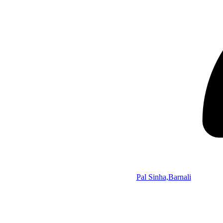
Pal Sinha,Barnali