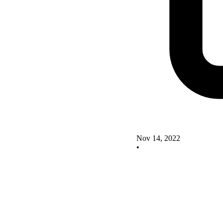
Nov 14, 2022
•