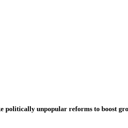
 politically unpopular reforms to boost gro