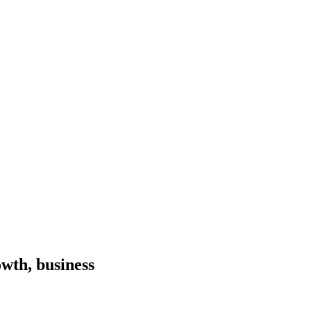
wth, business