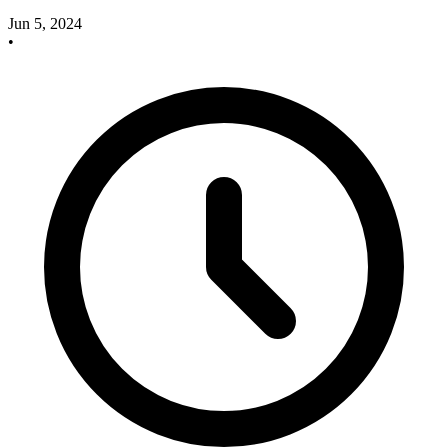
Jun 5, 2024
•