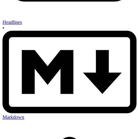
Headlines
•
Markdown