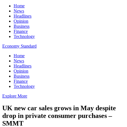
Home
News
Headlines
Opinion
Business
Finance
Technology
Economy Standard
Home
News
Headlines
Opinion
Business
Finance
Technology
Explore More
UK new car sales grows in May despite
drop in private consumer purchases –
SMMT