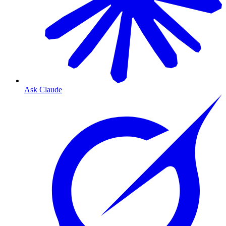
Ask Claude