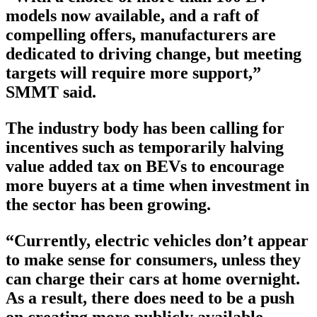
models now available, and a raft of
compelling offers, manufacturers are
dedicated to driving change, but meeting
targets will require more support,”
SMMT said.
The industry body has been calling for
incentives such as temporarily halving
value added tax on BEVs to encourage
more buyers at a time when investment in
the sector has been growing.
“Currently, electric vehicles don’t appear
to make sense for consumers, unless they
can charge their cars at home overnight.
As a result, there does need to be a push