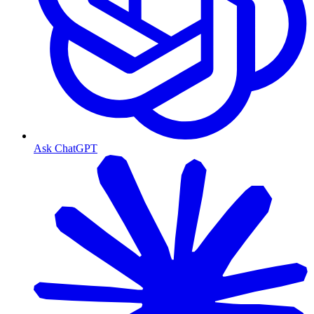
Ask ChatGPT