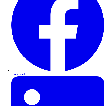
Facebook