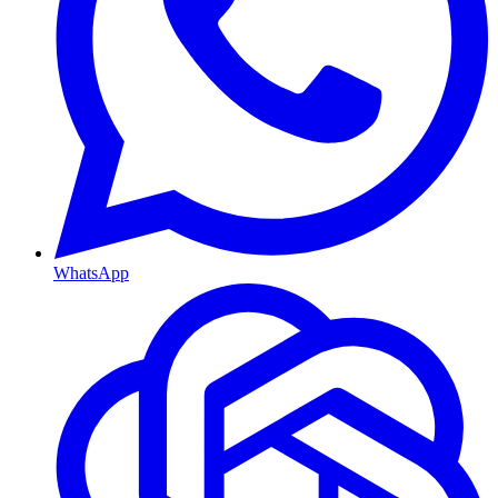
WhatsApp