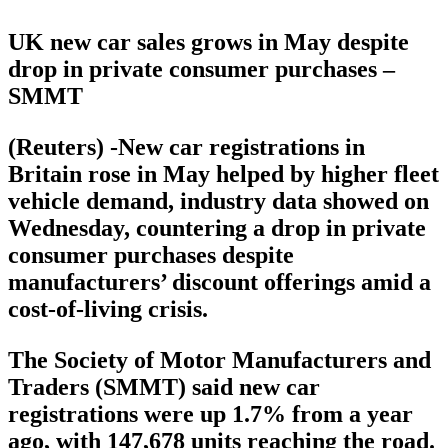
UK new car sales grows in May despite
drop in private consumer purchases –
SMMT
(Reuters) -New car registrations in
Britain rose in May helped by higher fleet
vehicle demand, industry data showed on
Wednesday, countering a drop in private
consumer purchases despite
manufacturers’ discount offerings amid a
cost-of-living crisis.
The Society of Motor Manufacturers and
Traders (SMMT) said new car
registrations were up 1.7% from a year
ago, with 147,678 units reaching the road.