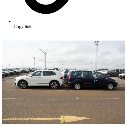
Copy link