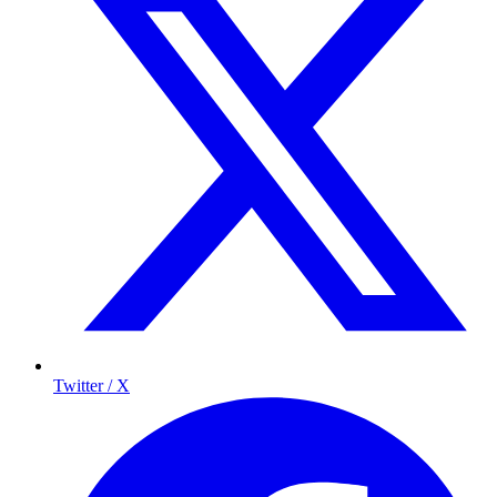
Twitter / X