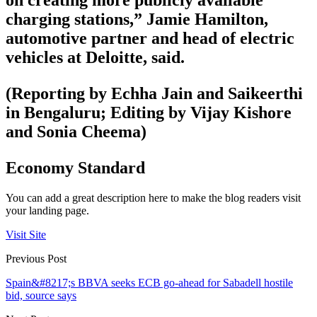
on creating more publicly available
charging stations,” Jamie Hamilton,
automotive partner and head of electric
vehicles at Deloitte, said.
(Reporting by Echha Jain and Saikeerthi
in Bengaluru; Editing by Vijay Kishore
and Sonia Cheema)
Economy Standard
You can add a great description here to make the blog readers visit
your landing page.
Visit Site
Previous Post
Spain&#8217;s BBVA seeks ECB go-ahead for Sabadell hostile
bid, source says