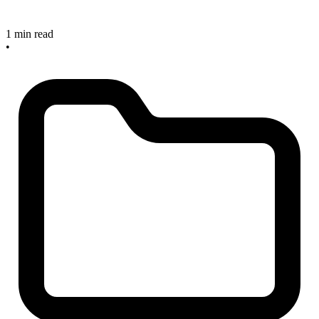
1 min read
•