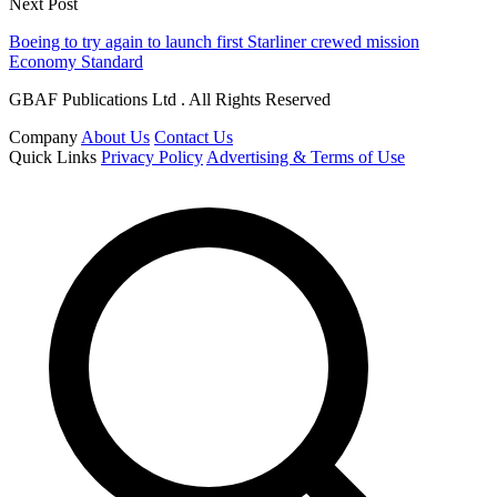
Next Post
Boeing to try again to launch first Starliner crewed mission
Economy Standard
GBAF Publications Ltd . All Rights Reserved
Company
About Us
Contact Us
Quick Links
Privacy Policy
Advertising & Terms of Use