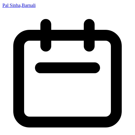
Pal Sinha,Barnali