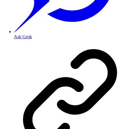
Ask Grok