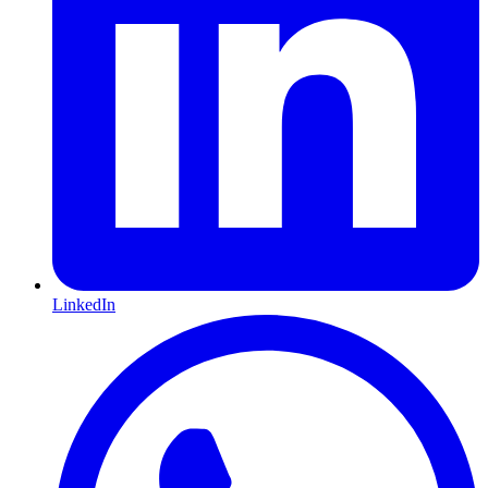
LinkedIn