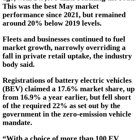
This was the best May market
performance since 2021, but remained
around 20% below 2019 levels.
Fleets and businesses continued to fuel
market growth, narrowly overriding a
fall in private retail uptake, the industry
body said.
Registrations of battery electric vehicles
(BEV) claimed a 17.6% market share, up
from 16.9% a year earlier, but fell short
of the required 22% as set out by the
government in the zero-emission vehicle
mandate.
“With a choice of more than 100 EV