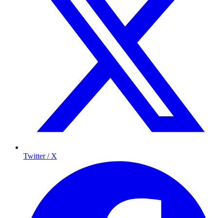
Twitter / X