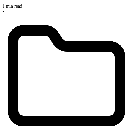
1 min read
•