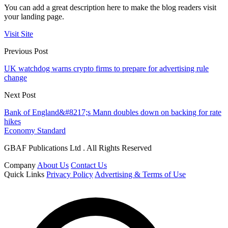
You can add a great description here to make the blog readers visit
your landing page.
Visit Site
Previous Post
UK watchdog warns crypto firms to prepare for advertising rule
change
Next Post
Bank of England&#8217;s Mann doubles down on backing for rate
hikes
Economy Standard
GBAF Publications Ltd . All Rights Reserved
Company
About Us
Contact Us
Quick Links
Privacy Policy
Advertising & Terms of Use