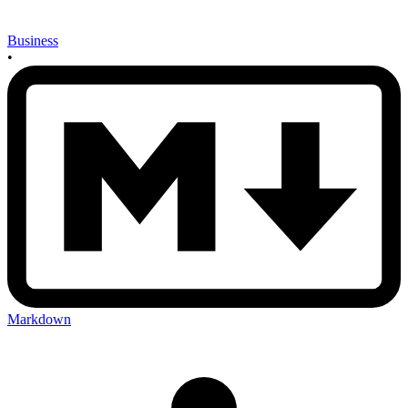
Business
•
Markdown