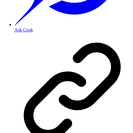
Ask Grok