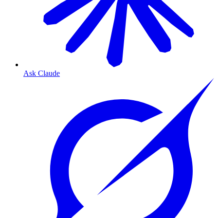
Ask Claude