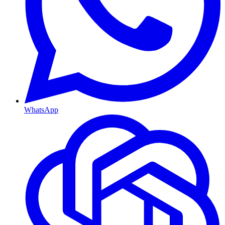
WhatsApp