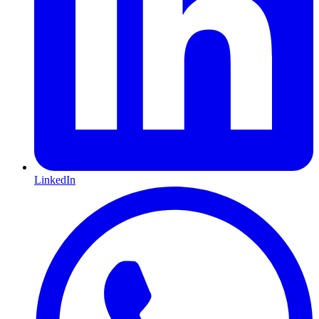
LinkedIn