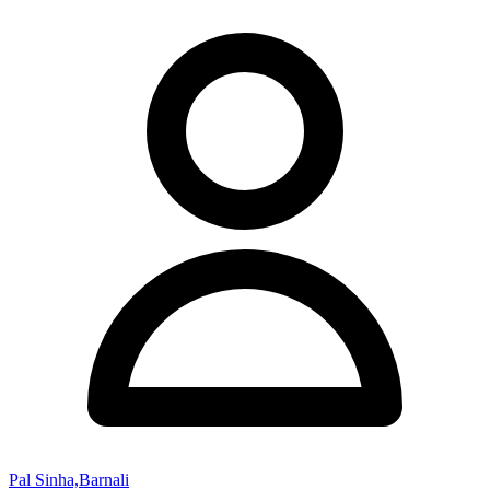
Pal Sinha,Barnali