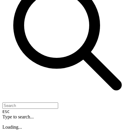
ESC
Type to search...
Loading...