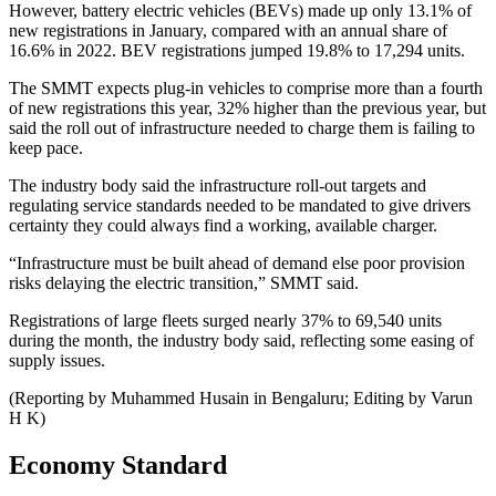
However, battery electric vehicles (BEVs) made up only 13.1% of
new registrations in January, compared with an annual share of
16.6% in 2022. BEV registrations jumped 19.8% to 17,294 units.
The SMMT expects plug-in vehicles to comprise more than a fourth
of new registrations this year, 32% higher than the previous year, but
said the roll out of infrastructure needed to charge them is failing to
keep pace.
The industry body said the infrastructure roll-out targets and
regulating service standards needed to be mandated to give drivers
certainty they could always find a working, available charger.
“Infrastructure must be built ahead of demand else poor provision
risks delaying the electric transition,” SMMT said.
Registrations of large fleets surged nearly 37% to 69,540 units
during the month, the industry body said, reflecting some easing of
supply issues.
(Reporting by Muhammed Husain in Bengaluru; Editing by Varun
H K)
Economy Standard