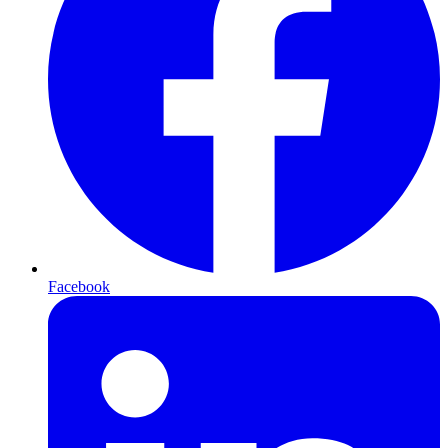
Facebook