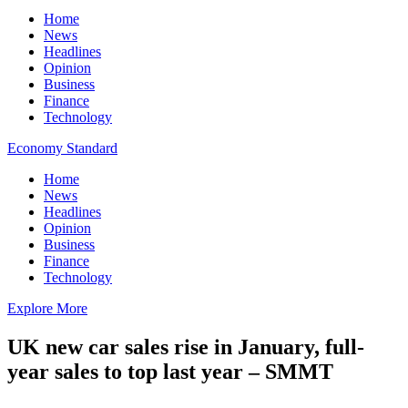
Home
News
Headlines
Opinion
Business
Finance
Technology
Economy Standard
Home
News
Headlines
Opinion
Business
Finance
Technology
Explore More
UK new car sales rise in January, full-
year sales to top last year – SMMT