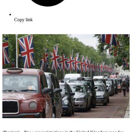
Copy link