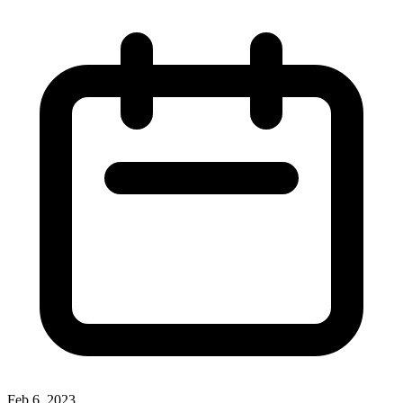
Feb 6, 2023