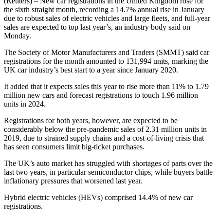
(Reuters) – New car registrations in the United Kingdom rose for
the sixth straight month, recording a 14.7% annual rise in January
due to robust sales of electric vehicles and large fleets, and full-year
sales are expected to top last year’s, an industry body said on
Monday.
The Society of Motor Manufacturers and Traders (SMMT) said car
registrations for the month amounted to 131,994 units, marking the
UK car industry’s best start to a year since January 2020.
It added that it expects sales this year to rise more than 11% to 1.79
million new cars and forecast registrations to touch 1.96 million
units in 2024.
Registrations for both years, however, are expected to be
considerably below the pre-pandemic sales of 2.31 million units in
2019, due to strained supply chains and a cost-of-living crisis that
has seen consumers limit big-ticket purchases.
The UK’s auto market has struggled with shortages of parts over the
last two years, in particular semiconductor chips, while buyers battle
inflationary pressures that worsened last year.
Hybrid electric vehicles (HEVs) comprised 14.4% of new car
registrations.