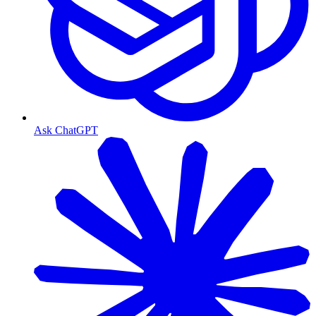
Ask ChatGPT