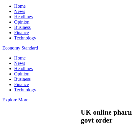
Home
News
Headlines
Opinion
Business
Finance
Technology
Economy Standard
Home
News
Headlines
Opinion
Business
Finance
Technology
Explore More
UK online pharma
govt order