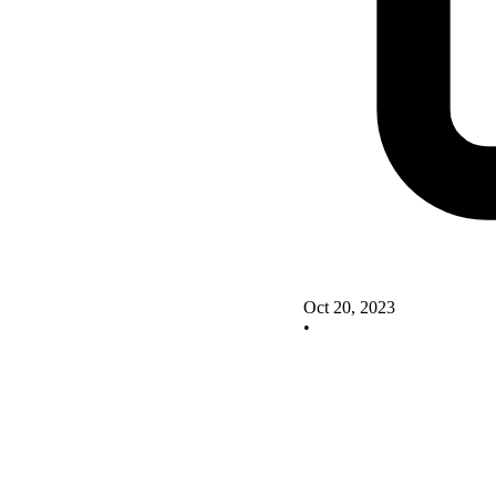
Oct 20, 2023
•