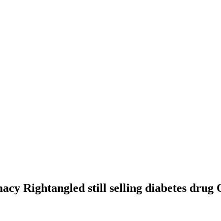
cy Rightangled still selling diabetes drug