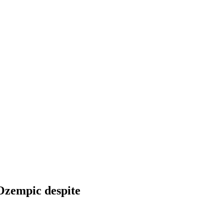
 Ozempic despite