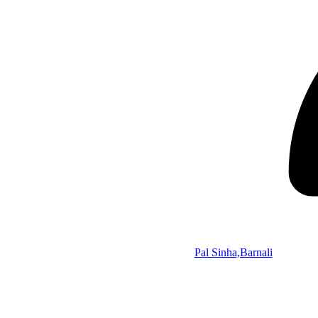
Pal Sinha,Barnali