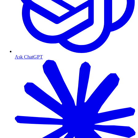
Ask ChatGPT