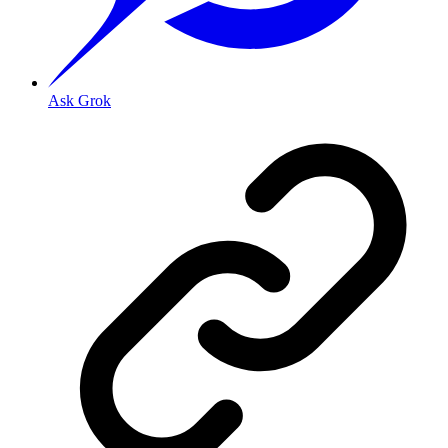
Ask Grok