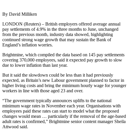
By David Milliken
LONDON (Reuters) – British employers offered average annual
pay settlements of 4.9% in the three months to June, unchanged
from the previous month, industry data showed, highlighting
continued strong wage growth that may sustain the Bank of
England’s inflation worries.
Brightmine, which compiled the data based on 145 pay settlements
covering 370,000 employees, said it expected pay growth to slow
due to lower inflation than last year.
But it said the slowdown could be less than it had previously
expected, as Britain’s new Labour government planned to factor in
higher living costs and bring the minimum hourly wage for younger
workers in line with those aged 23 and over.
“The government typically announces uplifts to the national
minimum wage rates in November each year. Organisations with
employees paid these rates can start to model what the proposed
changes would mean … particularly if the removal of the age-based
adult rates is confirmed,” Brightmine senior content manager Sheila
Attwood said.