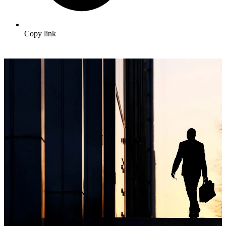
Copy link