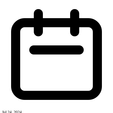
Jul 24, 2024