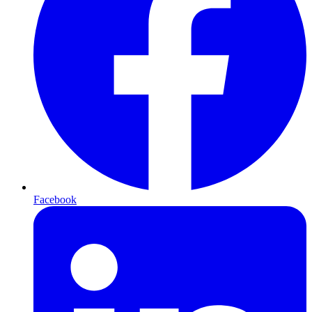
Facebook