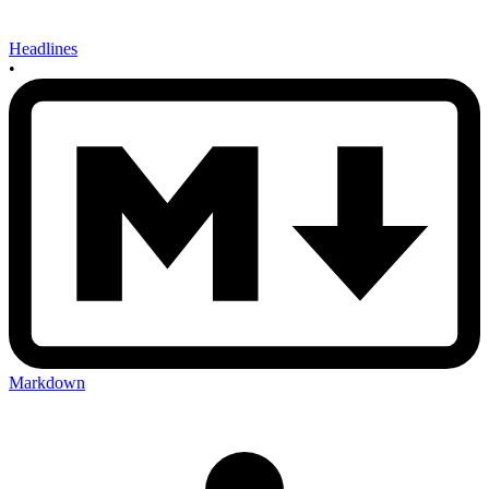
Headlines
•
Markdown