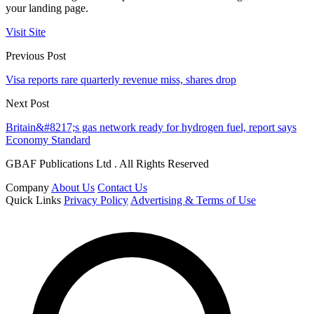
your landing page.
Visit Site
Previous Post
Visa reports rare quarterly revenue miss, shares drop
Next Post
Britain&#8217;s gas network ready for hydrogen fuel, report says
Economy Standard
GBAF Publications Ltd . All Rights Reserved
Company
About Us
Contact Us
Quick Links
Privacy Policy
Advertising & Terms of Use