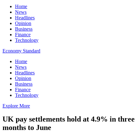
Home
News
Headlines
Opinion
Business
Finance
Technology
Economy Standard
Home
News
Headlines
Opinion
Business
Finance
Technology
Explore More
UK pay settlements hold at 4.9% in three
months to June