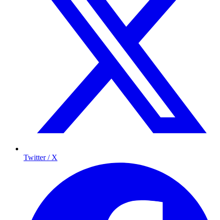
Twitter / X