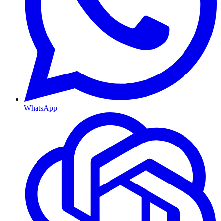
WhatsApp