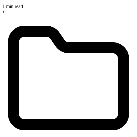
1 min read
•