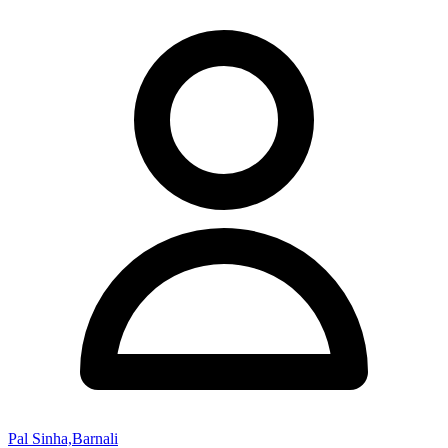
Pal Sinha,Barnali