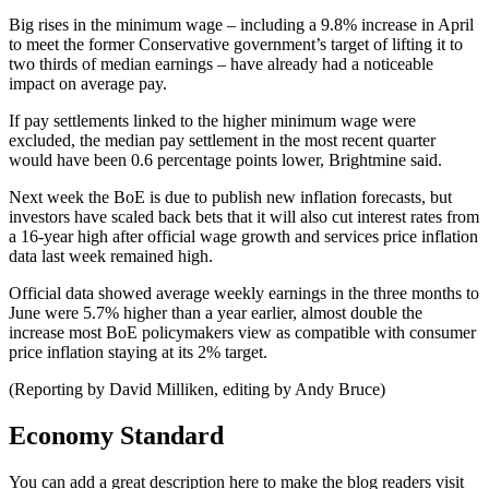
Big rises in the minimum wage – including a 9.8% increase in April
to meet the former Conservative government’s target of lifting it to
two thirds of median earnings – have already had a noticeable
impact on average pay.
If pay settlements linked to the higher minimum wage were
excluded, the median pay settlement in the most recent quarter
would have been 0.6 percentage points lower, Brightmine said.
Next week the BoE is due to publish new inflation forecasts, but
investors have scaled back bets that it will also cut interest rates from
a 16-year high after official wage growth and services price inflation
data last week remained high.
Official data showed average weekly earnings in the three months to
June were 5.7% higher than a year earlier, almost double the
increase most BoE policymakers view as compatible with consumer
price inflation staying at its 2% target.
(Reporting by David Milliken, editing by Andy Bruce)
Economy Standard
You can add a great description here to make the blog readers visit