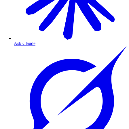
Ask Claude