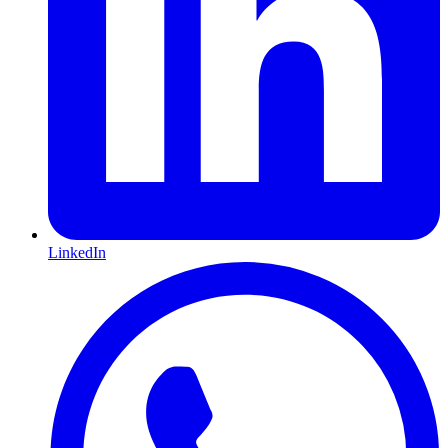
LinkedIn