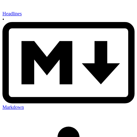
Headlines
•
Markdown