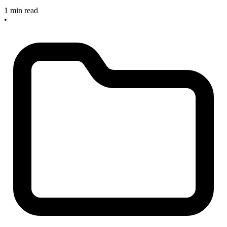
1 min read
•