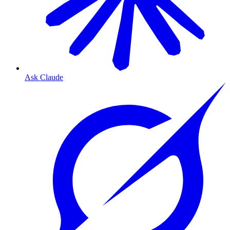
Ask Claude