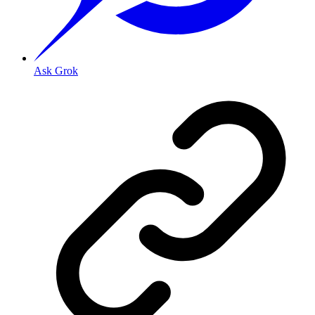
Ask Grok