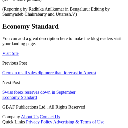
(Reporting by Radhika Anilkumar in Bengaluru; Editing by
Saumyadeb Chakrabarty and Uttaresh.V)
Economy Standard
You can add a great description here to make the blog readers visit
your landing page.
Visit Site
Previous Post
German retail sales dip more than forecast in August
Next Post
Swiss forex reserves down in September
Economy Standard
GBAF Publications Ltd . All Rights Reserved
Company
About Us
Contact Us
Quick Links
Privacy Policy
Advertising & Terms of Use