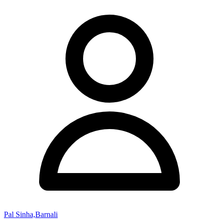
Pal Sinha,Barnali