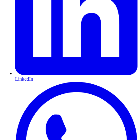
LinkedIn