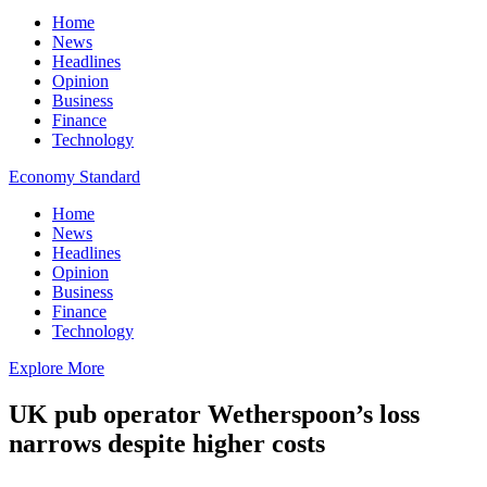
Home
News
Headlines
Opinion
Business
Finance
Technology
Economy Standard
Home
News
Headlines
Opinion
Business
Finance
Technology
Explore More
UK pub operator Wetherspoon’s loss
narrows despite higher costs