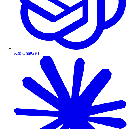
Ask ChatGPT