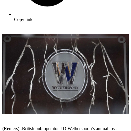
Copy link
(Reuters) -British pub operator J D Wetherspoon’s annual loss