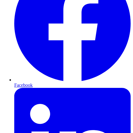
Facebook