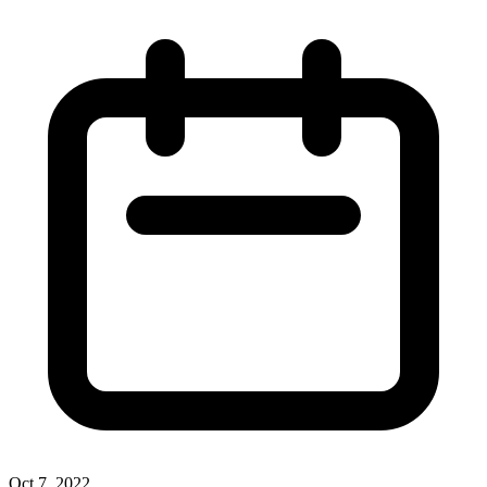
Oct 7, 2022