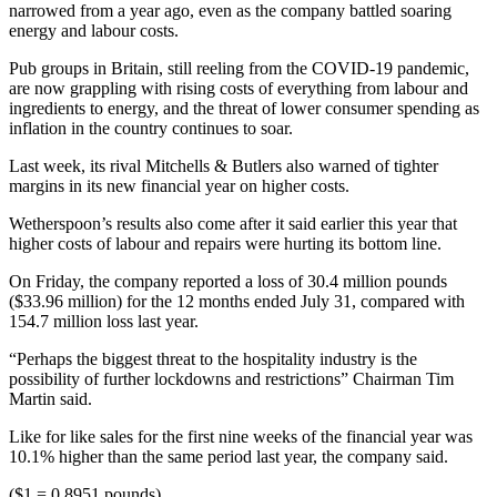
narrowed from a year ago, even as the company battled soaring
energy and labour costs.
Pub groups in Britain, still reeling from the COVID-19 pandemic,
are now grappling with rising costs of everything from labour and
ingredients to energy, and the threat of lower consumer spending as
inflation in the country continues to soar.
Last week, its rival Mitchells & Butlers also warned of tighter
margins in its new financial year on higher costs.
Wetherspoon’s results also come after it said earlier this year that
higher costs of labour and repairs were hurting its bottom line.
On Friday, the company reported a loss of 30.4 million pounds
($33.96 million) for the 12 months ended July 31, compared with
154.7 million loss last year.
“Perhaps the biggest threat to the hospitality industry is the
possibility of further lockdowns and restrictions” Chairman Tim
Martin said.
Like for like sales for the first nine weeks of the financial year was
10.1% higher than the same period last year, the company said.
($1 = 0.8951 pounds)