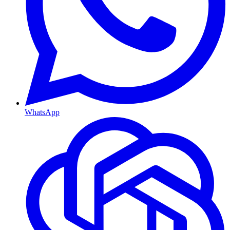
WhatsApp