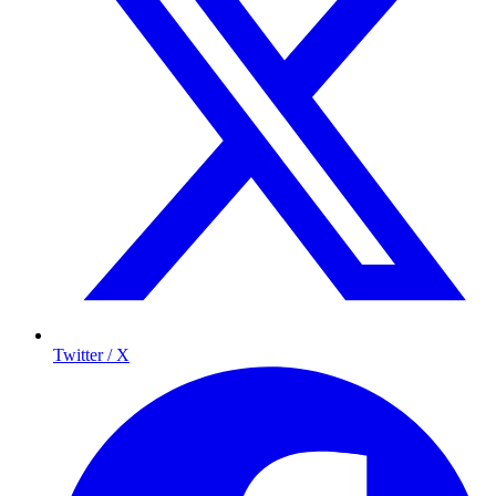
Twitter / X