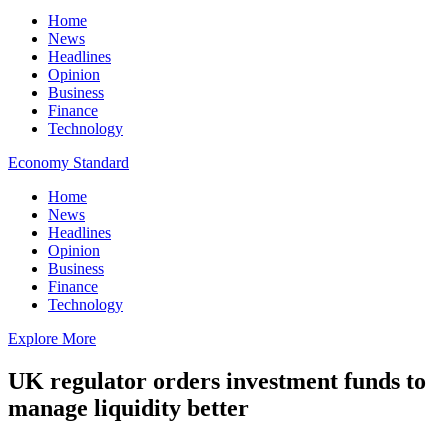
Home
News
Headlines
Opinion
Business
Finance
Technology
Economy Standard
Home
News
Headlines
Opinion
Business
Finance
Technology
Explore More
UK regulator orders investment funds to
manage liquidity better