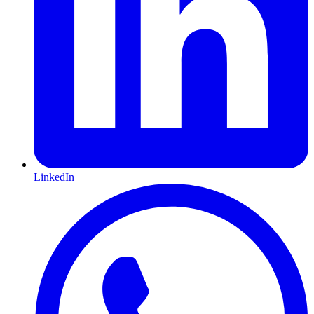
LinkedIn