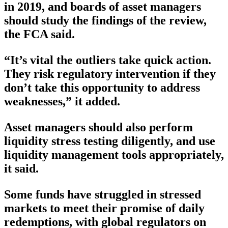
in 2019, and boards of asset managers
should study the findings of the review,
the FCA said.
“It’s vital the outliers take quick action.
They risk regulatory intervention if they
don’t take this opportunity to address
weaknesses,” it added.
Asset managers should also perform
liquidity stress testing diligently, and use
liquidity management tools appropriately,
it said.
Some funds have struggled in stressed
markets to meet their promise of daily
redemptions, with global regulators on