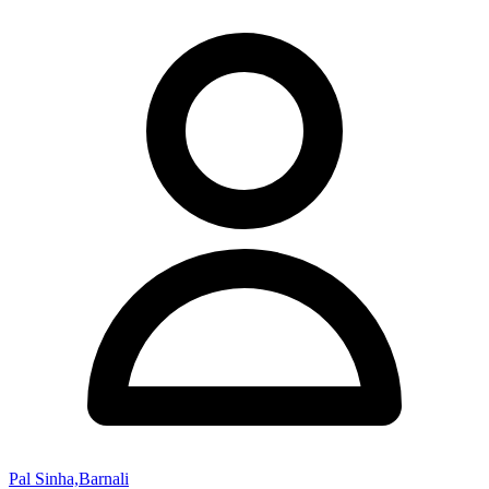
Pal Sinha,Barnali