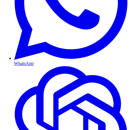
WhatsApp