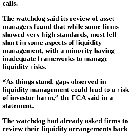
calls.
The watchdog said its review of asset
managers found that while some firms
showed very high standards, most fell
short in some aspects of liquidity
management, with a minority having
inadequate frameworks to manage
liquidity risks.
“As things stand, gaps observed in
liquidity management could lead to a risk
of investor harm,” the FCA said in a
statement.
The watchdog had already asked firms to
review their liquidity arrangements back