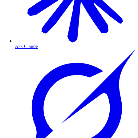
Ask Claude