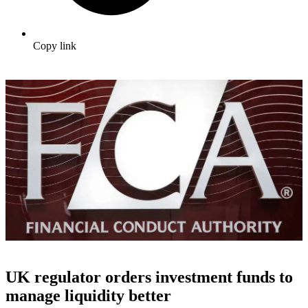
Copy link
UK regulator orders investment funds to
manage liquidity better