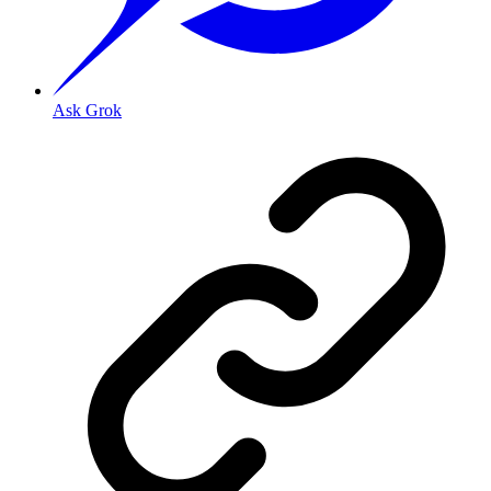
Ask Grok