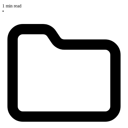
1 min read
•