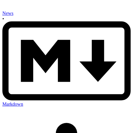
News
•
Markdown