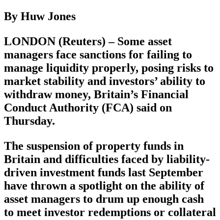
By Huw Jones
LONDON (Reuters) – Some asset
managers face sanctions for failing to
manage liquidity properly, posing risks to
market stability and investors’ ability to
withdraw money, Britain’s Financial
Conduct Authority (FCA) said on
Thursday.
The suspension of property funds in
Britain and difficulties faced by liability-
driven investment funds last September
have thrown a spotlight on the ability of
asset managers to drum up enough cash
to meet investor redemptions or collateral