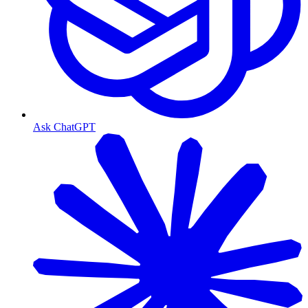
Ask ChatGPT