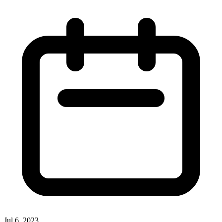
Jul 6, 2023