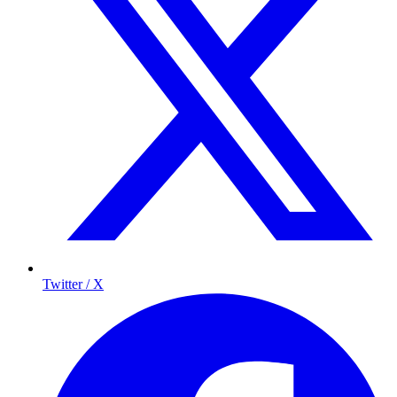
Twitter / X