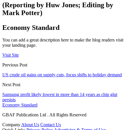
(Reporting by Huw Jones; Editing by
Mark Potter)
Economy Standard
You can add a great description here to make the blog readers visit
your landing page.
Visit Site
Previous Post
US crude oil gains on supply cuts, focus shifts to holiday demand
Next Post
Samsung profit likely lowest in more than 14 years as chip glut
persists
Economy Standard
GBAF Publications Ltd . All Rights Reserved
Company
About Us
Contact Us
Quick Links
Privacy Policy
Advertising & Terms of Use