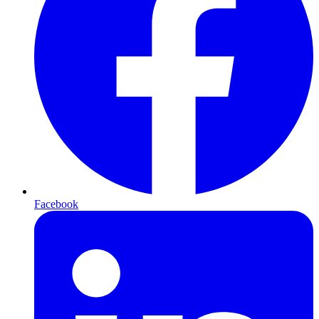
Facebook