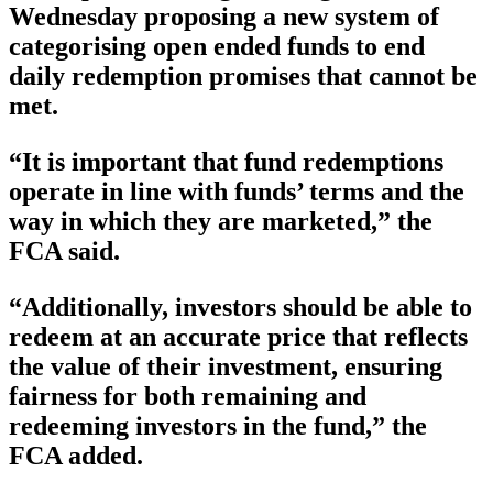
Wednesday proposing a new system of
categorising open ended funds to end
daily redemption promises that cannot be
met.
“It is important that fund redemptions
operate in line with funds’ terms and the
way in which they are marketed,” the
FCA said.
“Additionally, investors should be able to
redeem at an accurate price that reflects
the value of their investment, ensuring
fairness for both remaining and
redeeming investors in the fund,” the
FCA added.