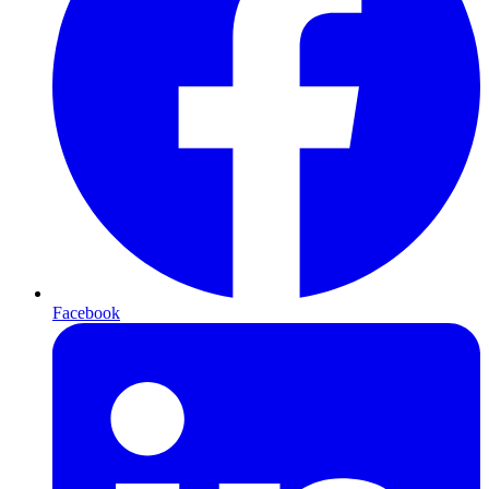
Facebook