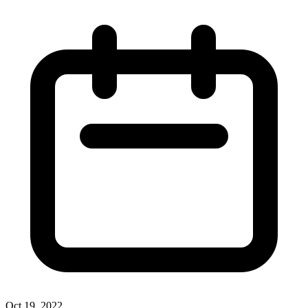
Oct 19, 2022