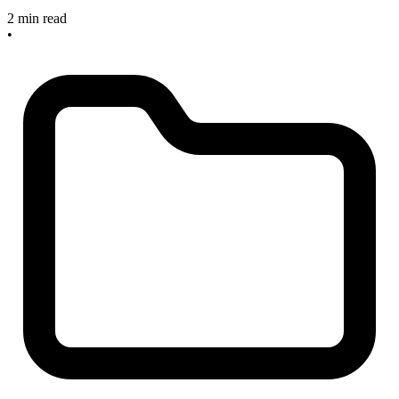
2 min read
•