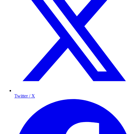
Twitter / X