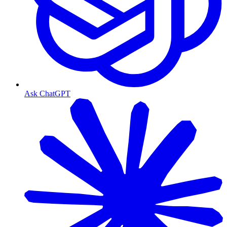
Ask ChatGPT