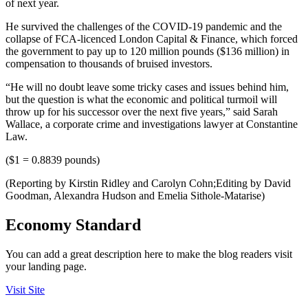
of next year.
He survived the challenges of the COVID-19 pandemic and the
collapse of FCA-licenced London Capital & Finance, which forced
the government to pay up to 120 million pounds ($136 million) in
compensation to thousands of bruised investors.
“He will no doubt leave some tricky cases and issues behind him,
but the question is what the economic and political turmoil will
throw up for his successor over the next five years,” said Sarah
Wallace, a corporate crime and investigations lawyer at Constantine
Law.
($1 = 0.8839 pounds)
(Reporting by Kirstin Ridley and Carolyn Cohn;Editing by David
Goodman, Alexandra Hudson and Emelia Sithole-Matarise)
Economy Standard
You can add a great description here to make the blog readers visit
your landing page.
Visit Site