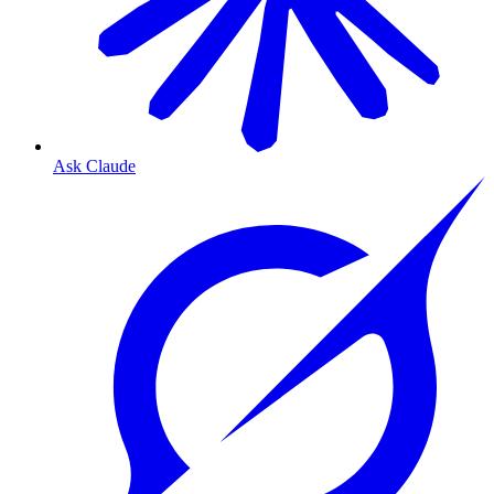
Ask Claude