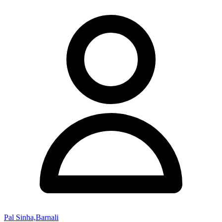
Pal Sinha,Barnali