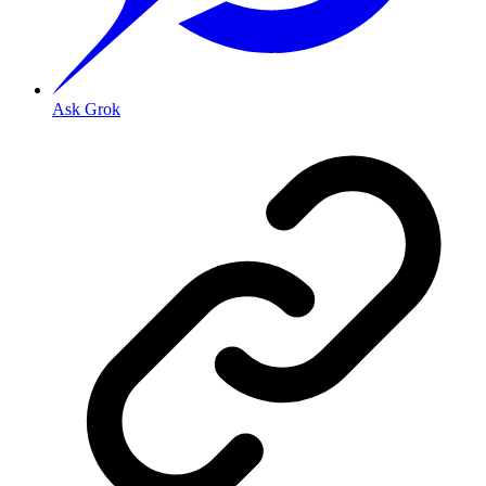
Ask Grok