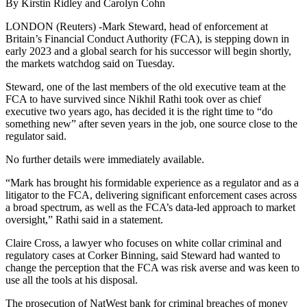
By Kirstin Ridley and Carolyn Cohn
LONDON (Reuters) -Mark Steward, head of enforcement at
Britain’s Financial Conduct Authority (FCA), is stepping down in
early 2023 and a global search for his successor will begin shortly,
the markets watchdog said on Tuesday.
Steward, one of the last members of the old executive team at the
FCA to have survived since Nikhil Rathi took over as chief
executive two years ago, has decided it is the right time to “do
something new” after seven years in the job, one source close to the
regulator said.
No further details were immediately available.
“Mark has brought his formidable experience as a regulator and as a
litigator to the FCA, delivering significant enforcement cases across
a broad spectrum, as well as the FCA’s data-led approach to market
oversight,” Rathi said in a statement.
Claire Cross, a lawyer who focuses on white collar criminal and
regulatory cases at Corker Binning, said Steward had wanted to
change the perception that the FCA was risk averse and was keen to
use all the tools at his disposal.
The prosecution of NatWest bank for criminal breaches of money