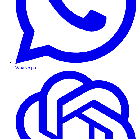
WhatsApp