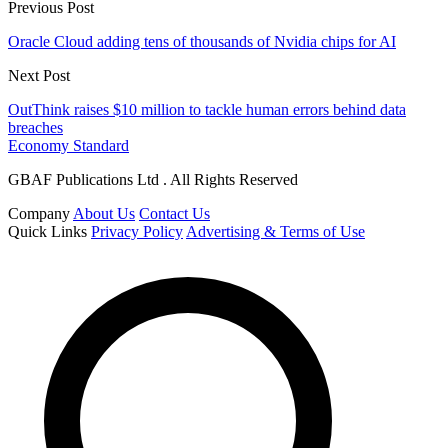
Previous Post
Oracle Cloud adding tens of thousands of Nvidia chips for AI
Next Post
OutThink raises $10 million to tackle human errors behind data
breaches
Economy Standard
GBAF Publications Ltd . All Rights Reserved
Company
About Us
Contact Us
Quick Links
Privacy Policy
Advertising & Terms of Use