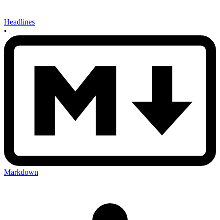
Headlines
•
Markdown