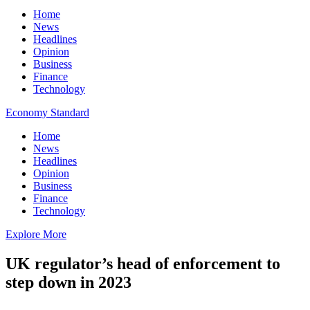
Home
News
Headlines
Opinion
Business
Finance
Technology
Economy Standard
Home
News
Headlines
Opinion
Business
Finance
Technology
Explore More
UK regulator’s head of enforcement to
step down in 2023