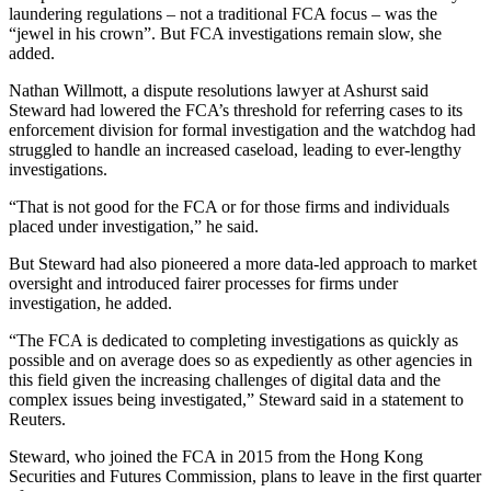
laundering regulations – not a traditional FCA focus – was the
“jewel in his crown”. But FCA investigations remain slow, she
added.
Nathan Willmott, a dispute resolutions lawyer at Ashurst said
Steward had lowered the FCA’s threshold for referring cases to its
enforcement division for formal investigation and the watchdog had
struggled to handle an increased caseload, leading to ever-lengthy
investigations.
“That is not good for the FCA or for those firms and individuals
placed under investigation,” he said.
But Steward had also pioneered a more data-led approach to market
oversight and introduced fairer processes for firms under
investigation, he added.
“The FCA is dedicated to completing investigations as quickly as
possible and on average does so as expediently as other agencies in
this field given the increasing challenges of digital data and the
complex issues being investigated,” Steward said in a statement to
Reuters.
Steward, who joined the FCA in 2015 from the Hong Kong
Securities and Futures Commission, plans to leave in the first quarter