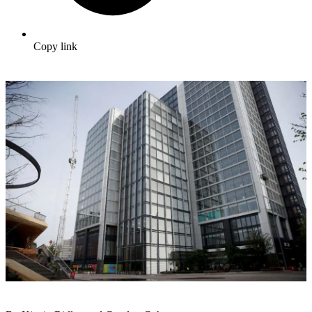
Copy link