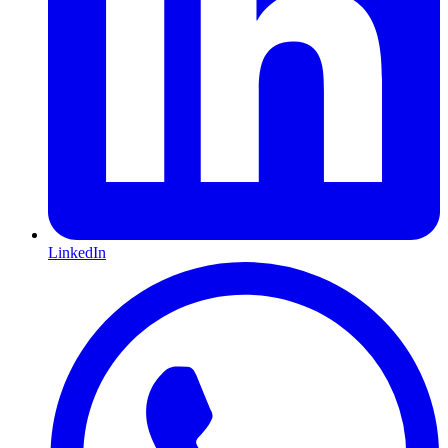
LinkedIn