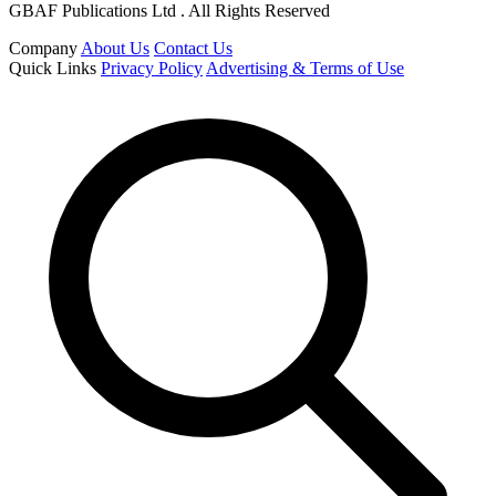
GBAF Publications Ltd . All Rights Reserved
Company
About Us
Contact Us
Quick Links
Privacy Policy
Advertising & Terms of Use