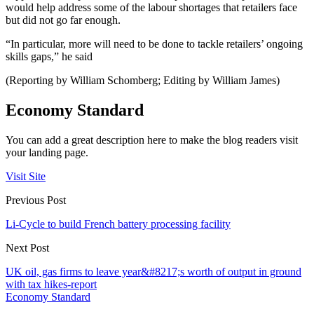
would help address some of the labour shortages that retailers face
but did not go far enough.
“In particular, more will need to be done to tackle retailers’ ongoing
skills gaps,” he said
(Reporting by William Schomberg; Editing by William James)
Economy Standard
You can add a great description here to make the blog readers visit
your landing page.
Visit Site
Previous Post
Li-Cycle to build French battery processing facility
Next Post
UK oil, gas firms to leave year&#8217;s worth of output in ground
with tax hikes-report
Economy Standard