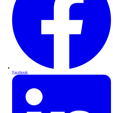
Facebook