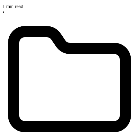
1 min read
•