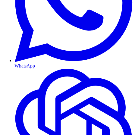
WhatsApp