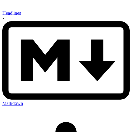
Headlines
•
Markdown