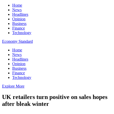
Home
News
Headlines
Opinion
Business
Finance
Technology
Economy Standard
Home
News
Headlines
Opinion
Business
Finance
Technology
Explore More
UK retailers turn positive on sales hopes
after bleak winter