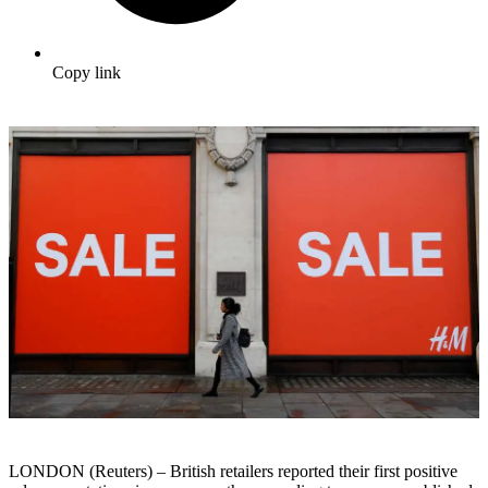
Copy link
LONDON (Reuters) – British retailers reported their first positive