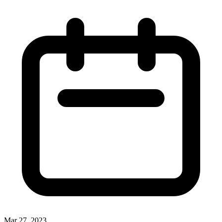
Mar 27, 2023