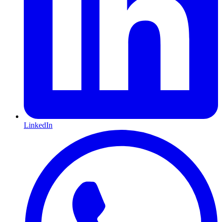
LinkedIn