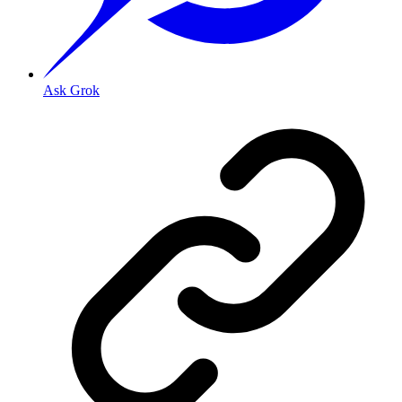
Ask Grok