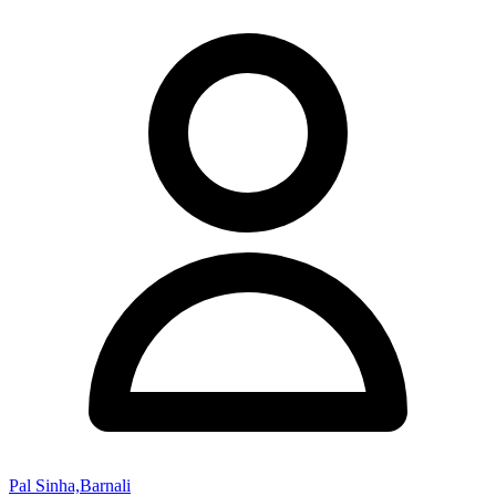
Pal Sinha,Barnali