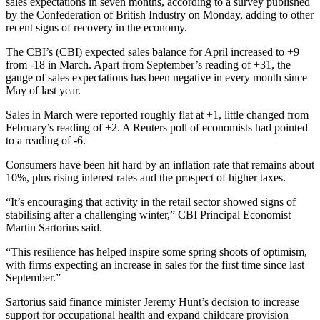
sales expectations in seven months, according to a survey published
by the Confederation of British Industry on Monday, adding to other
recent signs of recovery in the economy.
The CBI’s (CBI) expected sales balance for April increased to +9
from -18 in March. Apart from September’s reading of +31, the
gauge of sales expectations has been negative in every month since
May of last year.
Sales in March were reported roughly flat at +1, little changed from
February’s reading of +2. A Reuters poll of economists had pointed
to a reading of -6.
Consumers have been hit hard by an inflation rate that remains about
10%, plus rising interest rates and the prospect of higher taxes.
“It’s encouraging that activity in the retail sector showed signs of
stabilising after a challenging winter,” CBI Principal Economist
Martin Sartorius said.
“This resilience has helped inspire some spring shoots of optimism,
with firms expecting an increase in sales for the first time since last
September.”
Sartorius said finance minister Jeremy Hunt’s decision to increase
support for occupational health and expand childcare provision