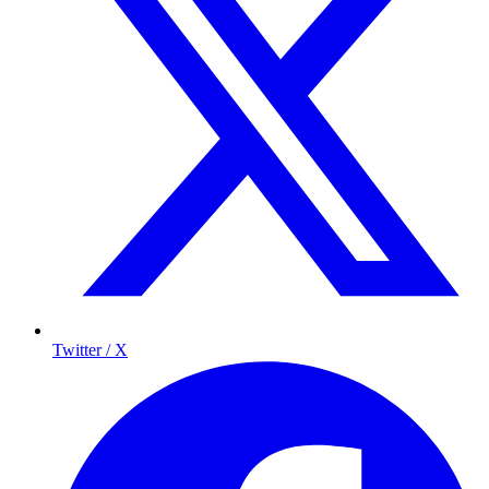
Twitter / X