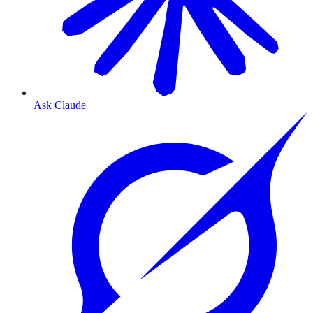
Ask Claude