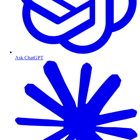
Ask ChatGPT