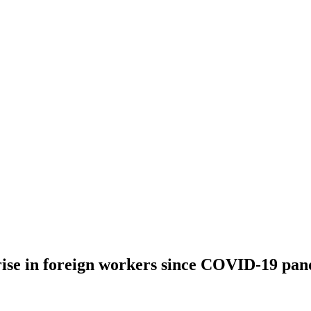
rise in foreign workers since COVID-19 pa