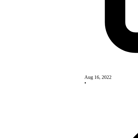
Aug 16, 2022
•