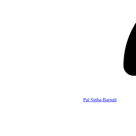
Pal Sinha,Barnali