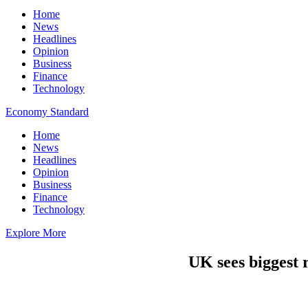
Home
News
Headlines
Opinion
Business
Finance
Technology
Economy Standard
Home
News
Headlines
Opinion
Business
Finance
Technology
Explore More
UK sees biggest 