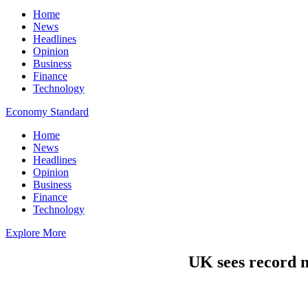
Home
News
Headlines
Opinion
Business
Finance
Technology
Economy Standard
Home
News
Headlines
Opinion
Business
Finance
Technology
Explore More
UK sees record m