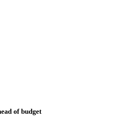
head of budget