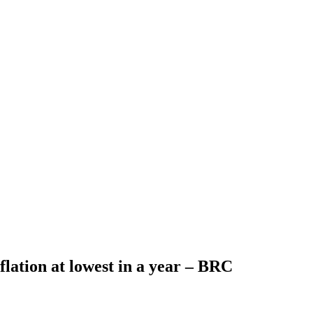
flation at lowest in a year – BRC