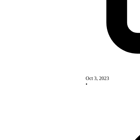
Oct 3, 2023
•