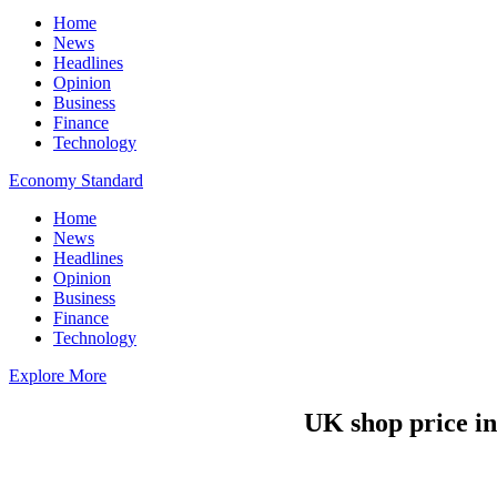
Home
News
Headlines
Opinion
Business
Finance
Technology
Economy Standard
Home
News
Headlines
Opinion
Business
Finance
Technology
Explore More
UK shop price in