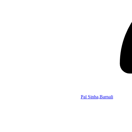
Pal Sinha,Barnali