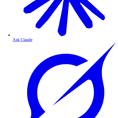
Ask Claude