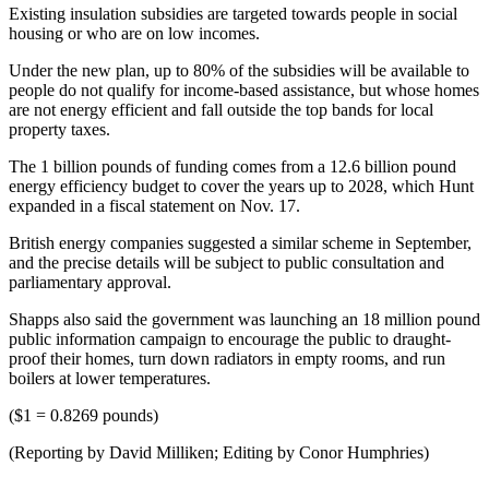
Existing insulation subsidies are targeted towards people in social
housing or who are on low incomes.
Under the new plan, up to 80% of the subsidies will be available to
people do not qualify for income-based assistance, but whose homes
are not energy efficient and fall outside the top bands for local
property taxes.
The 1 billion pounds of funding comes from a 12.6 billion pound
energy efficiency budget to cover the years up to 2028, which Hunt
expanded in a fiscal statement on Nov. 17.
British energy companies suggested a similar scheme in September,
and the precise details will be subject to public consultation and
parliamentary approval.
Shapps also said the government was launching an 18 million pound
public information campaign to encourage the public to draught-
proof their homes, turn down radiators in empty rooms, and run
boilers at lower temperatures.
($1 = 0.8269 pounds)
(Reporting by David Milliken; Editing by Conor Humphries)