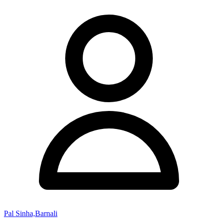
Pal Sinha,Barnali