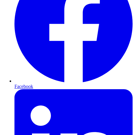
Facebook