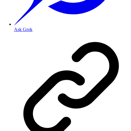
Ask Grok