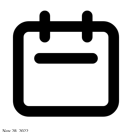
Nov 28, 2022