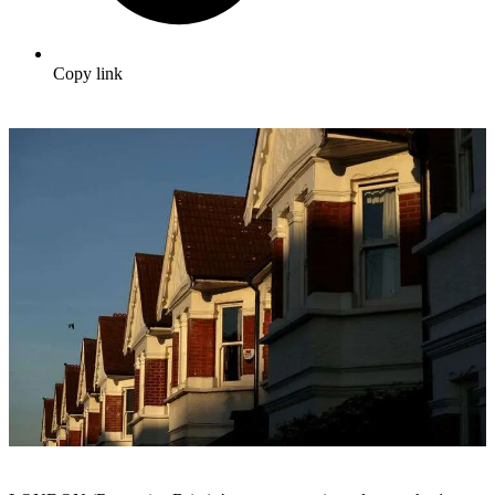
Copy link