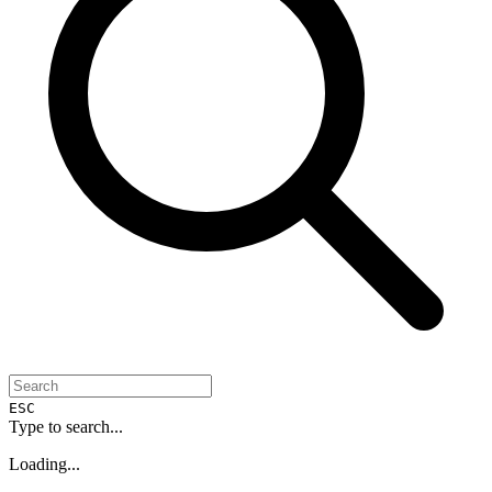
ESC
Type to search...
Loading...