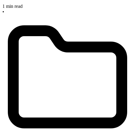
1 min read
•