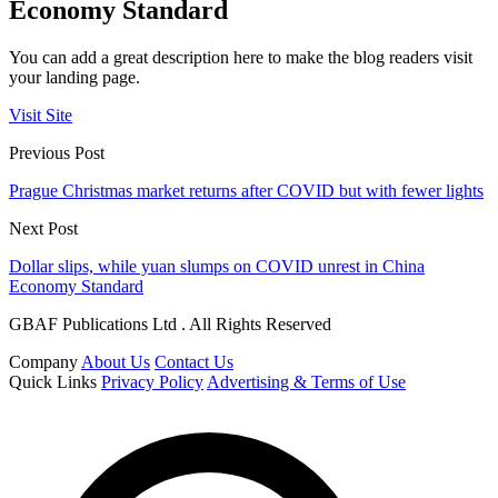
Economy Standard
You can add a great description here to make the blog readers visit
your landing page.
Visit Site
Previous Post
Prague Christmas market returns after COVID but with fewer lights
Next Post
Dollar slips, while yuan slumps on COVID unrest in China
Economy Standard
GBAF Publications Ltd . All Rights Reserved
Company
About Us
Contact Us
Quick Links
Privacy Policy
Advertising & Terms of Use