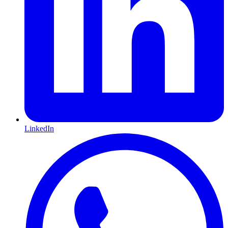
LinkedIn