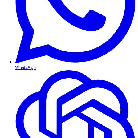
WhatsApp