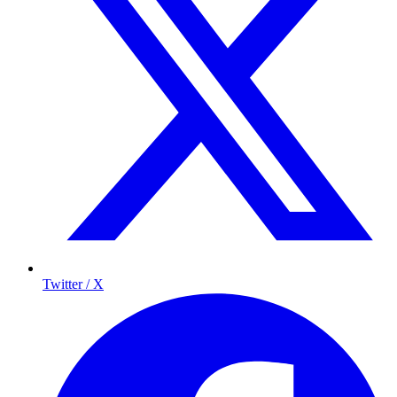
Twitter / X