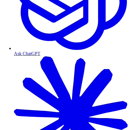
Ask ChatGPT