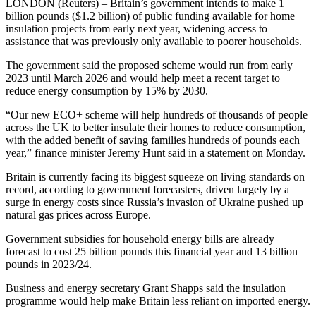
LONDON (Reuters) – Britain’s government intends to make 1
billion pounds ($1.2 billion) of public funding available for home
insulation projects from early next year, widening access to
assistance that was previously only available to poorer households.
The government said the proposed scheme would run from early
2023 until March 2026 and would help meet a recent target to
reduce energy consumption by 15% by 2030.
“Our new ECO+ scheme will help hundreds of thousands of people
across the UK to better insulate their homes to reduce consumption,
with the added benefit of saving families hundreds of pounds each
year,” finance minister Jeremy Hunt said in a statement on Monday.
Britain is currently facing its biggest squeeze on living standards on
record, according to government forecasters, driven largely by a
surge in energy costs since Russia’s invasion of Ukraine pushed up
natural gas prices across Europe.
Government subsidies for household energy bills are already
forecast to cost 25 billion pounds this financial year and 13 billion
pounds in 2023/24.
Business and energy secretary Grant Shapps said the insulation
programme would help make Britain less reliant on imported energy.