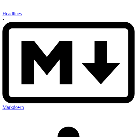
Headlines
•
Markdown