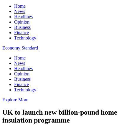
Home
News
Headlines
Opinion
Business
Finance
Technology
Economy Standard
Home
News
Headlines
Opinion
Business
Finance
Technology
Explore More
UK to launch new billion-pound home
insulation programme