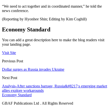
“We need to act together and in coordinated manner,” he told the
news conference.
(Reporting by Hyonhee Shin; Editing by Kim Coghill)
Economy Standard
You can add a great description here to make the blog readers visit
your landing page.
Visit Site
Previous Post
Dollar surges as Russia invades Ukraine
Next Post
Analysis-After sanctions barrage, Russia&#8217;s emerging market
allies explore workarounds
Economy Standard
GBAF Publications Ltd . All Rights Reserved