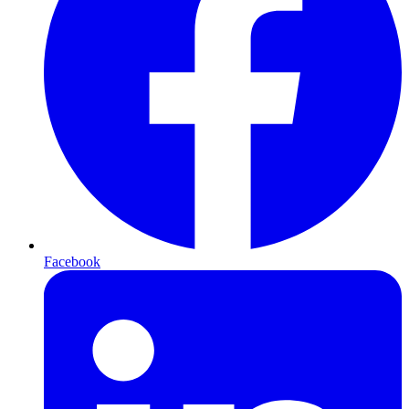
Facebook