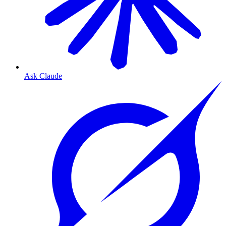
Ask Claude