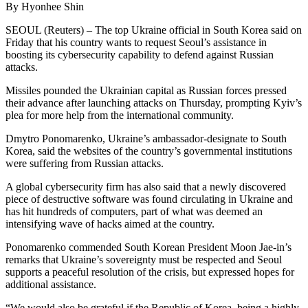
By Hyonhee Shin
SEOUL (Reuters) – The top Ukraine official in South Korea said on
Friday that his country wants to request Seoul’s assistance in
boosting its cybersecurity capability to defend against Russian
attacks.
Missiles pounded the Ukrainian capital as Russian forces pressed
their advance after launching attacks on Thursday, prompting Kyiv’s
plea for more help from the international community.
Dmytro Ponomarenko, Ukraine’s ambassador-designate to South
Korea, said the websites of the country’s governmental institutions
were suffering from Russian attacks.
A global cybersecurity firm has also said that a newly discovered
piece of destructive software was found circulating in Ukraine and
has hit hundreds of computers, part of what was deemed an
intensifying wave of hacks aimed at the country.
Ponomarenko commended South Korean President Moon Jae-in’s
remarks that Ukraine’s sovereignty must be respected and Seoul
supports a peaceful resolution of the crisis, but expressed hopes for
additional assistance.
“We would also be grateful if the Republic of Korea, being a highly