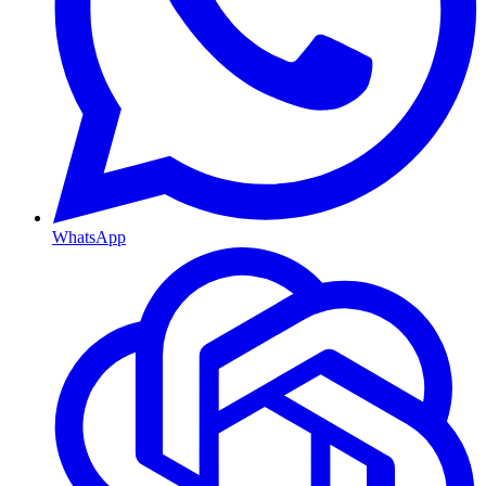
WhatsApp