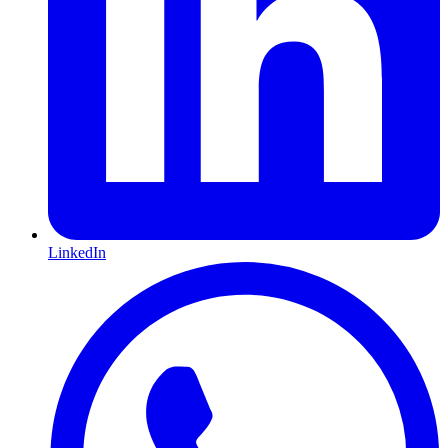
LinkedIn