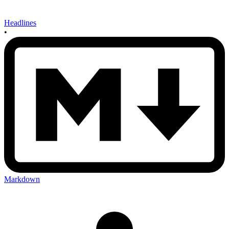
Headlines
•
Markdown