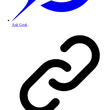
Ask Grok