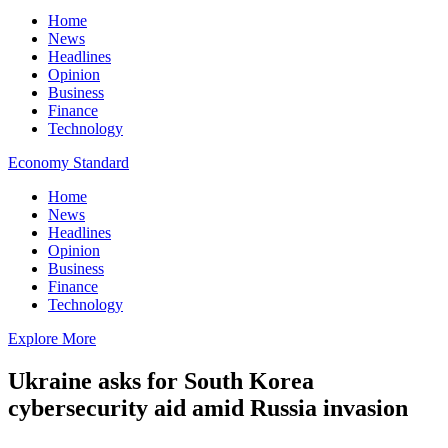
Home
News
Headlines
Opinion
Business
Finance
Technology
Economy Standard
Home
News
Headlines
Opinion
Business
Finance
Technology
Explore More
Ukraine asks for South Korea
cybersecurity aid amid Russia invasion