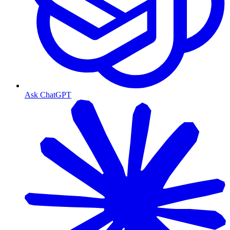
Ask ChatGPT