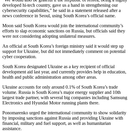
developed hi-tech country, gave us a hand in strengthening our
cybersecurity capabilities,” he said in a statement released after a
news conference in Seoul, using South Korea’s official name.
Moon said South Korea would join the international community’s
efforts to slap economic sanctions on Russia, but officials said they
were not considering adopting unilateral measures.
An official at South Korea’s foreign ministry said it would step up
support for Ukraine, but did not immediately comment on potential
cyber cooperation.
South Korea designated Ukraine as a key recipient of official
development aid last year, and currently provides help in education,
health and public administration among other areas.
Ukraine accounts for only around 0.1% of South Korea’s trade
volume. Russia is South Korea’s major energy supplier and 10th
largest trade partner, with several big companies including Samsung
Electronics and Hyundai Motor running plants there.
Ponomarenko urged the international community to show solidarity
by imposing sanctions against Russia and providing Ukraine with
financial, military and fuel support, as well as humanitarian
assistance.