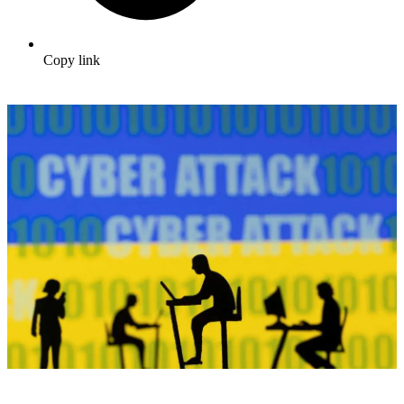
Copy link