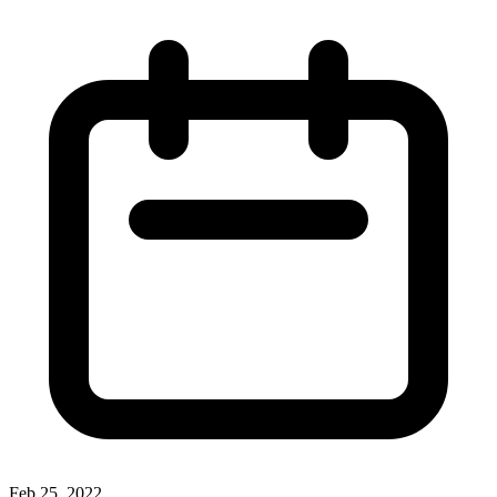
Feb 25, 2022