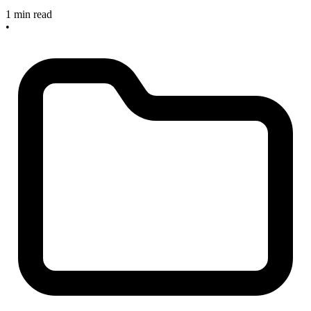
1 min read
•