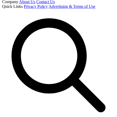
Company
About Us
Contact Us
Quick Links
Privacy Policy
Advertising & Terms of Use