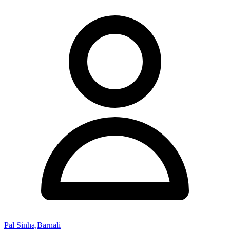
Pal Sinha,Barnali