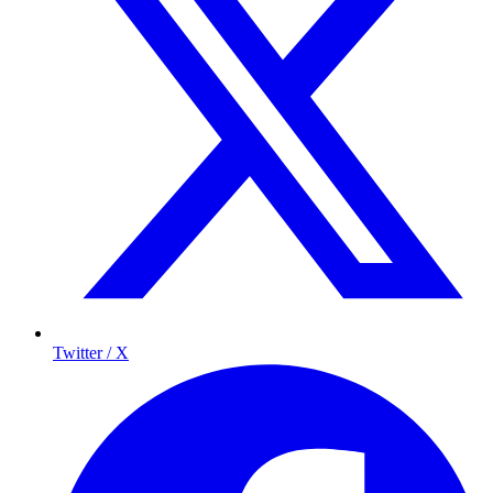
Twitter / X