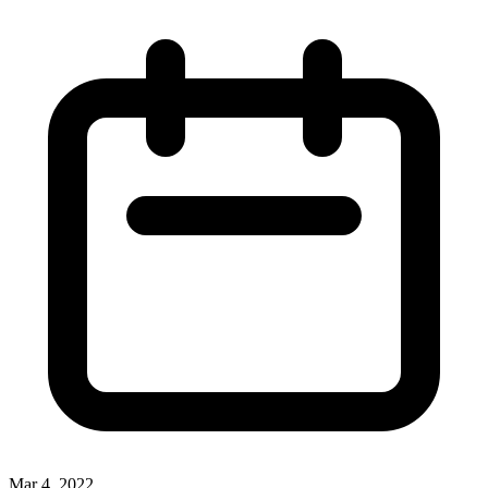
Mar 4, 2022