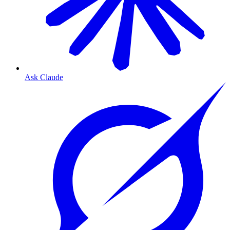
Ask Claude