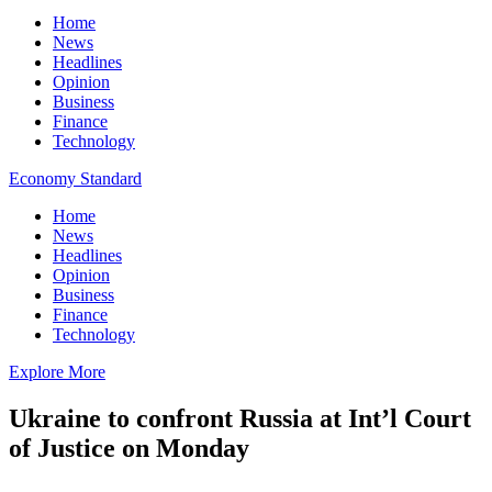
Home
News
Headlines
Opinion
Business
Finance
Technology
Economy Standard
Home
News
Headlines
Opinion
Business
Finance
Technology
Explore More
Ukraine to confront Russia at Int’l Court
of Justice on Monday