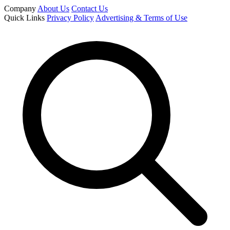
Company
About Us
Contact Us
Quick Links
Privacy Policy
Advertising & Terms of Use