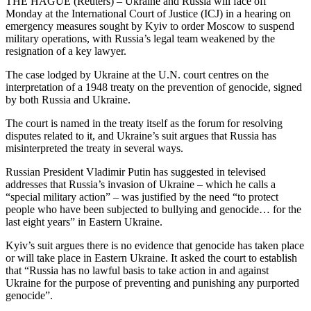
THE HAGUE (Reuters) – Ukraine and Russia will face off
Monday at the International Court of Justice (ICJ) in a hearing on
emergency measures sought by Kyiv to order Moscow to suspend
military operations, with Russia’s legal team weakened by the
resignation of a key lawyer.
The case lodged by Ukraine at the U.N. court centres on the
interpretation of a 1948 treaty on the prevention of genocide, signed
by both Russia and Ukraine.
The court is named in the treaty itself as the forum for resolving
disputes related to it, and Ukraine’s suit argues that Russia has
misinterpreted the treaty in several ways.
Russian President Vladimir Putin has suggested in televised
addresses that Russia’s invasion of Ukraine – which he calls a
“special military action” – was justified by the need “to protect
people who have been subjected to bullying and genocide… for the
last eight years” in Eastern Ukraine.
Kyiv’s suit argues there is no evidence that genocide has taken place
or will take place in Eastern Ukraine. It asked the court to establish
that “Russia has no lawful basis to take action in and against
Ukraine for the purpose of preventing and punishing any purported
genocide”.