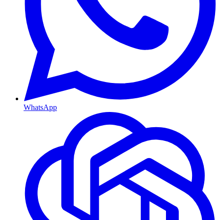
WhatsApp