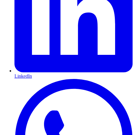
LinkedIn