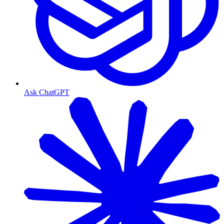
Ask ChatGPT