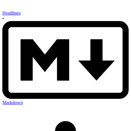
Headlines
•
Markdown