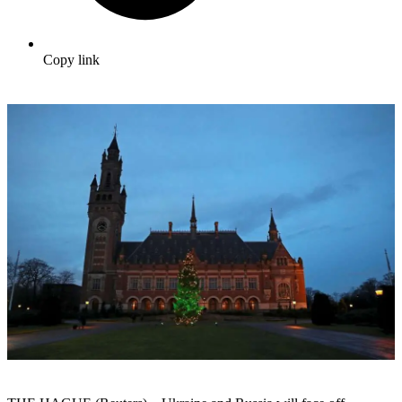
Copy link