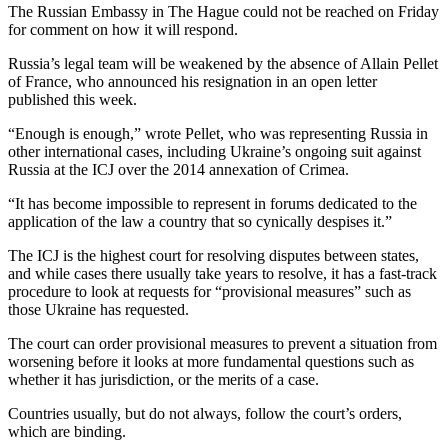
The Russian Embassy in The Hague could not be reached on Friday
for comment on how it will respond.
Russia’s legal team will be weakened by the absence of Allain Pellet
of France, who announced his resignation in an open letter
published this week.
“Enough is enough,” wrote Pellet, who was representing Russia in
other international cases, including Ukraine’s ongoing suit against
Russia at the ICJ over the 2014 annexation of Crimea.
“It has become impossible to represent in forums dedicated to the
application of the law a country that so cynically despises it.”
The ICJ is the highest court for resolving disputes between states,
and while cases there usually take years to resolve, it has a fast-track
procedure to look at requests for “provisional measures” such as
those Ukraine has requested.
The court can order provisional measures to prevent a situation from
worsening before it looks at more fundamental questions such as
whether it has jurisdiction, or the merits of a case.
Countries usually, but do not always, follow the court’s orders,
which are binding.