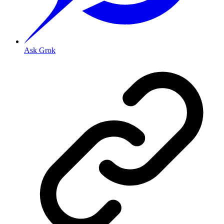
Ask Grok