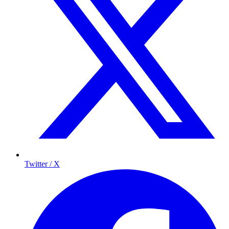
Twitter / X