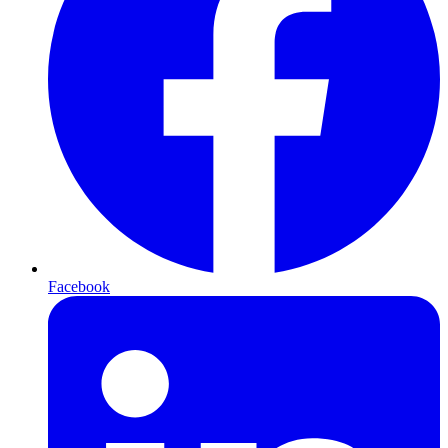
Facebook