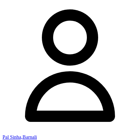
Pal Sinha,Barnali