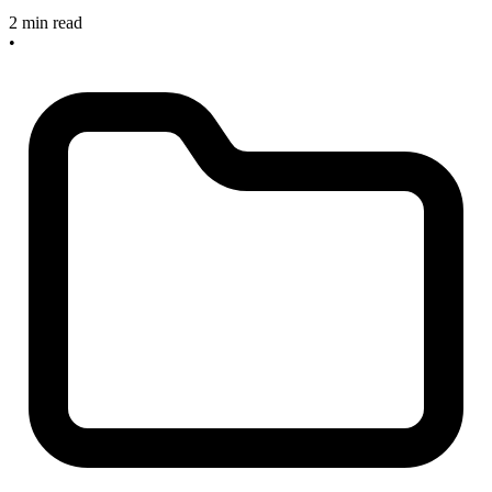
2 min read
•