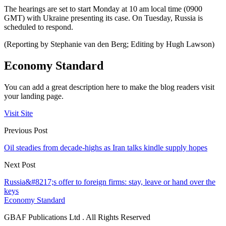
The hearings are set to start Monday at 10 am local time (0900
GMT) with Ukraine presenting its case. On Tuesday, Russia is
scheduled to respond.
(Reporting by Stephanie van den Berg; Editing by Hugh Lawson)
Economy Standard
You can add a great description here to make the blog readers visit
your landing page.
Visit Site
Previous Post
Oil steadies from decade-highs as Iran talks kindle supply hopes
Next Post
Russia&#8217;s offer to foreign firms: stay, leave or hand over the
keys
Economy Standard
GBAF Publications Ltd . All Rights Reserved