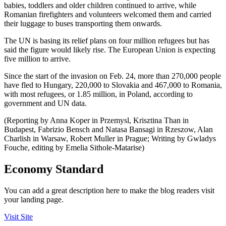
babies, toddlers and older children continued to arrive, while
Romanian firefighters and volunteers welcomed them and carried
their luggage to buses transporting them onwards.
The UN is basing its relief plans on four million refugees but has
said the figure would likely rise. The European Union is expecting
five million to arrive.
Since the start of the invasion on Feb. 24, more than 270,000 people
have fled to Hungary, 220,000 to Slovakia and 467,000 to Romania,
with most refugees, or 1.85 million, in Poland, according to
government and UN data.
(Reporting by Anna Koper in Przemysl, Krisztina Than in
Budapest, Fabrizio Bensch and Natasa Bansagi in Rzeszow, Alan
Charlish in Warsaw, Robert Muller in Prague; Writing by Gwladys
Fouche, editing by Emelia Sithole-Matarise)
Economy Standard
You can add a great description here to make the blog readers visit
your landing page.
Visit Site