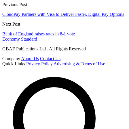
Previous Post
CloudPay Partners with Visa to Deliver Faster, Digital Pay Options
Next Post
Bank of England raises rates in 8-1 vote
Economy Standard
GBAF Publications Ltd . All Rights Reserved
Company
About Us
Contact Us
Quick Links
Privacy Policy
Advertising & Terms of Use