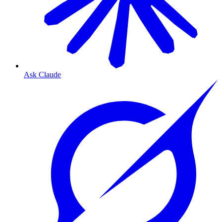
Ask Claude