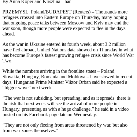
By Anna Koper and Krisztina Than
PRZEMYSL, Poland/BUDAPEST (Reuters) – Thousands more
refugees crossed into Eastern Europe on Thursday, many hoping
that ongoing peace talks between Moscow and Kyiv may end the
war soon, though more people were expected to flee in the days
ahead.
As the war in Ukraine entered its fourth week, about 3.2 million
have fled abroad, United Nations data showed on Thursday in what
has become Europe’s fastest growing refugee crisis since World War
Two.
While the numbers arriving in the frontline states – Poland,
Slovakia, Hungary, Romania and Moldova – have slowed in recent
days, Hungarian Prime Minister Viktor Orban said he expected a
“bigger wave” next week.
“The war is not subsiding, but spreading; and as it spreads, there is
the risk that next week will see the arrival of more people in
Hungary, presenting us with a huge challenge,” he said in a video
posted on his Facebook page late on Wednesday.
“They are not only fleeing from areas threatened by war, but also
from war zones themselves.”