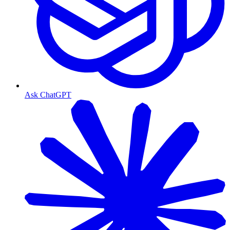
Ask ChatGPT