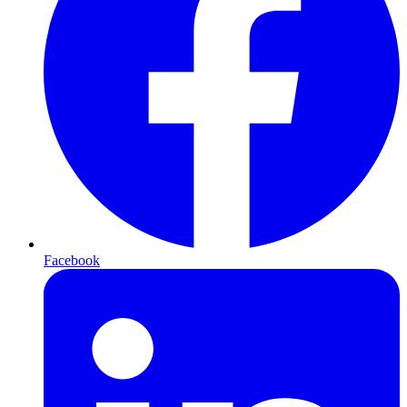
Facebook