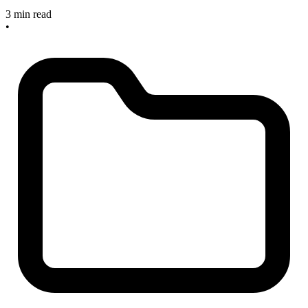
3 min read
•