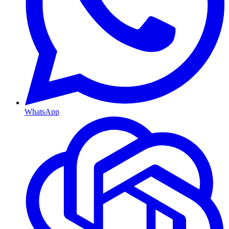
WhatsApp