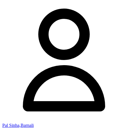
Pal Sinha,Barnali