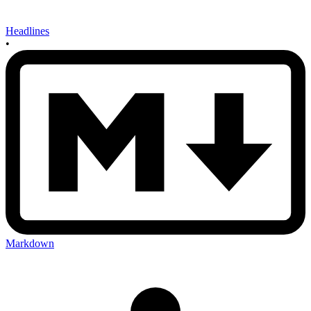
Headlines
•
Markdown