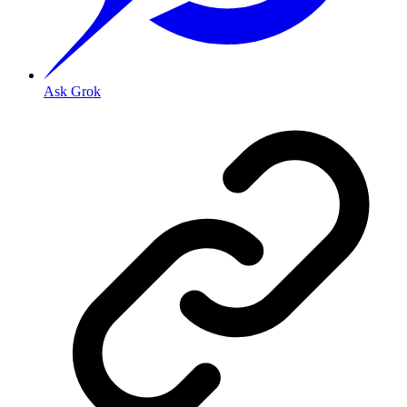
Ask Grok