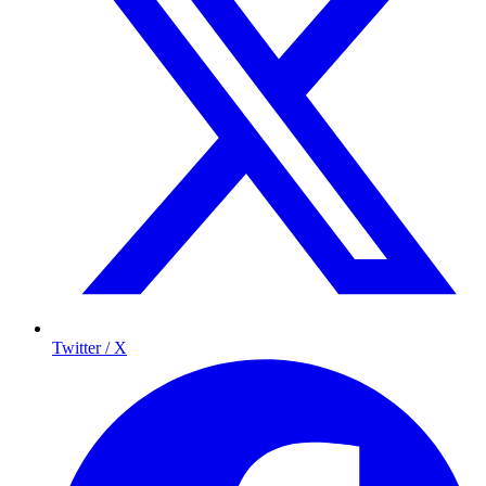
Twitter / X