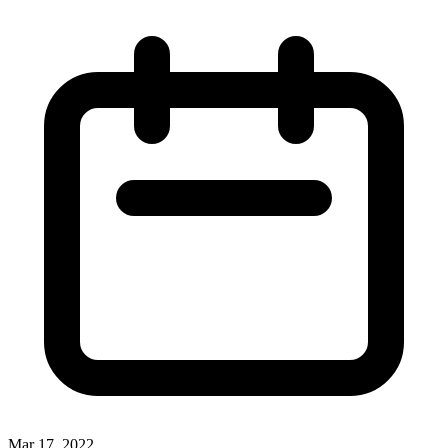
Mar 17, 2022