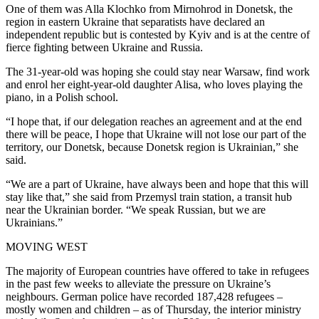
One of them was Alla Klochko from Mirnohrod in Donetsk, the
region in eastern Ukraine that separatists have declared an
independent republic but is contested by Kyiv and is at the centre of
fierce fighting between Ukraine and Russia.
The 31-year-old was hoping she could stay near Warsaw, find work
and enrol her eight-year-old daughter Alisa, who loves playing the
piano, in a Polish school.
“I hope that, if our delegation reaches an agreement and at the end
there will be peace, I hope that Ukraine will not lose our part of the
territory, our Donetsk, because Donetsk region is Ukrainian,” she
said.
“We are a part of Ukraine, have always been and hope that this will
stay like that,” she said from Przemysl train station, a transit hub
near the Ukrainian border. “We speak Russian, but we are
Ukrainians.”
MOVING WEST
The majority of European countries have offered to take in refugees
in the past few weeks to alleviate the pressure on Ukraine’s
neighbours. German police have recorded 187,428 refugees –
mostly women and children – as of Thursday, the interior ministry