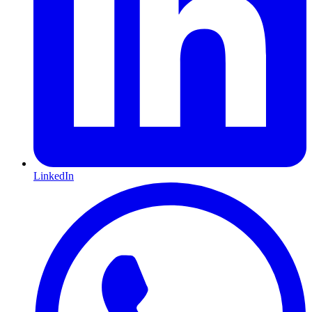
LinkedIn