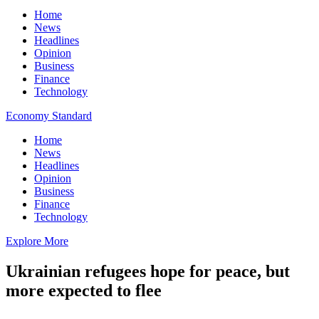
Home
News
Headlines
Opinion
Business
Finance
Technology
Economy Standard
Home
News
Headlines
Opinion
Business
Finance
Technology
Explore More
Ukrainian refugees hope for peace, but
more expected to flee