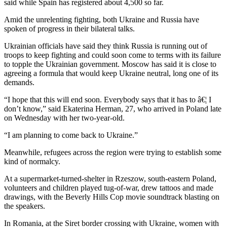
said while Spain has registered about 4,500 so far.
Amid the unrelenting fighting, both Ukraine and Russia have
spoken of progress in their bilateral talks.
Ukrainian officials have said they think Russia is running out of
troops to keep fighting and could soon come to terms with its failure
to topple the Ukrainian government. Moscow has said it is close to
agreeing a formula that would keep Ukraine neutral, long one of its
demands.
“I hope that this will end soon. Everybody says that it has to â€¦ I
don’t know,” said Ekaterina Herman, 27, who arrived in Poland late
on Wednesday with her two-year-old.
“I am planning to come back to Ukraine.”
Meanwhile, refugees across the region were trying to establish some
kind of normalcy.
At a supermarket-turned-shelter in Rzeszow, south-eastern Poland,
volunteers and children played tug-of-war, drew tattoos and made
drawings, with the Beverly Hills Cop movie soundtrack blasting on
the speakers.
In Romania, at the Siret border crossing with Ukraine, women with