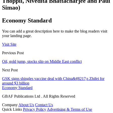
Thoppil, Nivedita Bhattacharjee and Paul
Simao)
Economy Standard
You can add a great description here to make the blog readers visit
your landing page.
Visit Site
Previous Post
Oil, gold jump, stocks slip on Middle East conflict
Next Post
GSK signs shingles vaccine deal with China&#8217;s Zhifei for
around $3 billion
Economy Standard
GBAF Publications Ltd . All Rights Reserved
Company
About Us
Contact Us
Quick Links
Privacy Policy
Advertising & Terms of Use