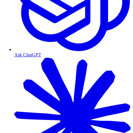
Ask ChatGPT