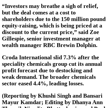
“Investors may breathe a sigh of relief,
but the deal comes at a cost to
shareholders due to the 150 million pound
equity-raising, which is being priced at a
discount to the current price,” said Zoe
Gillespie, senior investment manager at
wealth manager RBC Brewin Dolphin.
Croda International slid 7.3% after the
speciality chemicals group cut its annual
profit forecast due to destocking and
weak demand. The broader chemicals
sector eased 4.4%, leading losses.
(Reporting by Khushi Singh and Bansari
Mayur Kamdar; Editing by Dhanya Ann