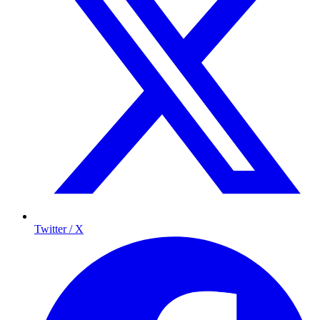
Twitter / X