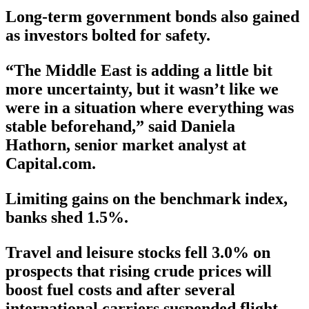
Long-term government bonds also gained
as investors bolted for safety.
“The Middle East is adding a little bit
more uncertainty, but it wasn’t like we
were in a situation where everything was
stable beforehand,” said Daniela
Hathorn, senior market analyst at
Capital.com.
Limiting gains on the benchmark index,
banks shed 1.5%.
Travel and leisure stocks fell 3.0% on
prospects that rising crude prices will
boost fuel costs and after several
international carriers suspended flight