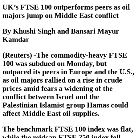
UK’s FTSE 100 outperforms peers as oil
majors jump on Middle East conflict
By Khushi Singh and Bansari Mayur
Kamdar
(Reuters) -The commodity-heavy FTSE
100 was subdued on Monday, but
outpaced its peers in Europe and the U.S.,
as oil majors rallied on a rise in crude
prices amid fears a widening of the
conflict between Israel and the
Palestinian Islamist group Hamas could
affect Middle East oil supplies.
The benchmark FTSE 100 index was flat,
while the midcap FTSE 250 index fell