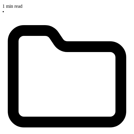
1 min read
•