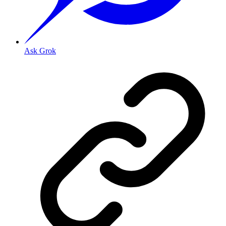
Ask Grok