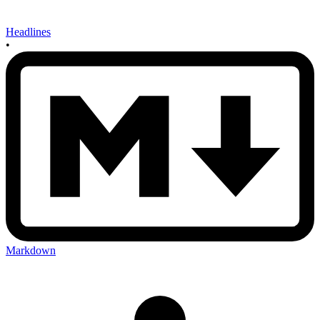
Headlines
•
Markdown