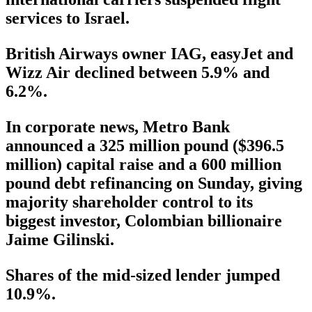
services to Israel.
British Airways owner IAG, easyJet and
Wizz Air declined between 5.9% and
6.2%.
In corporate news, Metro Bank
announced a 325 million pound ($396.5
million) capital raise and a 600 million
pound debt refinancing on Sunday, giving
majority shareholder control to its
biggest investor, Colombian billionaire
Jaime Gilinski.
Shares of the mid-sized lender jumped
10.9%.