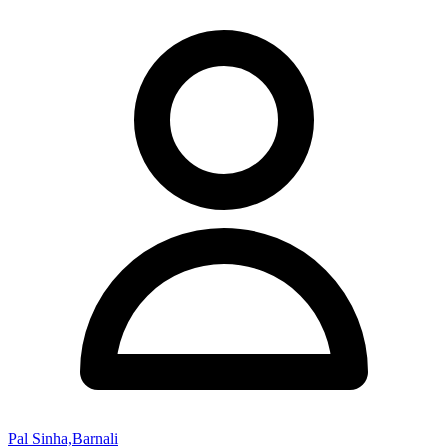
Pal Sinha,Barnali