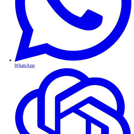
WhatsApp