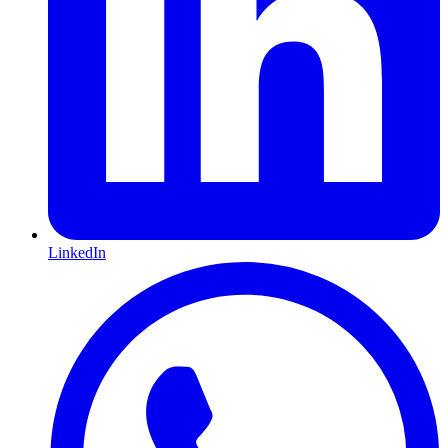
LinkedIn