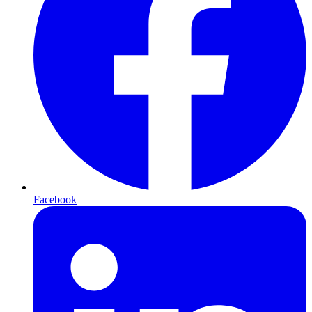
Facebook