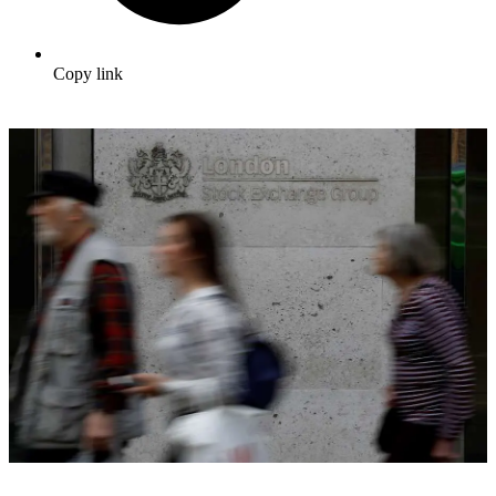
Copy link