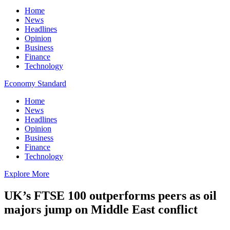
Home
News
Headlines
Opinion
Business
Finance
Technology
Economy Standard
Home
News
Headlines
Opinion
Business
Finance
Technology
Explore More
UK’s FTSE 100 outperforms peers as oil
majors jump on Middle East conflict