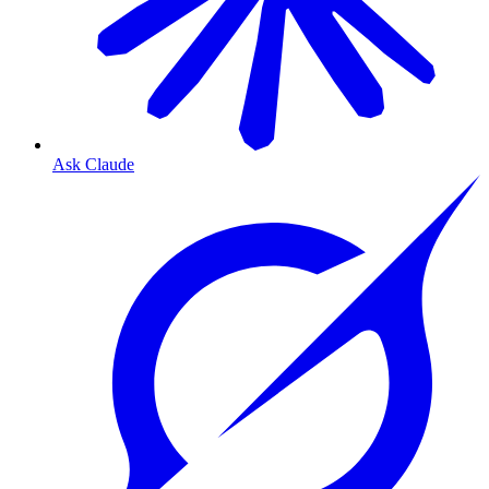
Ask Claude