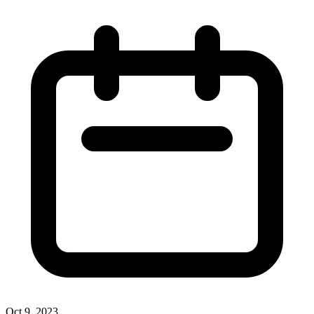
Oct 9, 2023