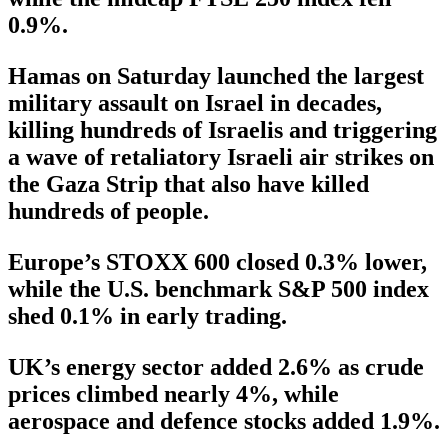
0.9%.
Hamas on Saturday launched the largest
military assault on Israel in decades,
killing hundreds of Israelis and triggering
a wave of retaliatory Israeli air strikes on
the Gaza Strip that also have killed
hundreds of people.
Europe’s STOXX 600 closed 0.3% lower,
while the U.S. benchmark S&P 500 index
shed 0.1% in early trading.
UK’s energy sector added 2.6% as crude
prices climbed nearly 4%, while
aerospace and defence stocks added 1.9%.