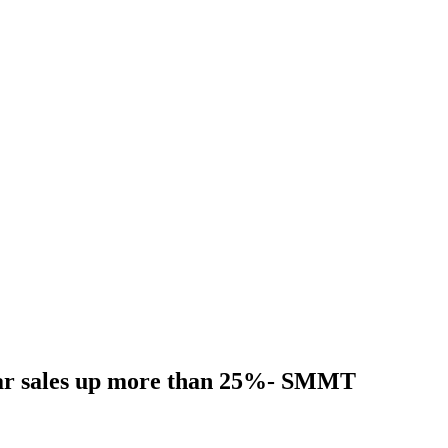
ar sales up more than 25%- SMMT