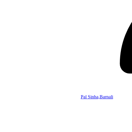
Pal Sinha,Barnali