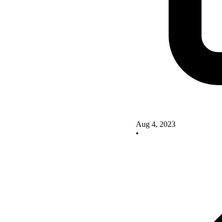
Aug 4, 2023
•