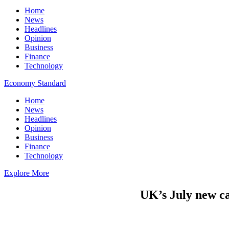
Home
News
Headlines
Opinion
Business
Finance
Technology
Economy Standard
Home
News
Headlines
Opinion
Business
Finance
Technology
Explore More
UK’s July new c