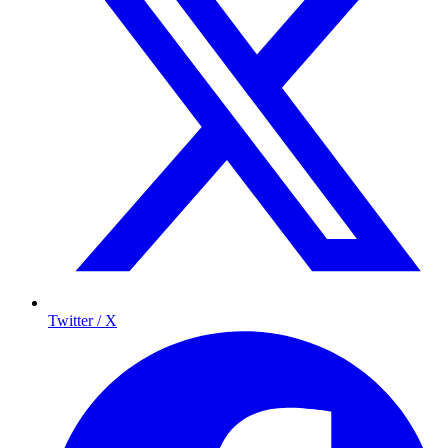
Twitter / X