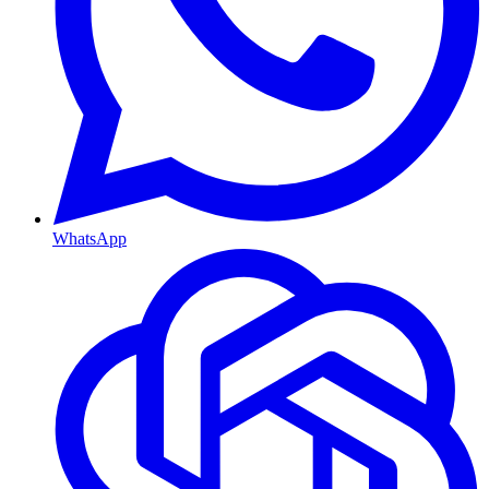
WhatsApp