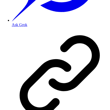
Ask Grok