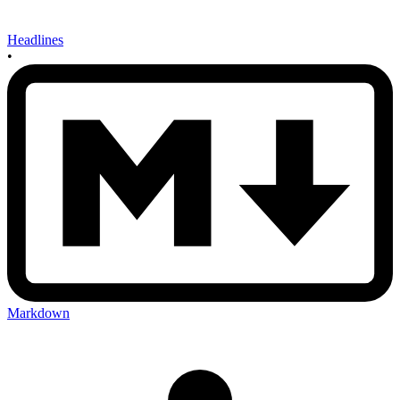
Headlines
•
Markdown