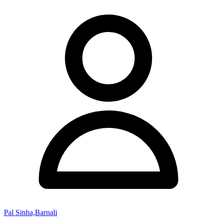
Pal Sinha,Barnali