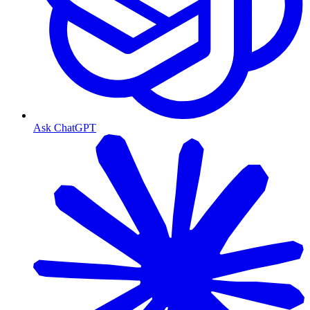
Ask ChatGPT