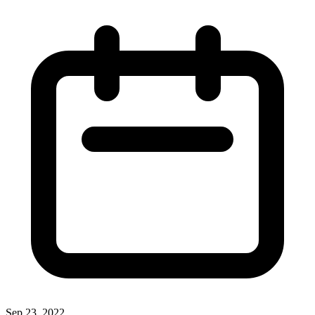
Sep 23, 2022