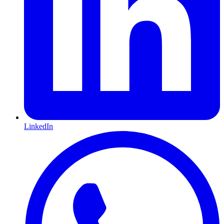
LinkedIn