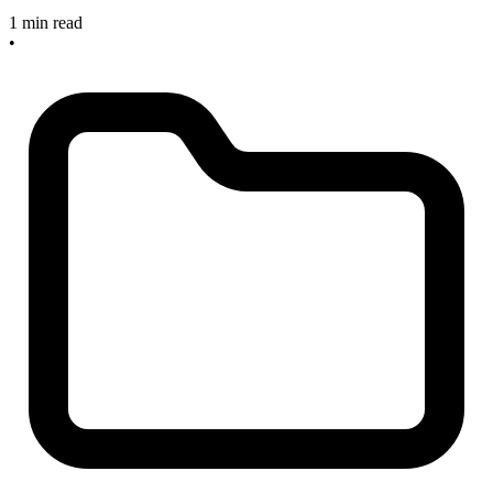
1 min read
•