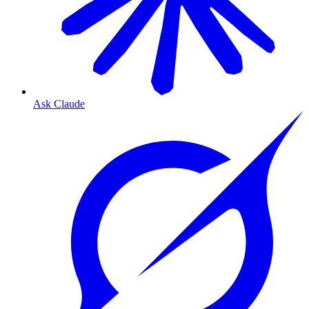
Ask Claude