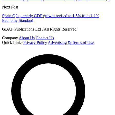
Next Post
Spain Q2 quarterly GDP growth revised to 1.5% from 1.1%
Economy Standard
GBAF Publications Ltd . All Rights Reserved
Company
About Us
Contact Us
Quick Links
Privacy Policy
Advertising & Terms of Use