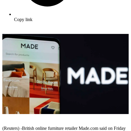
Copy link
(Reuters) -British online furniture retailer Made.com said on Friday