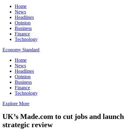
Home
News
Headlines
Opinion
Business
Finance
Technology
Economy Standard
Home
News
Headlines
Opinion
Business
Finance
Technology
Explore More
UK’s Made.com to cut jobs and launch
strategic review