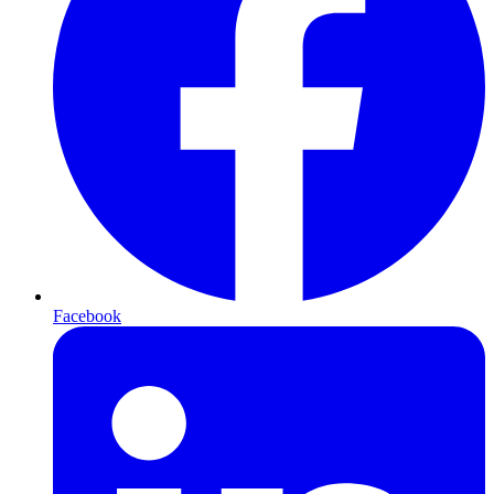
Facebook