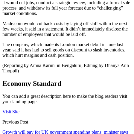
it would cut jobs, conduct a strategic review, including a formal sale
process, and withdraw its full year forecast due to “challenging”
market conditions.
Made.com would cut back costs by laying off staff within the next
few weeks, it said in a statement. It didn’t immediately disclose the
number of employees that would be laid off.
The company, which made its London market debut in June last
year, said it has had to sell goods on discount to slash inventories,
which hurt margins and cash position.
(Reporting by Amna Karimi in Bengaluru; Editing by Dhanya Ann
Thoppil)
Economy Standard
You can add a great description here to make the blog readers visit
your landing page.
Visit Site
Previous Post
Growth will pay for UK government spending plans, minister says