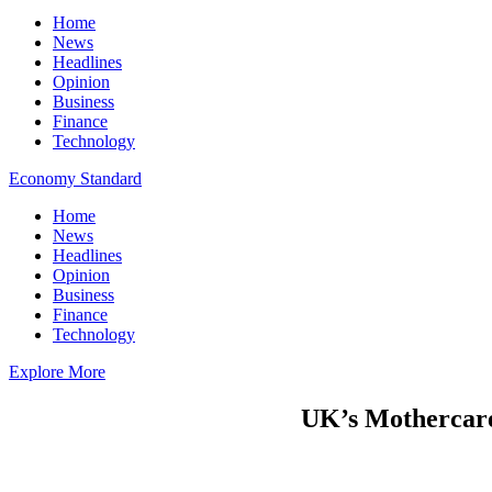
Home
News
Headlines
Opinion
Business
Finance
Technology
Economy Standard
Home
News
Headlines
Opinion
Business
Finance
Technology
Explore More
UK’s Mothercare 