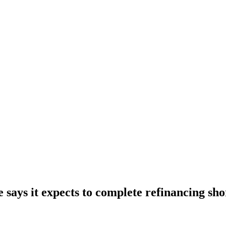
says it expects to complete refinancing sho