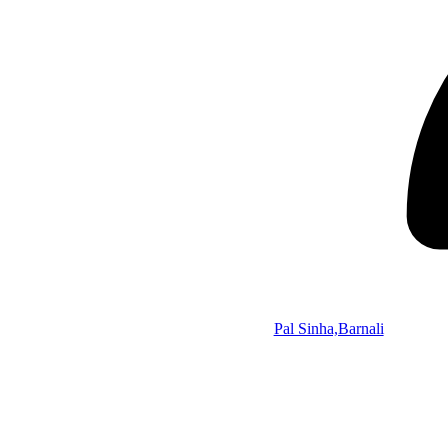
Pal Sinha,Barnali