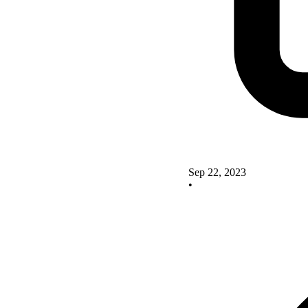
Sep 22, 2023
•