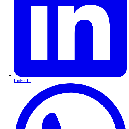
LinkedIn