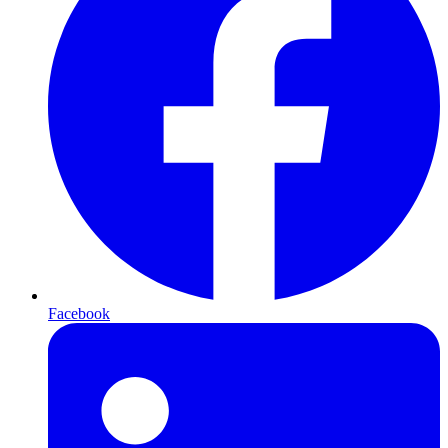
Facebook