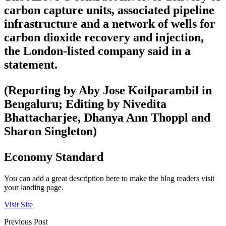
carbon capture units, associated pipeline
infrastructure and a network of wells for
carbon dioxide recovery and injection,
the London-listed company said in a
statement.
(Reporting by Aby Jose Koilparambil in
Bengaluru; Editing by Nivedita
Bhattacharjee, Dhanya Ann Thoppl and
Sharon Singleton)
Economy Standard
You can add a great description here to make the blog readers visit
your landing page.
Visit Site
Previous Post