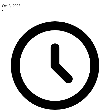
Oct 3, 2023
•