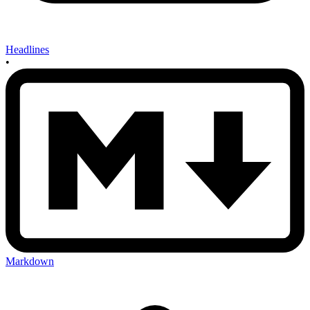
Headlines
•
Markdown