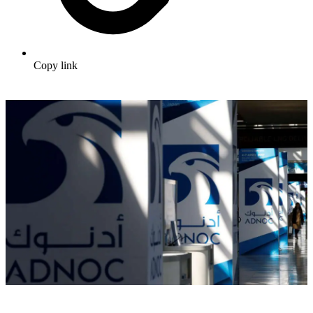
Copy link