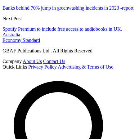
Banks behind 70% jump in greenwashing incidents in 2023 -report
Next Post
Spotify Premium to include free access to audiobooks in UK,
Australia
Economy Standard
GBAF Publications Ltd . All Rights Reserved
Company
About Us
Contact Us
Quick Links
Privacy Policy
Advertising & Terms of Use