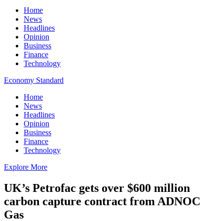
Home
News
Headlines
Opinion
Business
Finance
Technology
Economy Standard
Home
News
Headlines
Opinion
Business
Finance
Technology
Explore More
UK’s Petrofac gets over $600 million
carbon capture contract from ADNOC
Gas