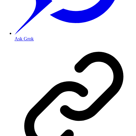
Ask Grok