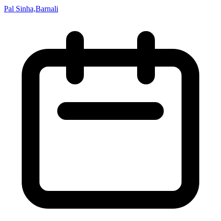
Pal Sinha,Barnali