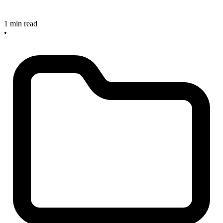
1 min read
•