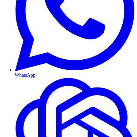
WhatsApp