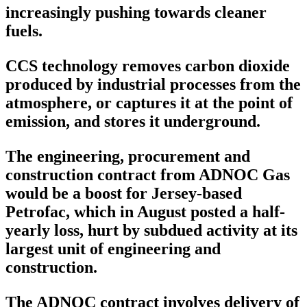
increasingly pushing towards cleaner
fuels.
CCS technology removes carbon dioxide
produced by industrial processes from the
atmosphere, or captures it at the point of
emission, and stores it underground.
The engineering, procurement and
construction contract from ADNOC Gas
would be a boost for Jersey-based
Petrofac, which in August posted a half-
yearly loss, hurt by subdued activity at its
largest unit of engineering and
construction.
The ADNOC contract involves delivery of