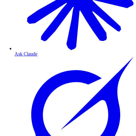
Ask Claude