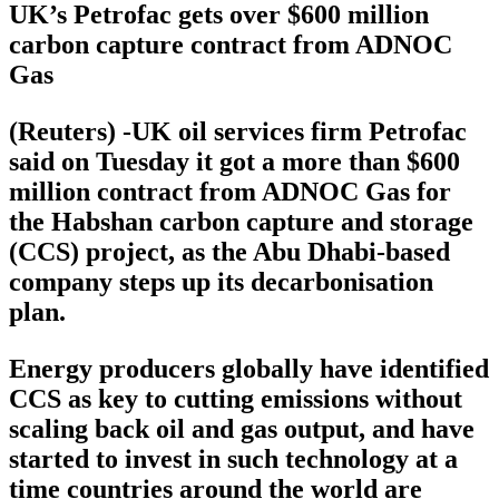
UK’s Petrofac gets over $600 million
carbon capture contract from ADNOC
Gas
(Reuters) -UK oil services firm Petrofac
said on Tuesday it got a more than $600
million contract from ADNOC Gas for
the Habshan carbon capture and storage
(CCS) project, as the Abu Dhabi-based
company steps up its decarbonisation
plan.
Energy producers globally have identified
CCS as key to cutting emissions without
scaling back oil and gas output, and have
started to invest in such technology at a
time countries around the world are