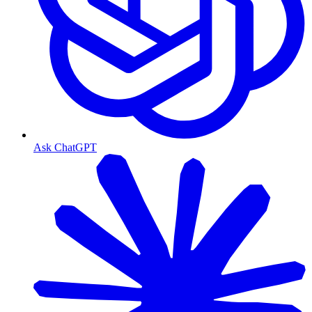
Ask ChatGPT