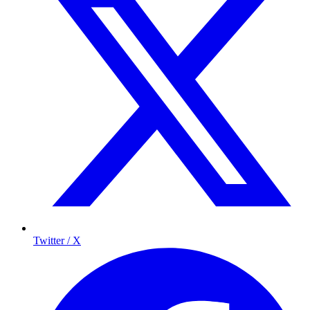
Twitter / X