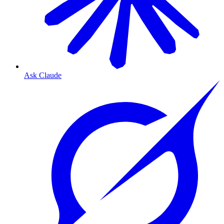
Ask Claude