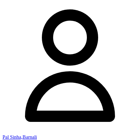
Pal Sinha,Barnali