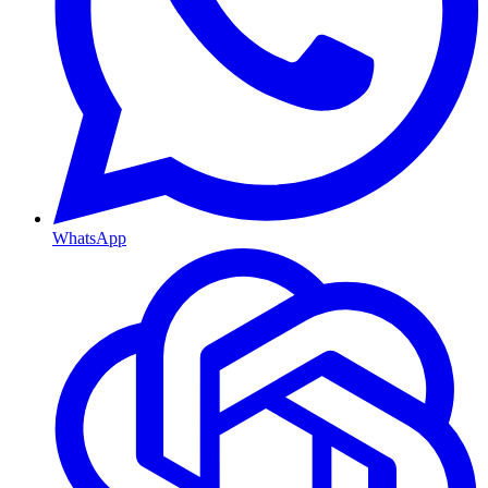
WhatsApp