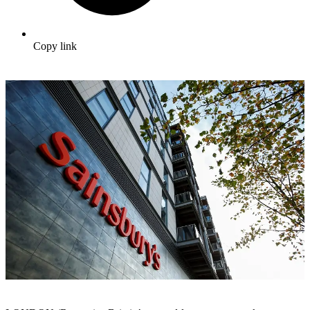
Copy link