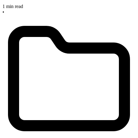
1 min read
•