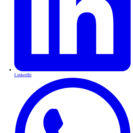
LinkedIn