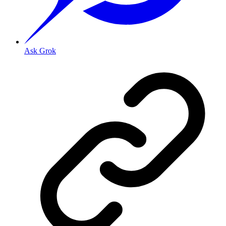
Ask Grok