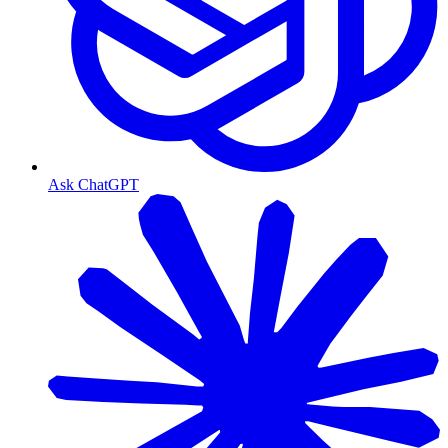
Ask ChatGPT