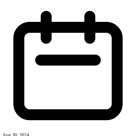
Aug 30, 2024