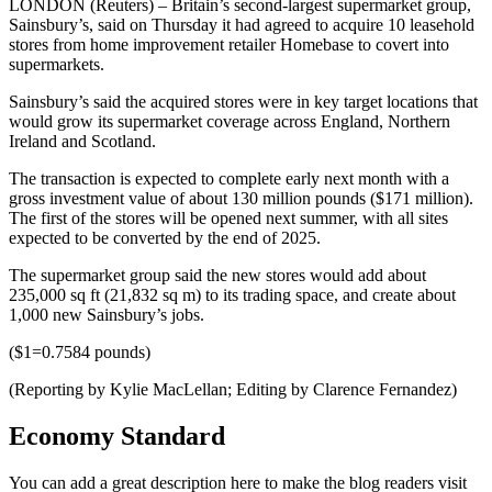
LONDON (Reuters) – Britain’s second-largest supermarket group,
Sainsbury’s, said on Thursday it had agreed to acquire 10 leasehold
stores from home improvement retailer Homebase to covert into
supermarkets.
Sainsbury’s said the acquired stores were in key target locations that
would grow its supermarket coverage across England, Northern
Ireland and Scotland.
The transaction is expected to complete early next month with a
gross investment value of about 130 million pounds ($171 million).
The first of the stores will be opened next summer, with all sites
expected to be converted by the end of 2025.
The supermarket group said the new stores would add about
235,000 sq ft (21,832 sq m) to its trading space, and create about
1,000 new Sainsbury’s jobs.
($1=0.7584 pounds)
(Reporting by Kylie MacLellan; Editing by Clarence Fernandez)
Economy Standard
You can add a great description here to make the blog readers visit