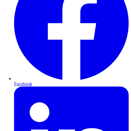
Facebook