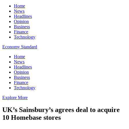
Home
News
Headlines
Opinion
Business
Finance
Technology
Economy Standard
Home
News
Headlines
Opinion
Business
Finance
Technology
Explore More
UK’s Sainsbury’s agrees deal to acquire
10 Homebase stores