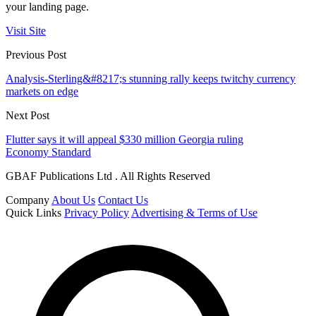
your landing page.
Visit Site
Previous Post
Analysis-Sterling&#8217;s stunning rally keeps twitchy currency
markets on edge
Next Post
Flutter says it will appeal $330 million Georgia ruling
Economy Standard
GBAF Publications Ltd . All Rights Reserved
Company
About Us
Contact Us
Quick Links
Privacy Policy
Advertising & Terms of Use