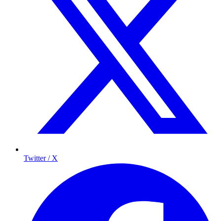
Twitter / X