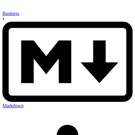
Business
•
Markdown