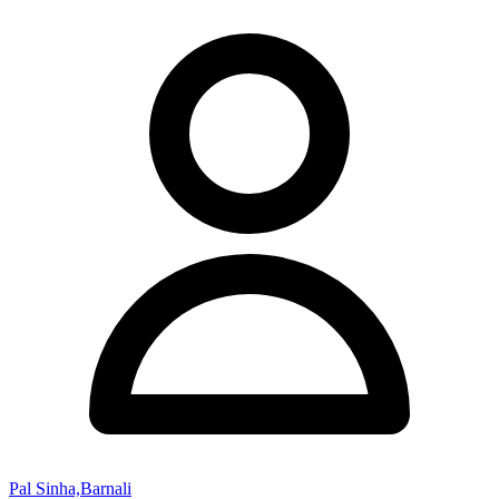
Pal Sinha,Barnali