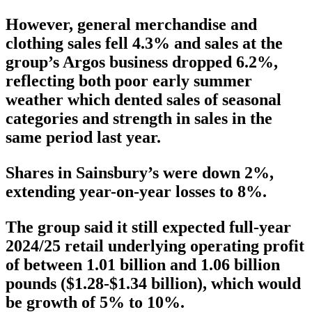
However, general merchandise and
clothing sales fell 4.3% and sales at the
group’s Argos business dropped 6.2%,
reflecting both poor early summer
weather which dented sales of seasonal
categories and strength in sales in the
same period last year.
Shares in Sainsbury’s were down 2%,
extending year-on-year losses to 8%.
The group said it still expected full-year
2024/25 retail underlying operating profit
of between 1.01 billion and 1.06 billion
pounds ($1.28-$1.34 billion), which would
be growth of 5% to 10%.