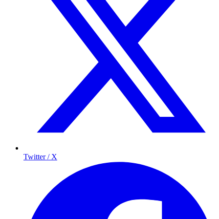
Twitter / X