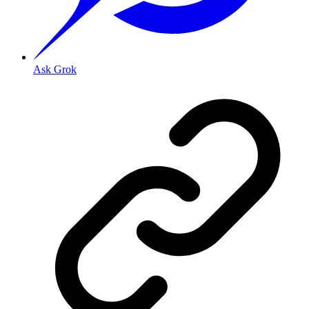
Ask Grok