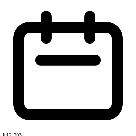
Jul 2, 2024