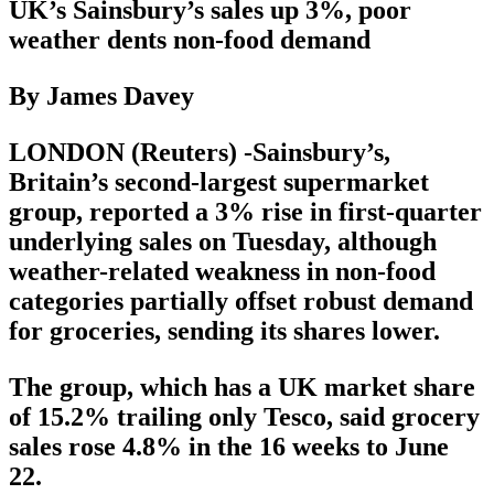
UK’s Sainsbury’s sales up 3%, poor
weather dents non-food demand
By James Davey
LONDON (Reuters) -Sainsbury’s,
Britain’s second-largest supermarket
group, reported a 3% rise in first-quarter
underlying sales on Tuesday, although
weather-related weakness in non-food
categories partially offset robust demand
for groceries, sending its shares lower.
The group, which has a UK market share
of 15.2% trailing only Tesco, said grocery
sales rose 4.8% in the 16 weeks to June
22.