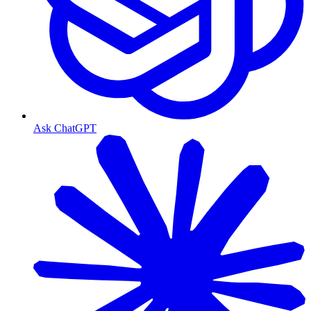
Ask ChatGPT