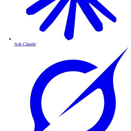
Ask Claude