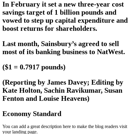
In February it set a new three-year cost
savings target of 1 billion pounds and
vowed to step up capital expenditure and
boost returns for shareholders.
Last month, Sainsbury’s agreed to sell
most of its banking business to NatWest.
($1 = 0.7917 pounds)
(Reporting by James Davey; Editing by
Kate Holton, Sachin Ravikumar, Susan
Fenton and Louise Heavens)
Economy Standard
You can add a great description here to make the blog readers visit
your landing page.