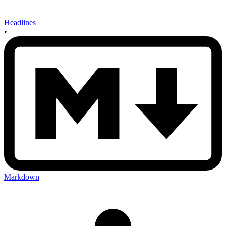
Headlines
•
Markdown