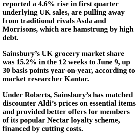
reported a 4.6% rise in first quarter
underlying UK sales, are pulling away
from traditional rivals Asda and
Morrisons, which are hamstrung by high
debt.
Sainsbury’s UK grocery market share
was 15.2% in the 12 weeks to June 9, up
30 basis points year-on-year, according to
market researcher Kantar.
Under Roberts, Sainsbury’s has matched
discounter Aldi’s prices on essential items
and provided better offers for members
of its popular Nectar loyalty scheme,
financed by cutting costs.