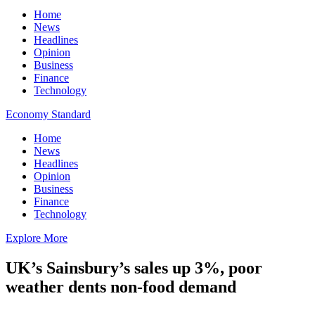
Home
News
Headlines
Opinion
Business
Finance
Technology
Economy Standard
Home
News
Headlines
Opinion
Business
Finance
Technology
Explore More
UK’s Sainsbury’s sales up 3%, poor
weather dents non-food demand