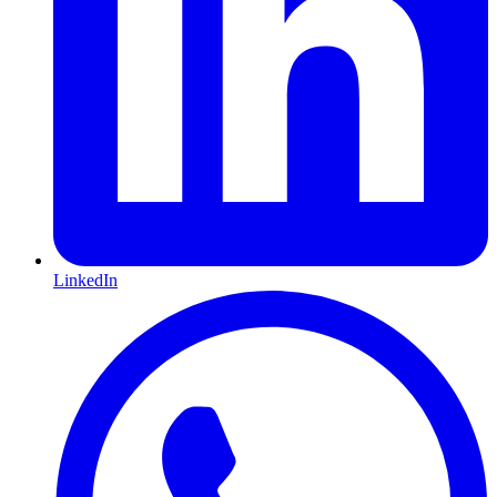
LinkedIn