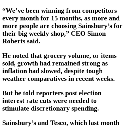
“We’ve been winning from competitors
every month for 15 months, as more and
more people are choosing Sainsbury’s for
their big weekly shop,” CEO Simon
Roberts said.
He noted that grocery volume, or items
sold, growth had remained strong as
inflation had slowed, despite tough
weather comparatives in recent weeks.
But he told reporters post election
interest rate cuts were needed to
stimulate discretionary spending.
Sainsbury’s and Tesco, which last month