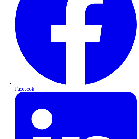
Facebook