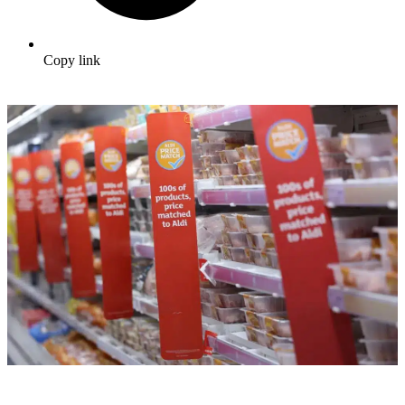
Copy link