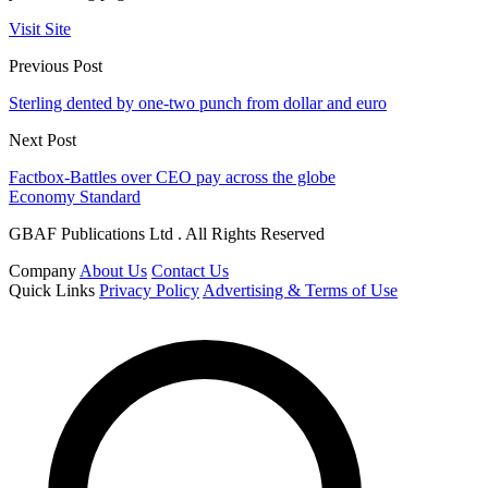
Visit Site
Previous Post
Sterling dented by one-two punch from dollar and euro
Next Post
Factbox-Battles over CEO pay across the globe
Economy Standard
GBAF Publications Ltd . All Rights Reserved
Company
About Us
Contact Us
Quick Links
Privacy Policy
Advertising & Terms of Use