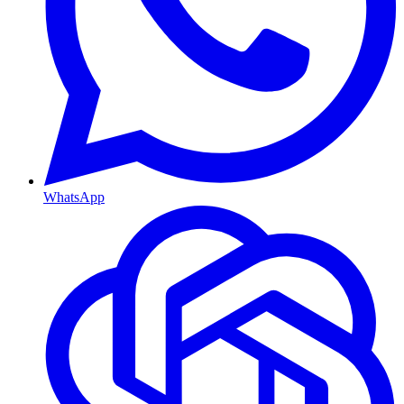
WhatsApp