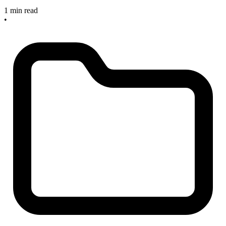
1 min read
•