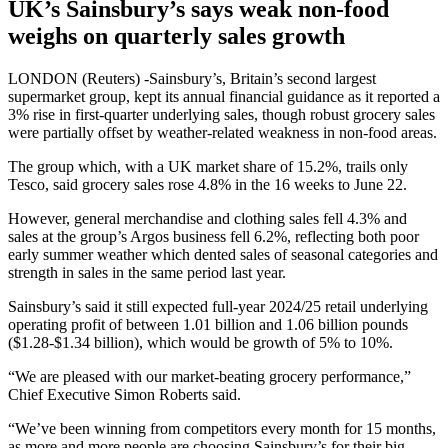
UK’s Sainsbury’s says weak non-food
weighs on quarterly sales growth
LONDON (Reuters) -Sainsbury’s, Britain’s second largest
supermarket group, kept its annual financial guidance as it reported a
3% rise in first-quarter underlying sales, though robust grocery sales
were partially offset by weather-related weakness in non-food areas.
The group which, with a UK market share of 15.2%, trails only
Tesco, said grocery sales rose 4.8% in the 16 weeks to June 22.
However, general merchandise and clothing sales fell 4.3% and
sales at the group’s Argos business fell 6.2%, reflecting both poor
early summer weather which dented sales of seasonal categories and
strength in sales in the same period last year.
Sainsbury’s said it still expected full-year 2024/25 retail underlying
operating profit of between 1.01 billion and 1.06 billion pounds
($1.28-$1.34 billion), which would be growth of 5% to 10%.
“We are pleased with our market-beating grocery performance,”
Chief Executive Simon Roberts said.
“We’ve been winning from competitors every month for 15 months,
as more and more people are choosing Sainsbury’s for their big