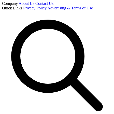
Company
About Us
Contact Us
Quick Links
Privacy Policy
Advertising & Terms of Use