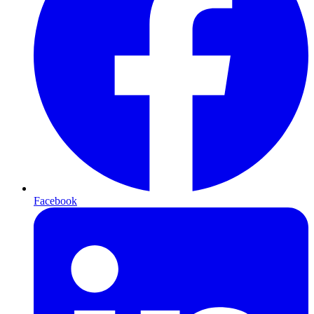
Facebook