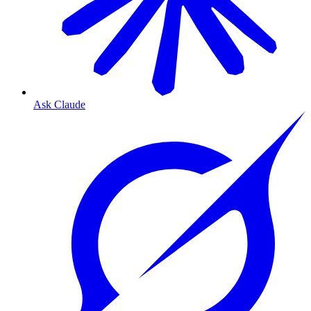
Ask Claude