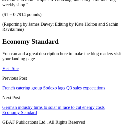
weekly shop.”
($1 = 0.7914 pounds)
(Reporting by James Davey; Editing by Kate Holton and Sachin
Ravikumar)
Economy Standard
You can add a great description here to make the blog readers visit
your landing page.
Visit Site
Previous Post
French catering group Sodexo lags Q3 sales expectations
Next Post
German industry turns to solar in race to cut energy costs
Economy Standard
GBAF Publications Ltd . All Rights Reserved