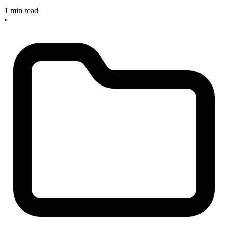
1 min read
•