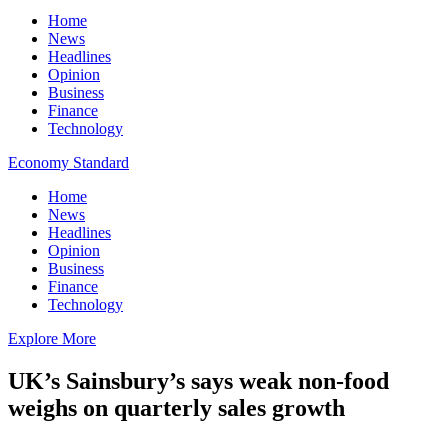
Home
News
Headlines
Opinion
Business
Finance
Technology
Economy Standard
Home
News
Headlines
Opinion
Business
Finance
Technology
Explore More
UK’s Sainsbury’s says weak non-food
weighs on quarterly sales growth