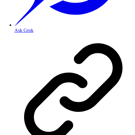
Ask Grok