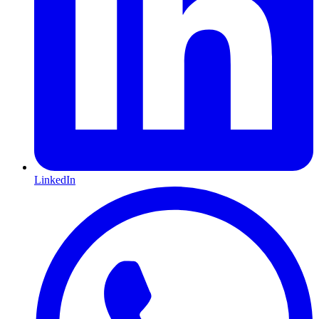
LinkedIn