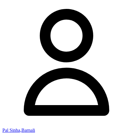
Pal Sinha,Barnali