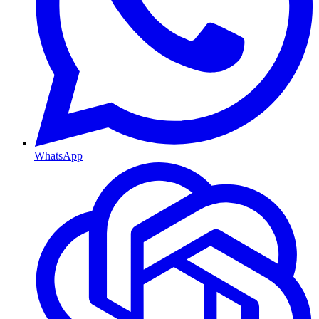
WhatsApp