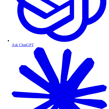
Ask ChatGPT