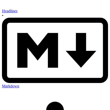
Headlines
•
Markdown