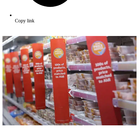
Copy link