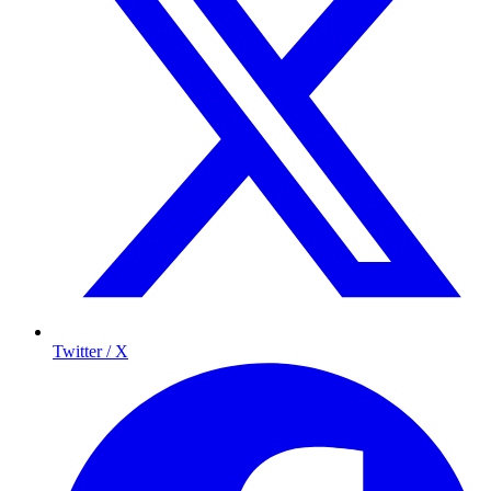
Twitter / X