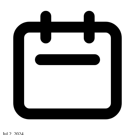
Jul 2, 2024