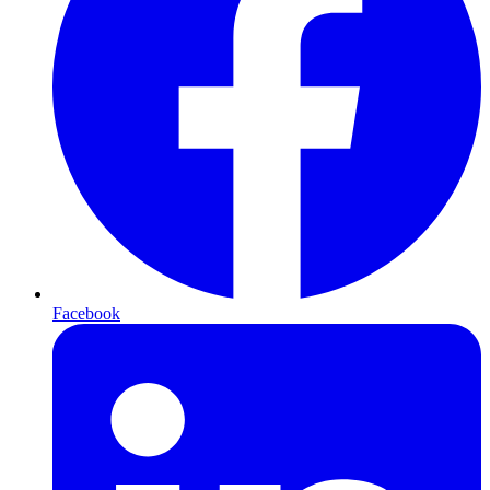
Facebook