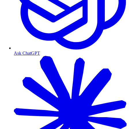
Ask ChatGPT