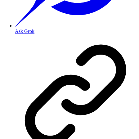
Ask Grok