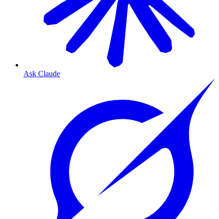
Ask Claude