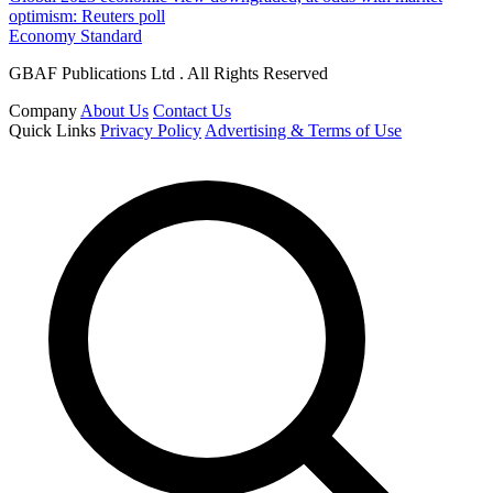
optimism: Reuters poll
Economy Standard
GBAF Publications Ltd . All Rights Reserved
Company
About Us
Contact Us
Quick Links
Privacy Policy
Advertising & Terms of Use