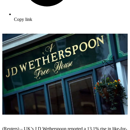
Copy link
(Reuters) – UK’s J D Wetherspoon reported a 13.1% rise in like-for-