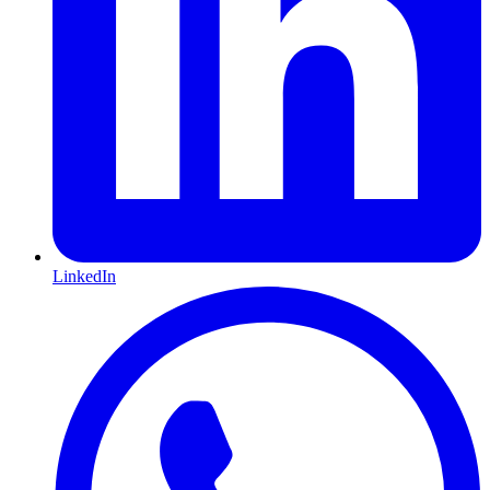
LinkedIn