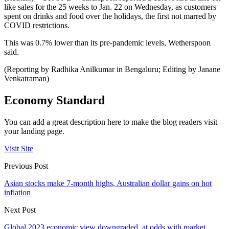
like sales for the 25 weeks to Jan. 22 on Wednesday, as customers
spent on drinks and food over the holidays, the first not marred by
COVID restrictions.
This was 0.7% lower than its pre-pandemic levels, Wetherspoon
said.
(Reporting by Radhika Anilkumar in Bengaluru; Editing by Janane
Venkatraman)
Economy Standard
You can add a great description here to make the blog readers visit
your landing page.
Visit Site
Previous Post
Asian stocks make 7-month highs, Australian dollar gains on hot
inflation
Next Post
Global 2023 economic view downgraded, at odds with market