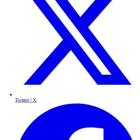
Twitter / X