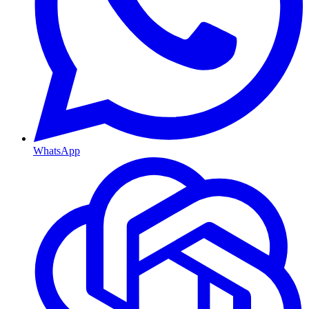
WhatsApp