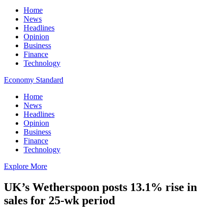
Home
News
Headlines
Opinion
Business
Finance
Technology
Economy Standard
Home
News
Headlines
Opinion
Business
Finance
Technology
Explore More
UK’s Wetherspoon posts 13.1% rise in
sales for 25-wk period