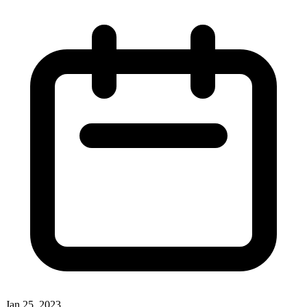
Jan 25, 2023