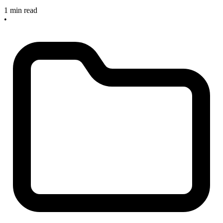
1 min read
•