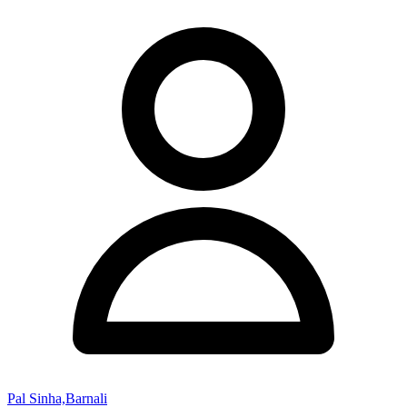
Pal Sinha,Barnali