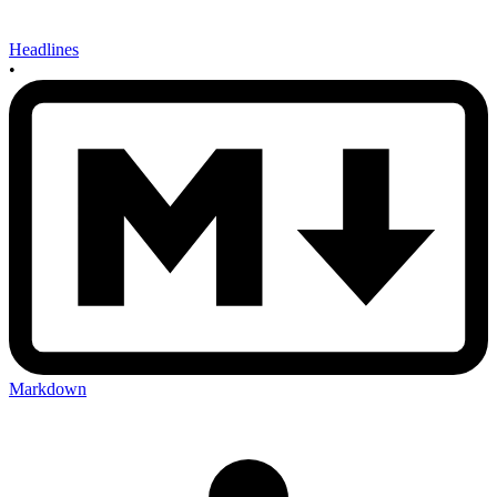
Headlines
•
Markdown