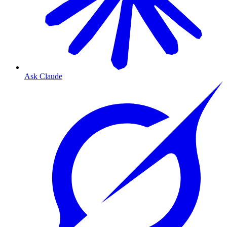
Ask Claude