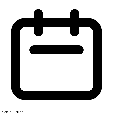
Sep 21, 2022