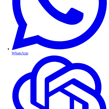
WhatsApp