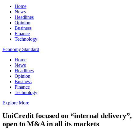
Home
News
Headlines
Opinion
Business
Finance
Technology
Economy Standard
Home
News
Headlines
Opinion
Business
Finance
Technology
Explore More
UniCredit focused on “internal delivery”,
open to M&A in all its markets