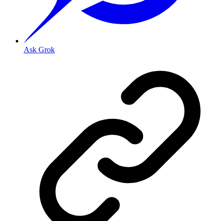
Ask Grok