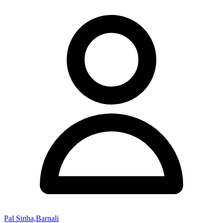
Pal Sinha,Barnali