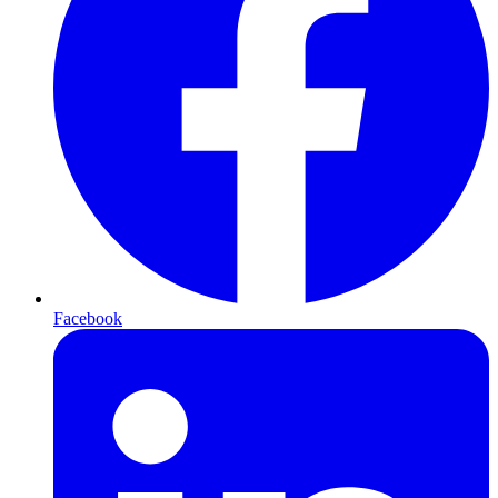
Facebook