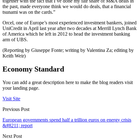
together with the fact that I’ve done my fair share of M&A deals in
the past, made everyone think we would do deals, that a financial
tsunami was on the cards.”
Orcel, one of Europe’s most experienced investment bankers, joined
UniCredit in April last year after two decades at Merrill Lynch Bank
of America which he left in 2012 to head the investment banking
arm of UBS.
(Reporting by Giuseppe Fonte; writing by Valentina Za; editing by
Keith Weir)
Economy Standard
You can add a great description here to make the blog readers visit
your landing page.
Visit Site
Previous Post
European governments spend half a trillion euros on energy crisis
&#8211; report
Next Post