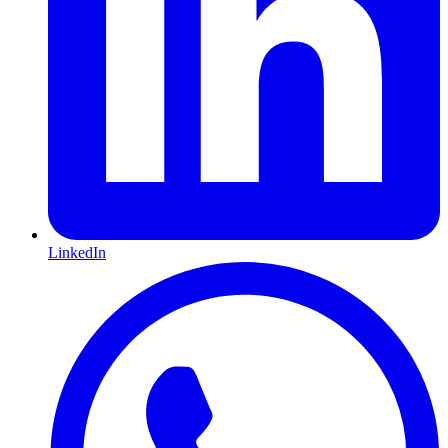
LinkedIn