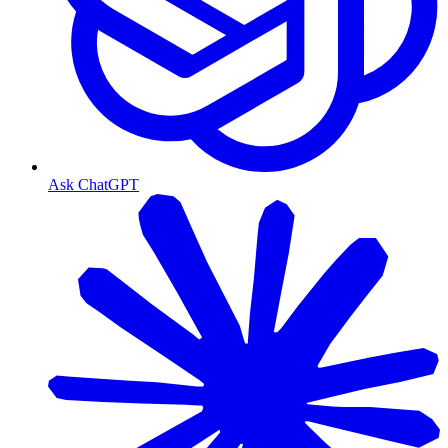
Ask ChatGPT