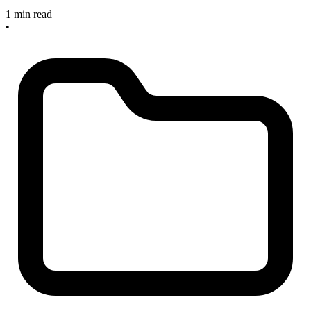
1 min read
•