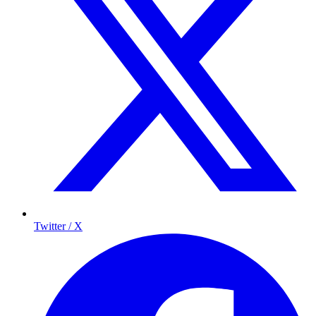
Twitter / X