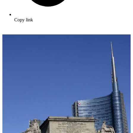
Copy link