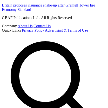
Britain proposes insurance shake-up after Grenfell Tower fire
Economy Standard
GBAF Publications Ltd . All Rights Reserved
Company
About Us
Contact Us
Quick Links
Privacy Policy
Advertising & Terms of Use