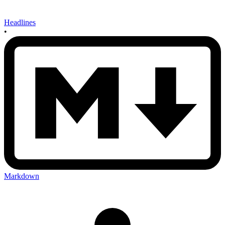
Headlines
•
Markdown