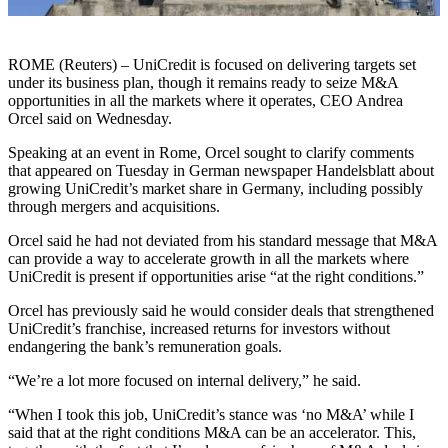
ROME (Reuters) – UniCredit is focused on delivering targets set
under its business plan, though it remains ready to seize M&A
opportunities in all the markets where it operates, CEO Andrea
Orcel said on Wednesday.
Speaking at an event in Rome, Orcel sought to clarify comments
that appeared on Tuesday in German newspaper Handelsblatt about
growing UniCredit’s market share in Germany, including possibly
through mergers and acquisitions.
Orcel said he had not deviated from his standard message that M&A
can provide a way to accelerate growth in all the markets where
UniCredit is present if opportunities arise “at the right conditions.”
Orcel has previously said he would consider deals that strengthened
UniCredit’s franchise, increased returns for investors without
endangering the bank’s remuneration goals.
“We’re a lot more focused on internal delivery,” he said.
“When I took this job, UniCredit’s stance was ‘no M&A’ while I
said that at the right conditions M&A can be an accelerator. This,