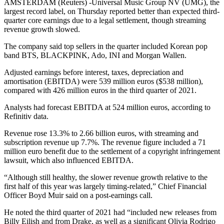
AMSTERDAM (Reuters) -Universal Music Group NV (UMG), the
largest record label, on Thursday reported better than expected third-
quarter core earnings due to a legal settlement, though streaming
revenue growth slowed.
The company said top sellers in the quarter included Korean pop
band BTS, BLACKPINK, Ado, INI and Morgan Wallen.
Adjusted earnings before interest, taxes, depreciation and
amortisation (EBITDA) were 539 million euros ($538 million),
compared with 426 million euros in the third quarter of 2021.
Analysts had forecast EBITDA at 524 million euros, according to
Refinitiv data.
Revenue rose 13.3% to 2.66 billion euros, with streaming and
subscription revenue up 7.7%. The revenue figure included a 71
million euro benefit due to the settlement of a copyright infringement
lawsuit, which also influenced EBITDA.
“Although still healthy, the slower revenue growth relative to the
first half of this year was largely timing-related,” Chief Financial
Officer Boyd Muir said on a post-earnings call.
He noted the third quarter of 2021 had “included new releases from
Billy Eilish and from Drake, as well as a significant Olivia Rodrigo