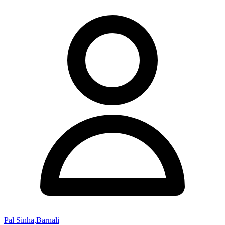
Pal Sinha,Barnali