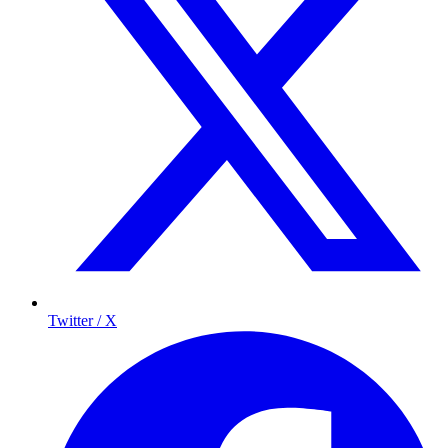
Twitter / X