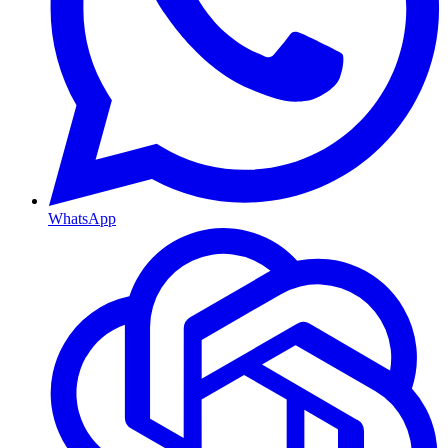
WhatsApp