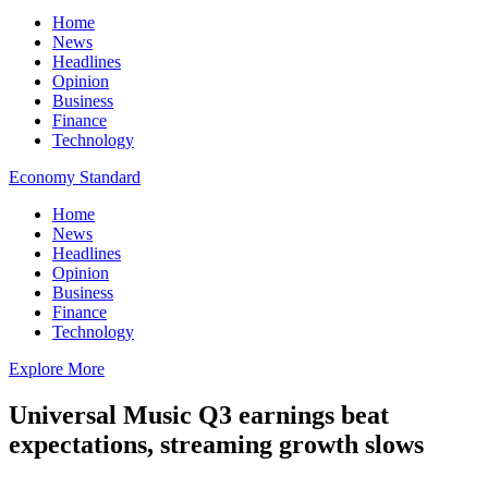
Home
News
Headlines
Opinion
Business
Finance
Technology
Economy Standard
Home
News
Headlines
Opinion
Business
Finance
Technology
Explore More
Universal Music Q3 earnings beat
expectations, streaming growth slows