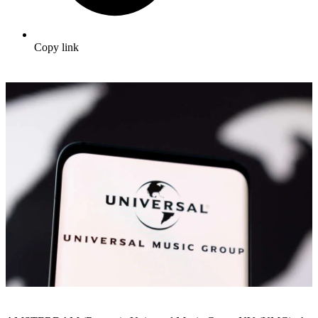
Copy link