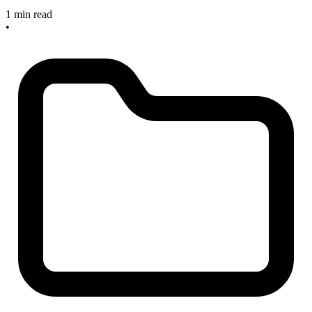
1 min read
•