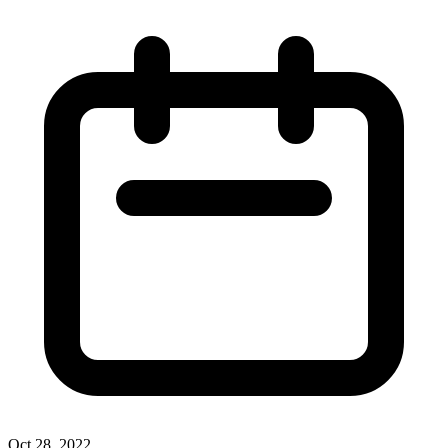
Oct 28, 2022