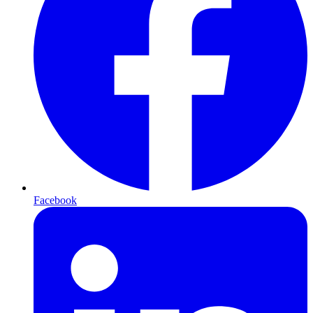
Facebook