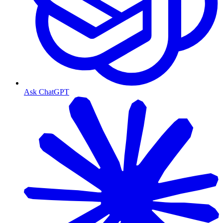
Ask ChatGPT