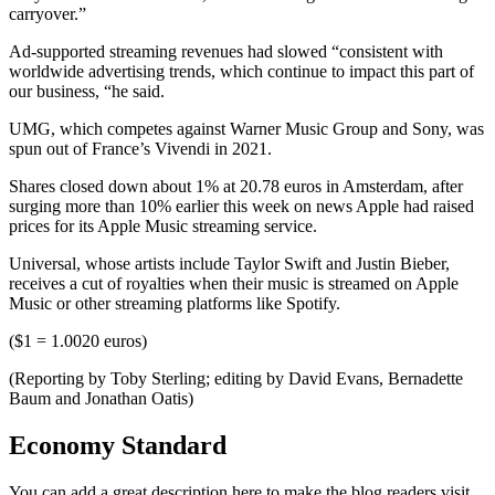
carryover.”
Ad-supported streaming revenues had slowed “consistent with
worldwide advertising trends, which continue to impact this part of
our business, “he said.
UMG, which competes against Warner Music Group and Sony, was
spun out of France’s Vivendi in 2021.
Shares closed down about 1% at 20.78 euros in Amsterdam, after
surging more than 10% earlier this week on news Apple had raised
prices for its Apple Music streaming service.
Universal, whose artists include Taylor Swift and Justin Bieber,
receives a cut of royalties when their music is streamed on Apple
Music or other streaming platforms like Spotify.
($1 = 1.0020 euros)
(Reporting by Toby Sterling; editing by David Evans, Bernadette
Baum and Jonathan Oatis)
Economy Standard
You can add a great description here to make the blog readers visit