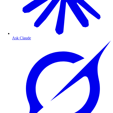
Ask Claude