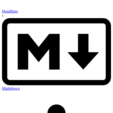
Headlines
•
Markdown