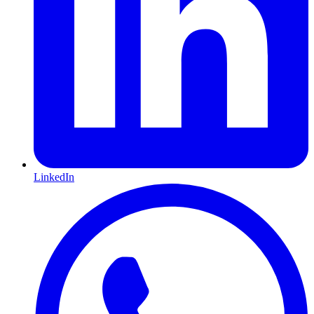
LinkedIn