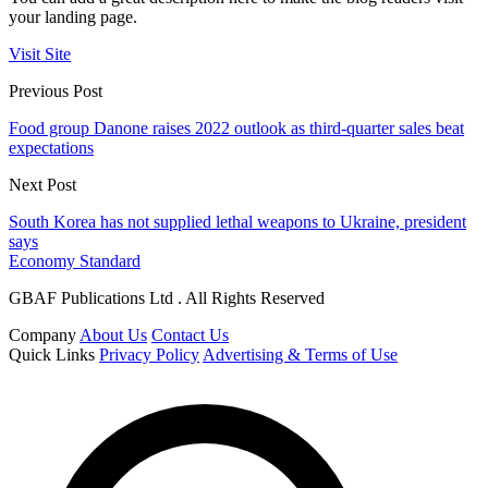
your landing page.
Visit Site
Previous Post
Food group Danone raises 2022 outlook as third-quarter sales beat
expectations
Next Post
South Korea has not supplied lethal weapons to Ukraine, president
says
Economy Standard
GBAF Publications Ltd . All Rights Reserved
Company
About Us
Contact Us
Quick Links
Privacy Policy
Advertising & Terms of Use