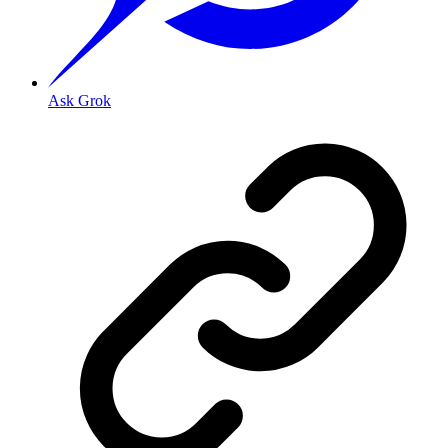
Ask Grok