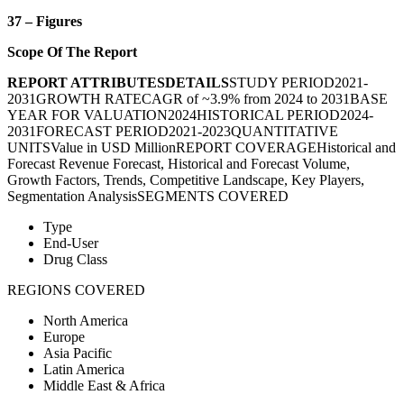
37 – Figures
Scope Of The Report
REPORT ATTRIBUTES
DETAILS
STUDY PERIOD2021-
2031GROWTH RATECAGR of ~3.9% from 2024 to 2031BASE
YEAR FOR VALUATION2024HISTORICAL PERIOD2024-
2031FORECAST PERIOD2021-2023QUANTITATIVE
UNITSValue in USD MillionREPORT COVERAGEHistorical and
Forecast Revenue Forecast, Historical and Forecast Volume,
Growth Factors, Trends, Competitive Landscape, Key Players,
Segmentation AnalysisSEGMENTS COVERED
Type
End-User
Drug Class
REGIONS COVERED
North America
Europe
Asia Pacific
Latin America
Middle East & Africa