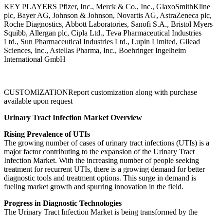
KEY PLAYERS Pfizer, Inc., Merck & Co., Inc., GlaxoSmithKline
plc, Bayer AG, Johnson & Johnson, Novartis AG, AstraZeneca plc,
Roche Diagnostics, Abbott Laboratories, Sanofi S.A., Bristol Myers
Squibb, Allergan plc, Cipla Ltd., Teva Pharmaceutical Industries
Ltd., Sun Pharmaceutical Industries Ltd., Lupin Limited, Gilead
Sciences, Inc., Astellas Pharma, Inc., Boehringer Ingelheim
International GmbH
CUSTOMIZATIONReport customization along with purchase
available upon request
Urinary Tract Infection Market Overview
Rising Prevalence of UTIs
The growing number of cases of urinary tract infections (UTIs) is a
major factor contributing to the expansion of the Urinary Tract
Infection Market. With the increasing number of people seeking
treatment for recurrent UTIs, there is a growing demand for better
diagnostic tools and treatment options. This surge in demand is
fueling market growth and spurring innovation in the field.
Progress in Diagnostic Technologies
The Urinary Tract Infection Market is being transformed by the