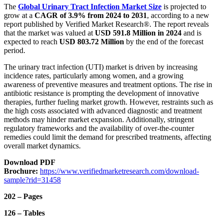
The
Global Urinary Tract Infection Market
Size
is projected to
grow at a
CAGR of 3.9% from 2024 to 2031
, according to a new
report published by Verified Market Research®. The report reveals
that the market was valued at
USD 591.8 Million in 2024
and is
expected to reach
USD 803.72 Million
by the end of the forecast
period.
The urinary tract infection (UTI) market is driven by increasing
incidence rates, particularly among women, and a growing
awareness of preventive measures and treatment options. The rise in
antibiotic resistance is prompting the development of innovative
therapies, further fueling market growth. However, restraints such as
the high costs associated with advanced diagnostic and treatment
methods may hinder market expansion. Additionally, stringent
regulatory frameworks and the availability of over-the-counter
remedies could limit the demand for prescribed treatments, affecting
overall market dynamics.
Download PDF
Brochure:
https://www.verifiedmarketresearch.com/download-
sample?rid=31458
202 – Pages
126 – Tables