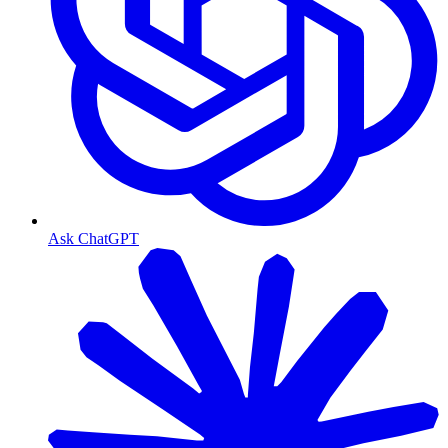
Ask ChatGPT