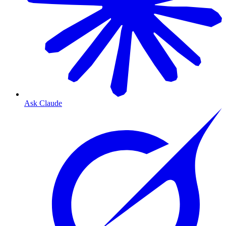
Ask Claude