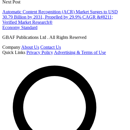
Next Post
Automatic Content Recognition (ACR) Market Surges to USD
30.79 Billion by 2031, Propelled by 29.9% CAGR &#8211;
Verified Market Research®
Economy Standard
GBAF Publications Ltd . All Rights Reserved
Company
About Us
Contact Us
Quick Links
Privacy Policy
Advertising & Terms of Use