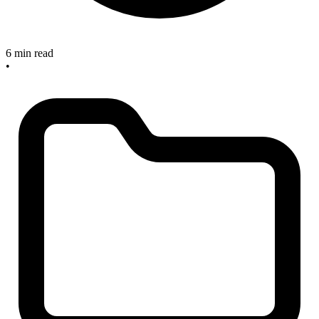
6 min read
•