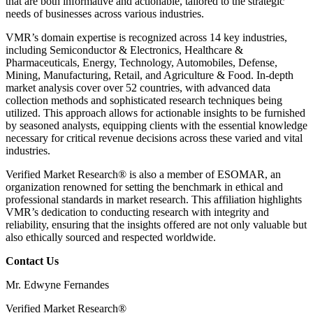
that are both informative and actionable, tailored to the strategic
needs of businesses across various industries.
VMR’s domain expertise is recognized across 14 key industries,
including Semiconductor & Electronics, Healthcare &
Pharmaceuticals, Energy, Technology, Automobiles, Defense,
Mining, Manufacturing, Retail, and Agriculture & Food. In-depth
market analysis cover over 52 countries, with advanced data
collection methods and sophisticated research techniques being
utilized. This approach allows for actionable insights to be furnished
by seasoned analysts, equipping clients with the essential knowledge
necessary for critical revenue decisions across these varied and vital
industries.
Verified Market Research® is also a member of ESOMAR, an
organization renowned for setting the benchmark in ethical and
professional standards in market research. This affiliation highlights
VMR’s dedication to conducting research with integrity and
reliability, ensuring that the insights offered are not only valuable but
also ethically sourced and respected worldwide.
Contact Us
Mr. Edwyne Fernandes
Verified Market Research®