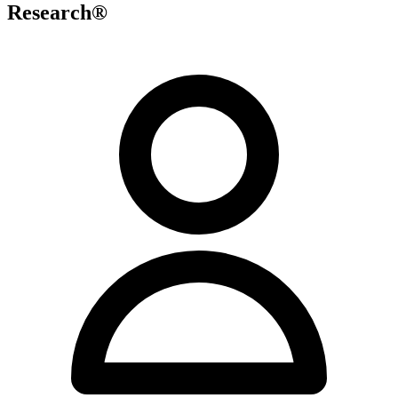
Research®