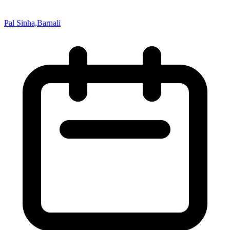
Pal Sinha,Barnali