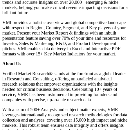
trends and accurate Insights on over 20,000+ emerging & niche
markets, helping you make critical revenue-impacting decisions for a
brilliant future.
VMI provides a holistic overview and global competitive landscape
with respect to Region, Country, Segment, and Key players of your
market. Present your Market Report & findings with an inbuilt
presentation feature saving over 70% of your time and resources for
Investor, Sales & Marketing, R&D, and Product Development
pitches. VMI enables data delivery In Excel and Interactive PDF
formats with over 15+ Key Market Indicators for your market.
About Us
Verified Market Research® stands at the forefront as a global leader
in Research and Consulting, offering unparalleled analytical
research solutions that empower organizations with the insights
needed for critical business decisions. Celebrating 10+ years of
service, VMR has been instrumental in providing founders and
companies with precise, up-to-date research data.
With a team of 500+ Analysts and subject matter experts, VMR
leverages internationally recognized research methodologies for data
collection and analyses, covering over 15,000 high impact and niche
markets. This robust team ensures data integrity and offers insights