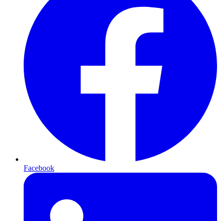
Facebook