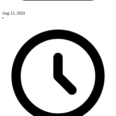
Aug 12, 2024
•