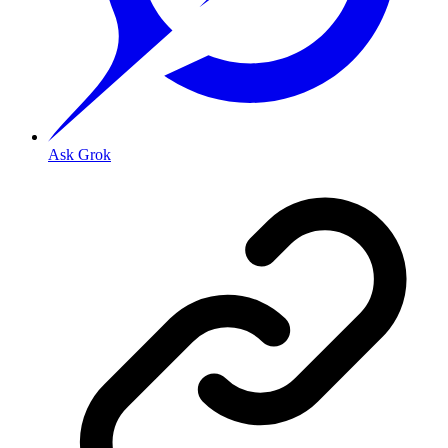
Ask Grok