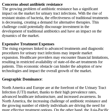
Concerns about antibiotic resistance
The growing problem of antibiotic resistance has a significant
impact on the market for urinary tract infections. With the rise of
resistant strains of bacteria, the effectiveness of traditional treatments
is decreasing, creating a demand for alternative therapies. This
challenge could potentially discourage investment in the
development of traditional antibiotics and have an impact on the
dynamics of the market.
Expensive Treatment Expenses
The rising expenses linked to advanced treatments and diagnostic
procedures for urinary tract infections may impede market
expansion. Healthcare providers may encounter financial limitations,
resulting in restricted availability of state-of-the-art treatments for
patients. This economic obstacle can hinder the adoption of new
technologies and impact the overall growth of the market.
Geographic Dominance
:
North America and Europe are at the forefront of the Urinary Tract
Infection (UTI) market, thanks to their high prevalence rates,
advanced healthcare infrastructure, and increased awareness. In
North America, the increasing challenge of antibiotic resistance and
the growing number of elderly individuals are driving the need for
more effective treatment options. On the other hand, the Asia-Pacific