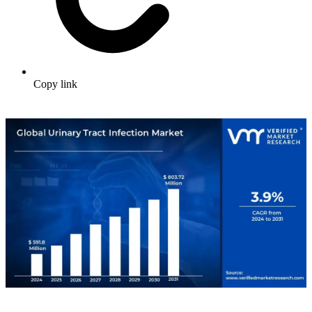
Copy link