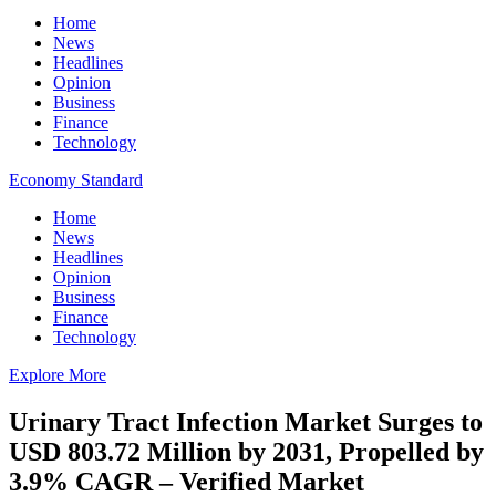
Home
News
Headlines
Opinion
Business
Finance
Technology
Economy Standard
Home
News
Headlines
Opinion
Business
Finance
Technology
Explore More
Urinary Tract Infection Market Surges to
USD 803.72 Million by 2031, Propelled by
3.9% CAGR – Verified Market