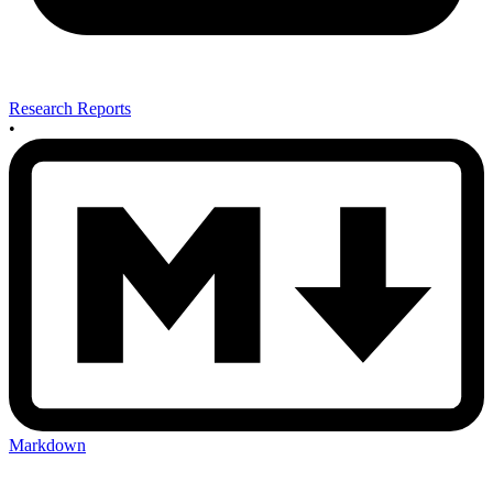
Research Reports
•
Markdown