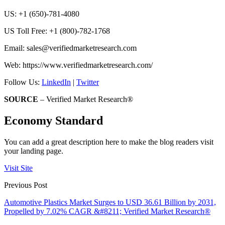
US: +1 (650)-781-4080
US Toll Free: +1 (800)-782-1768
Email:
sales@verifiedmarketresearch.com
Web: https://www.verifiedmarketresearch.com/
Follow Us:
LinkedIn
|
Twitter
SOURCE
– Verified Market Research®
Economy Standard
You can add a great description here to make the blog readers visit
your landing page.
Visit Site
Previous Post
Automotive Plastics Market Surges to USD 36.61 Billion by 2031,
Propelled by 7.02% CAGR &#8211; Verified Market Research®