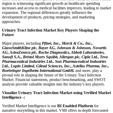
region is witnessing significant growth as healthcare spending
increases and access to medical facilities improves, leading to market
expansion. The regional differences greatly influence the
development of products, pricing strategies, and marketing
approaches.
Urinary Tract Infection Market Key Players Shaping the
Future
Major players, including
Pfizer, Inc., Merck & Co., Inc.,
GlaxoSmithKline plc, Bayer AG, Johnson & Johnson, Novartis
AG, AstraZeneca plc, Roche Diagnostics, Abbott Laboratories,
Sanofi S.A., Bristol Myers Squibb, Allergan plc, Cipla Ltd., Teva
Pharmaceutical Industries Ltd., Sun Pharmaceutical Industries
Ltd., Lupin Limited, Gilead Sciences, Inc., Astellas Pharma, Inc.,
Boehringer Ingelheim International GmbH.
and more, play a
pivotal role in shaping the future of the Urinary Tract Infection
Market. Financial statements, product benchmarking, and SWOT
analysis provide valuable insights into the industry’s key players.
Visualize Urinary Tract Infection Market using Verified Market
Intelligence -:
Verified Market Intelligence is our
BI Enabled Platform
for
narrative storytelling in this market. VMI offers in-depth forecasted