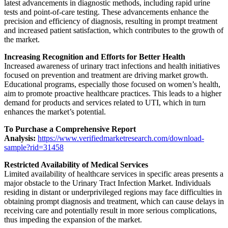
latest advancements in diagnostic methods, including rapid urine
tests and point-of-care testing. These advancements enhance the
precision and efficiency of diagnosis, resulting in prompt treatment
and increased patient satisfaction, which contributes to the growth of
the market.
Increasing Recognition and Efforts for Better Health
Increased awareness of urinary tract infections and health initiatives
focused on prevention and treatment are driving market growth.
Educational programs, especially those focused on women’s health,
aim to promote proactive healthcare practices. This leads to a higher
demand for products and services related to UTI, which in turn
enhances the market’s potential.
To Purchase a Comprehensive Report
Analysis:
https://www.verifiedmarketresearch.com/download-
sample?rid=31458
Restricted Availability of Medical Services
Limited availability of healthcare services in specific areas presents a
major obstacle to the Urinary Tract Infection Market. Individuals
residing in distant or underprivileged regions may face difficulties in
obtaining prompt diagnosis and treatment, which can cause delays in
receiving care and potentially result in more serious complications,
thus impeding the expansion of the market.