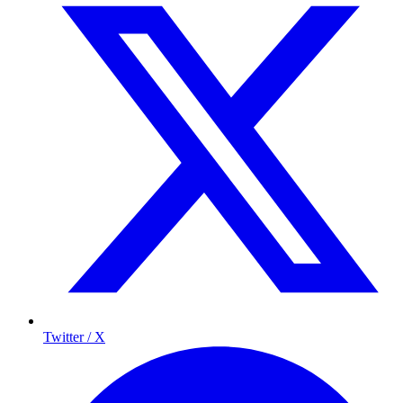
Twitter / X