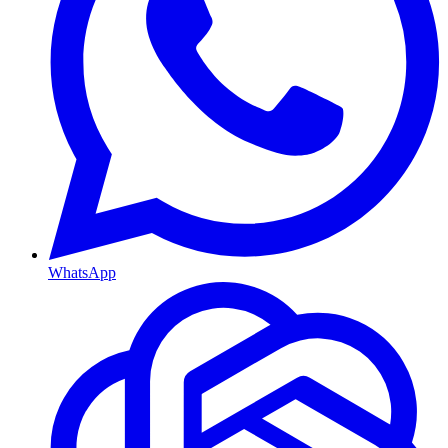
WhatsApp