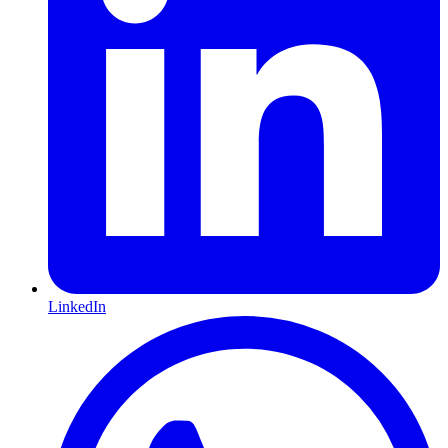
LinkedIn