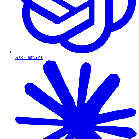
Ask ChatGPT