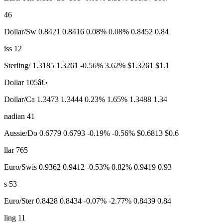
46
Dollar/Sw 0.8421 0.8416 0.08% 0.08% 0.8452 0.84
iss 12
Sterling/ 1.3185 1.3261 -0.56% 3.62% $1.3261 $1.1
Dollar 105â€‹
Dollar/Ca 1.3473 1.3444 0.23% 1.65% 1.3488 1.34
nadian 41
Aussie/Do 0.6779 0.6793 -0.19% -0.56% $0.6813 $0.6
llar 765
Euro/Swis 0.9362 0.9412 -0.53% 0.82% 0.9419 0.93
s 53
Euro/Ster 0.8428 0.8434 -0.07% -2.77% 0.8439 0.84
ling 11