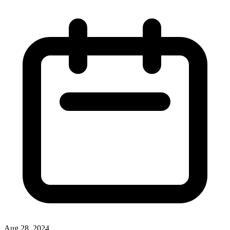
Aug 28, 2024