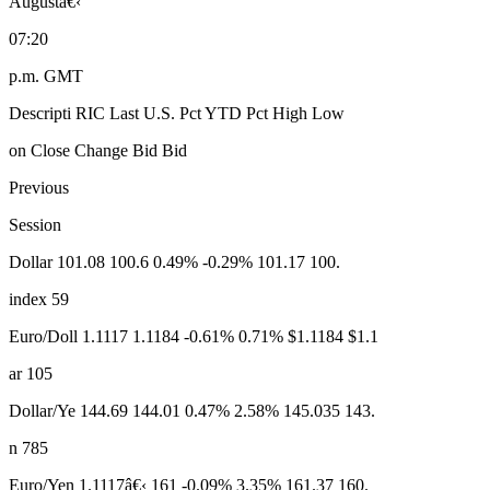
Augustâ€‹
07:20
p.m. GMT
Descripti RIC Last U.S. Pct YTD Pct High Low
on Close Change Bid Bid
Previous
Session
Dollar 101.08 100.6 0.49% -0.29% 101.17 100.
index 59
Euro/Doll 1.1117 1.1184 -0.61% 0.71% $1.1184 $1.1
ar 105
Dollar/Ye 144.69 144.01 0.47% 2.58% 145.035 143.
n 785
Euro/Yen 1.1117â€‹ 161 -0.09% 3.35% 161.37 160.