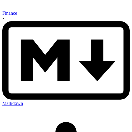
Finance
•
Markdown