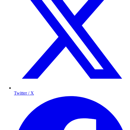
Twitter / X