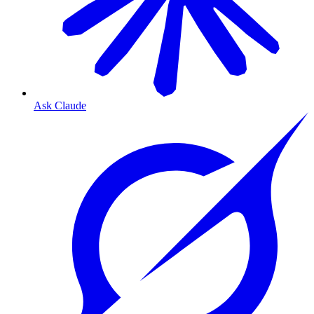
Ask Claude