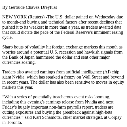
By Gertrude Chavez-Dreyfuss
NEW YORK (Reuters) -The U.S. dollar gained on Wednesday due
to month-end buying and technical factors after recent declines that
pushed it to its weakest in more than a year, as traders awaited data
that could dictate the pace of the Federal Reserve’s imminent easing
cycle.
Sharp bouts of volatility hit foreign exchange markets this month as
worries around a potential U.S. recession and hawkish signals from
the Bank of Japan hammered the dollar and sent other major
currencies soaring.
Traders also awaited earnings from artificial intelligence (AI) chip
giant Nvidia, which has sparked a frenzy on Wall Street and beyond
in recent years. The dollar has also been sensitive to moves in equity
markets this year.
“With a series of potentially treacherous event risks looming,
including this evening’s earnings release from Nvidia and next
Friday’s hugely important non-farm payrolls report, traders are
cutting exposures and buying the greenback against high-beta
currencies,” said Karl Schamotta, chief market strategist, at Corpay
in Toronto.