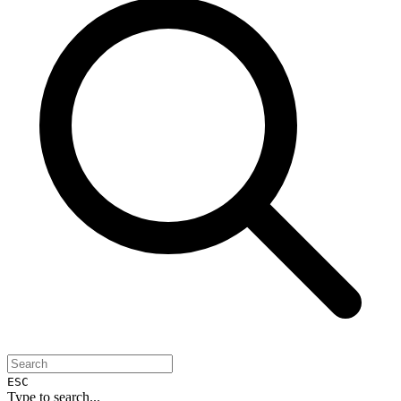
ESC
Type to search...