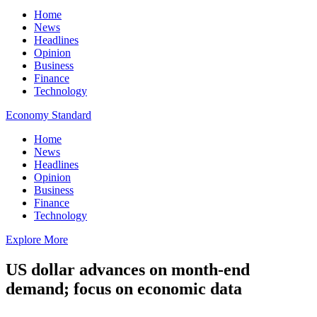
Home
News
Headlines
Opinion
Business
Finance
Technology
Economy Standard
Home
News
Headlines
Opinion
Business
Finance
Technology
Explore More
US dollar advances on month-end
demand; focus on economic data