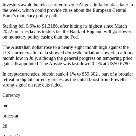
Investors await the release of euro zone August inflation data later in
the week, which could provide clues about the European Central
Bank’s monetary policy path.
Sterling fell 0.6% to $1.3186, after hitting its highest since March
2022 on Tuesday as traders bet the Bank of England will go slower
on monetary policy easing than the Fed.
The Australian dollar rose to a nearly eight-month high against the
U.S. currency after data showed domestic inflation slowed to a four-
month low in July, although the general progress on tempering price
gains disappointed. The Aussie was last down 0.2% at US$0.6780.
In cryptocurrencies, bitcoin sank 4.1% to $59,302 , part of a broader
retreat in digital currency prices, as the initial boost from Powell’s
strong signal on rate cuts faded.
Currency
bid
prices at
28