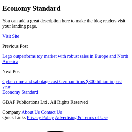
Economy Standard
You can add a great description here to make the blog readers visit
your landing page.
Visit Site
Previous Post
Lego outperforms toy market with robust sales in Europe and North
America
Next Post
Cybercrime and sabotage cost German firms $300 billion in past
year
Economy Standard
GBAF Publications Ltd . All Rights Reserved
Company
About Us
Contact Us
Quick Links
Privacy Policy
Advertising & Terms of Use