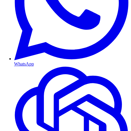
WhatsApp