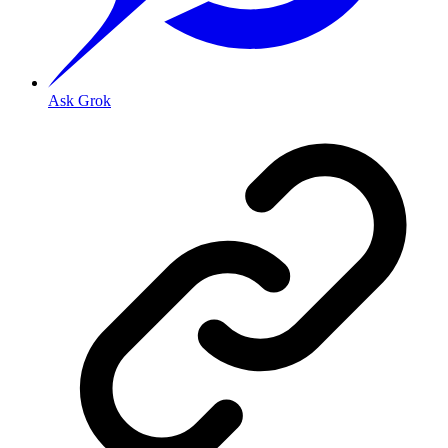
Ask Grok