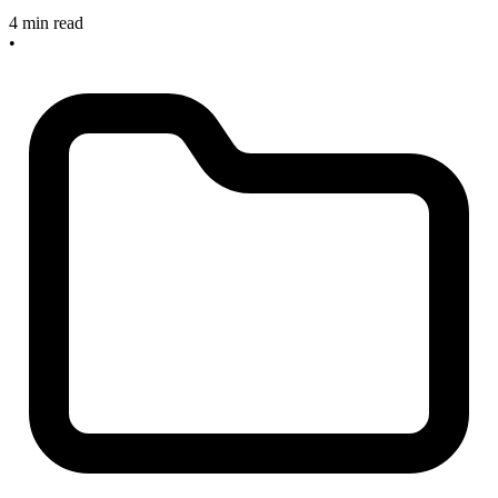
4 min read
•