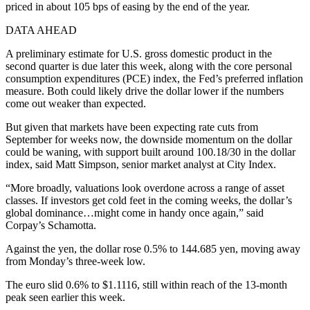
priced in about 105 bps of easing by the end of the year.
DATA AHEAD
A preliminary estimate for U.S. gross domestic product in the
second quarter is due later this week, along with the core personal
consumption expenditures (PCE) index, the Fed’s preferred inflation
measure. Both could likely drive the dollar lower if the numbers
come out weaker than expected.
But given that markets have been expecting rate cuts from
September for weeks now, the downside momentum on the dollar
could be waning, with support built around 100.18/30 in the dollar
index, said Matt Simpson, senior market analyst at City Index.
“More broadly, valuations look overdone across a range of asset
classes. If investors get cold feet in the coming weeks, the dollar’s
global dominance…might come in handy once again,” said
Corpay’s Schamotta.
Against the yen, the dollar rose 0.5% to 144.685 yen, moving away
from Monday’s three-week low.
The euro slid 0.6% to $1.1116, still within reach of the 13-month
peak seen earlier this week.