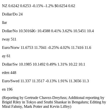
NZ 0.6242 0.6253 -0.15% -1.2% $0.6254 0.62
Dollar/Do 24
llar
Dollar/No 10.5016â€‹ 10.4588 0.41% 3.62% 10.5451 10.4
rway 511
Euro/Norw 11.6753 11.7041 -0.25% 4.02% 11.7416 11.6
ay 61
Dollar/Sw 10.1985 10.1492 0.49% 1.31% 10.22 10.1
eden 448
Euro/Swed 11.337 11.3517 -0.13% 1.91% 11.3656 11.3
en 196
(Reporting by Gertrude Chavez-Dreyfuss; Additional reporting by
Brigid Riley in Tokyo and Sruthi Shankar in Bengaluru; Editing by
Miral Fahmy, Mark Potter and Kevin Liffey)