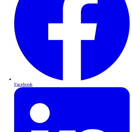
Facebook