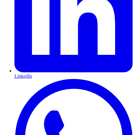
LinkedIn