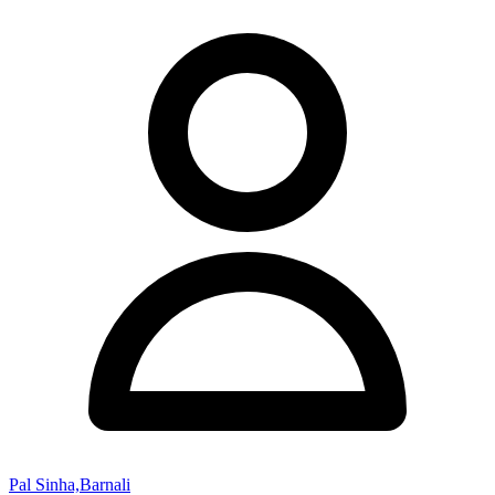
Pal Sinha,Barnali