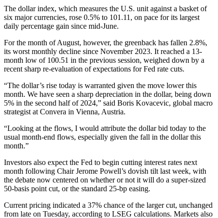
The dollar index, which measures the U.S. unit against a basket of
six major currencies, rose 0.5% to 101.11, on pace for its largest
daily percentage gain since mid-June.
For the month of August, however, the greenback has fallen 2.8%,
its worst monthly decline since November 2023. It reached a 13-
month low of 100.51 in the previous session, weighed down by a
recent sharp re-evaluation of expectations for Fed rate cuts.
“The dollar’s rise today is warranted given the move lower this
month. We have seen a sharp depreciation in the dollar, being down
5% in the second half of 2024,” said Boris Kovacevic, global macro
strategist at Convera in Vienna, Austria.
“Looking at the flows, I would attribute the dollar bid today to the
usual month-end flows, especially given the fall in the dollar this
month.”
Investors also expect the Fed to begin cutting interest rates next
month following Chair Jerome Powell’s dovish tilt last week, with
the debate now centered on whether or not it will do a super-sized
50-basis point cut, or the standard 25-bp easing.
Current pricing indicated a 37% chance of the larger cut, unchanged
from late on Tuesday, according to LSEG calculations. Markets also