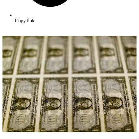
Copy link