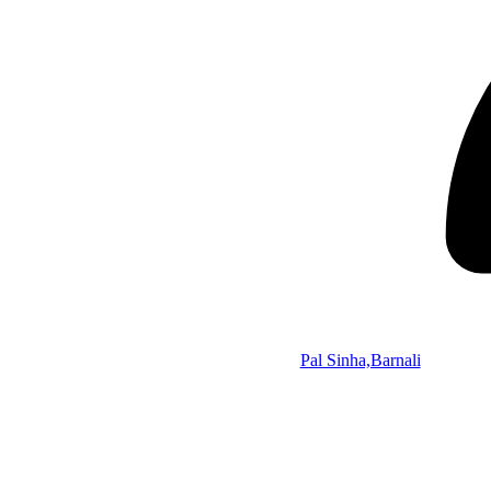
Pal Sinha,Barnali