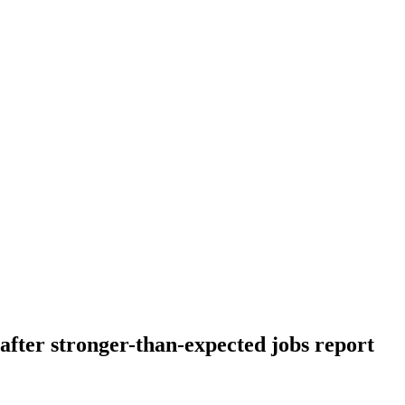
 after stronger-than-expected jobs report