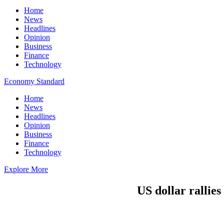
Home
News
Headlines
Opinion
Business
Finance
Technology
Economy Standard
Home
News
Headlines
Opinion
Business
Finance
Technology
Explore More
US dollar rallies