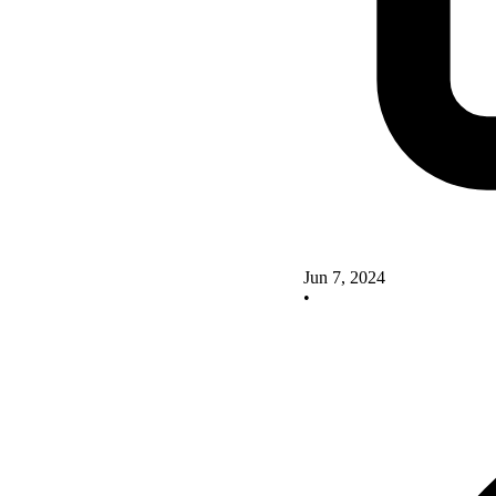
Jun 7, 2024
•