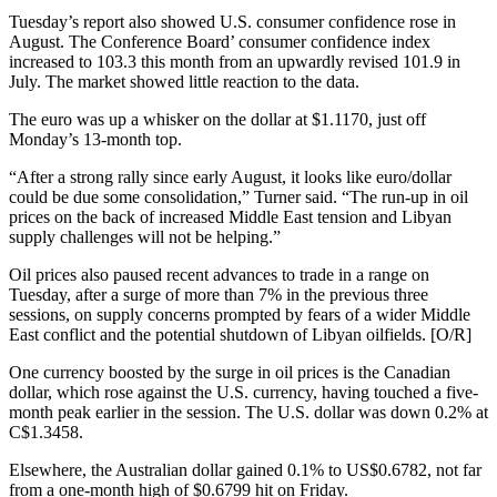
Tuesday’s report also showed U.S. consumer confidence rose in
August. The Conference Board’ consumer confidence index
increased to 103.3 this month from an upwardly revised 101.9 in
July. The market showed little reaction to the data.
The euro was up a whisker on the dollar at $1.1170, just off
Monday’s 13-month top.
“After a strong rally since early August, it looks like euro/dollar
could be due some consolidation,” Turner said. “The run-up in oil
prices on the back of increased Middle East tension and Libyan
supply challenges will not be helping.”
Oil prices also paused recent advances to trade in a range on
Tuesday, after a surge of more than 7% in the previous three
sessions, on supply concerns prompted by fears of a wider Middle
East conflict and the potential shutdown of Libyan oilfields. [O/R]
One currency boosted by the surge in oil prices is the Canadian
dollar, which rose against the U.S. currency, having touched a five-
month peak earlier in the session. The U.S. dollar was down 0.2% at
C$1.3458.
Elsewhere, the Australian dollar gained 0.1% to US$0.6782, not far
from a one-month high of $0.6799 hit on Friday.