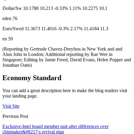
Dollar/Sw 10.1788 10.213 -0.33% 1.11% 10.2275 10.1
eden 76
Euro/Swed 11.3673 11.4016 -0.3% 2.17% 11.4184 11.3
en 59
(Reporting by Gertrude Chavez-Dreyfuss in New York and and
Alun John in London; Additional reporting by Rae Wee in
Singapore; Editing by Jamie Freed, David Evans, Helen Popper and
Jonathan Oatis)
Economy Standard
You can add a great description here to make the blog readers visit
your landing page.
Visit Site
Previous Post
Exclusive-Intel board member quit after differences over
chipmaker&#8217;s revival plan