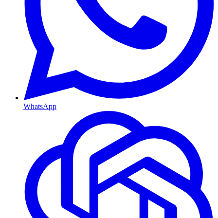
WhatsApp