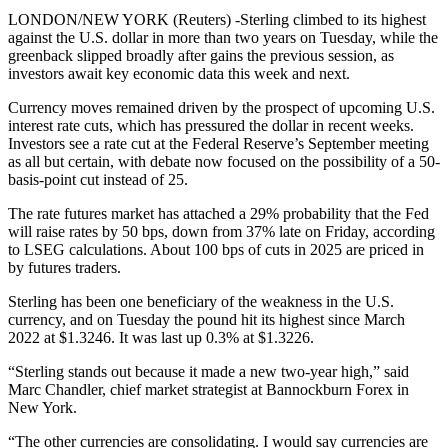
LONDON/NEW YORK (Reuters) -Sterling climbed to its highest
against the U.S. dollar in more than two years on Tuesday, while the
greenback slipped broadly after gains the previous session, as
investors await key economic data this week and next.
Currency moves remained driven by the prospect of upcoming U.S.
interest rate cuts, which has pressured the dollar in recent weeks.
Investors see a rate cut at the Federal Reserve’s September meeting
as all but certain, with debate now focused on the possibility of a 50-
basis-point cut instead of 25.
The rate futures market has attached a 29% probability that the Fed
will raise rates by 50 bps, down from 37% late on Friday, according
to LSEG calculations. About 100 bps of cuts in 2025 are priced in
by futures traders.
Sterling has been one beneficiary of the weakness in the U.S.
currency, and on Tuesday the pound hit its highest since March
2022 at $1.3246. It was last up 0.3% at $1.3226.
“Sterling stands out because it made a new two-year high,” said
Marc Chandler, chief market strategist at Bannockburn Forex in
New York.
“The other currencies are consolidating. I would say currencies are