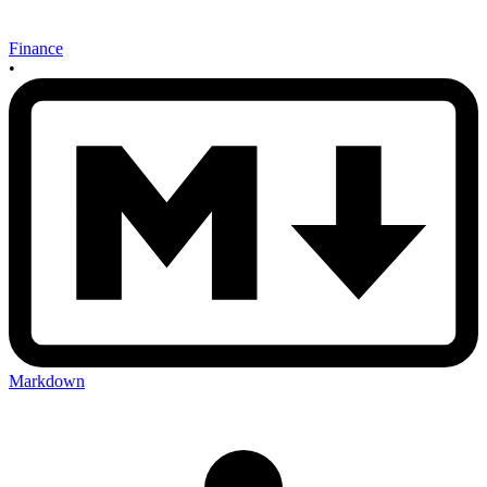
Finance
•
Markdown