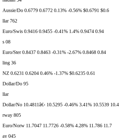
Aussie/Do 0.6779 0.6772 0.13% -0.56% $0.6791 $0.6
llar 762
Euro/Swis 0.9416 0.9455 -0.41% 1.4% 0.9474 0.94
s 08
Euro/Ster 0.8437 0.8463 -0.31% -2.67% 0.8468 0.84
ling 36
NZ 0.6231 0.6204 0.46% -1.37% $0.6235 0.61
Dollar/Do 95
llar
Dollar/No 10.4811â€‹ 10.5295 -0.46% 3.41% 10.5539 10.4
rway 805
Euro/Norw 11.7047 11.7726 -0.58% 4.28% 11.786 11.7
ay 045