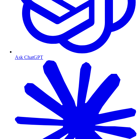
Ask ChatGPT