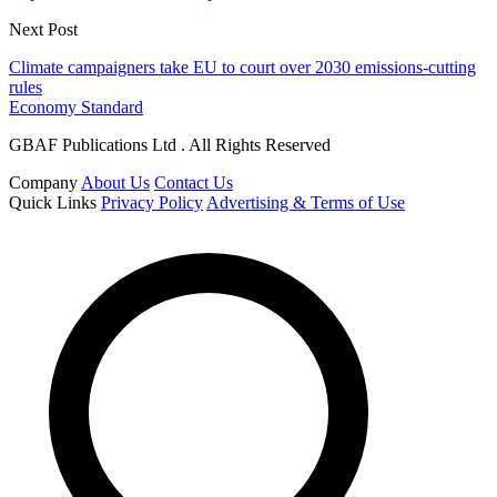
Next Post
Climate campaigners take EU to court over 2030 emissions-cutting
rules
Economy Standard
GBAF Publications Ltd . All Rights Reserved
Company
About Us
Contact Us
Quick Links
Privacy Policy
Advertising & Terms of Use