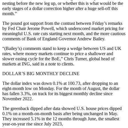
nesting before the new leg up, or whether this is what would be the
early stages of a dollar correction higher after a huge sell-off this
month.”
The pound got support from the contrast between Friday’s remarks
by Fed Chair Jerome Powell, which underscored market pricing for
meaningful U.S. rate cuts starting next month, and the more cautious
comments of Bank of England Governor Andrew Bailey.
“(Bailey’s) comments stand to keep a wedge between US and UK
rates, where money markets continue to price a shallower and
slower easing cycle for the BoE,” Chris Turner, global head of
markets at ING, said in a note to clients.
DOLLAR’S BIG MONTHLY DECLINE
The dollar index was down 0.1% at 100.73, after dropping to an
eight-month low on Monday. For the month of August, the dollar
has fallen 3.3%, on track for its biggest monthly decline since
November 2022.
The greenback dipped after data showed U.S. house prices dipped
0.1% on a month-on-month basis after being unchanged in May.
They increased 5.1% in the 12 months through June, the smallest
year-on-year rise since July 2023,