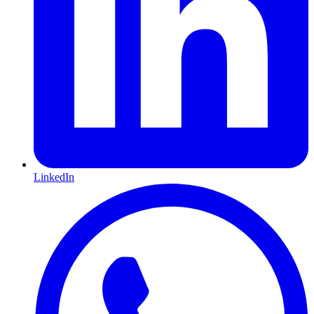
LinkedIn