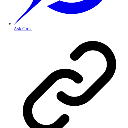
Ask Grok