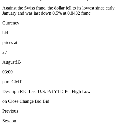
Against the Swiss franc, the dollar fell to its lowest since early
January and was last down 0.5% at 0.8432 franc.
Currency
bid
prices at
27
Augustâ€‹
03:00
p.m. GMT
Descripti RIC Last U.S. Pct YTD Pct High Low
on Close Change Bid Bid
Previous
Session