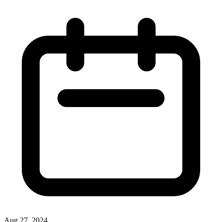
Aug 27, 2024