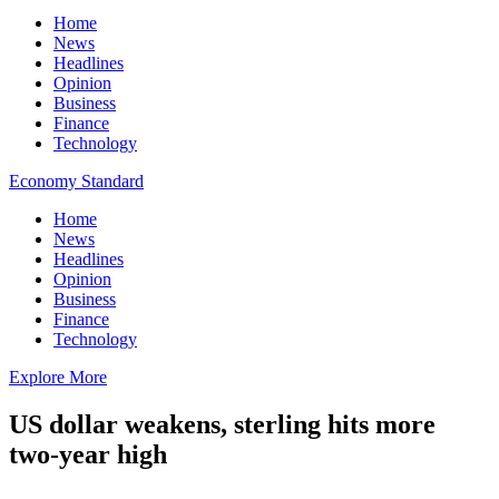
Home
News
Headlines
Opinion
Business
Finance
Technology
Economy Standard
Home
News
Headlines
Opinion
Business
Finance
Technology
Explore More
US dollar weakens, sterling hits more
two-year high