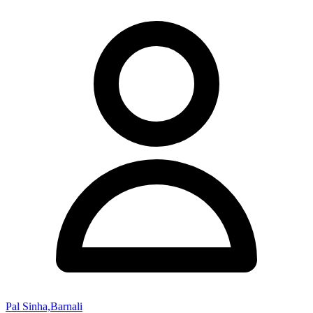
Pal Sinha,Barnali