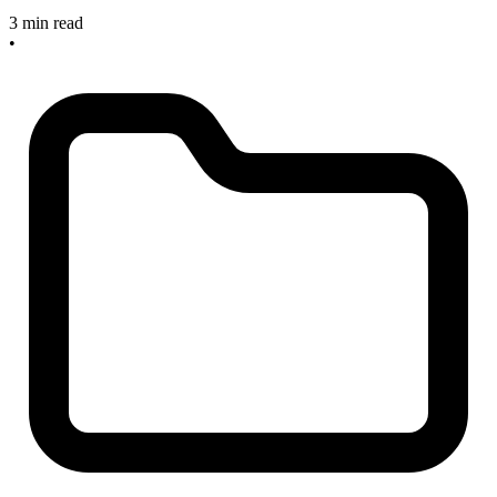
3 min read
•