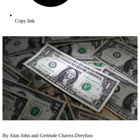
Copy link
By Alun John and Gertrude Chavez-Dreyfuss