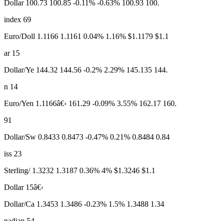
Dollar 100.73 100.85 -0.11% -0.63% 100.93 100.
index 69
Euro/Doll 1.1166 1.1161 0.04% 1.16% $1.1179 $1.1
ar 15
Dollar/Ye 144.32 144.56 -0.2% 2.29% 145.135 144.
n 14
Euro/Yen 1.1166â€‹ 161.29 -0.09% 3.55% 162.17 160.
91
Dollar/Sw 0.8433 0.8473 -0.47% 0.21% 0.8484 0.84
iss 23
Sterling/ 1.3232 1.3187 0.36% 4% $1.3246 $1.1
Dollar 15â€‹
Dollar/Ca 1.3453 1.3486 -0.23% 1.5% 1.3488 1.34
nadian 54