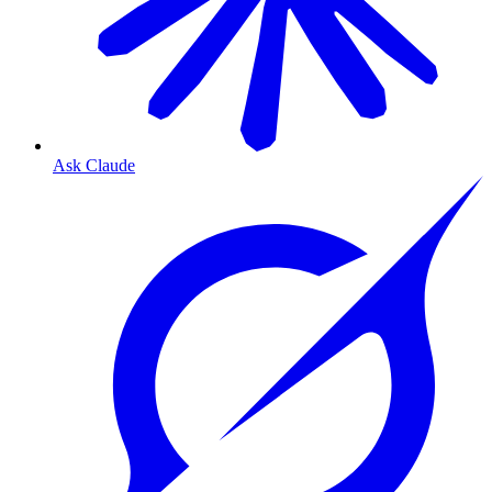
Ask Claude