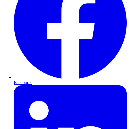
Facebook