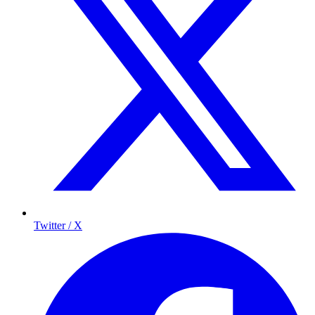
Twitter / X