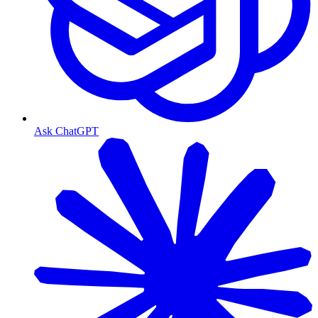
Ask ChatGPT