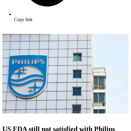
Copy link
US FDA still not satisfied with Philips