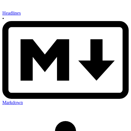
Headlines
•
Markdown