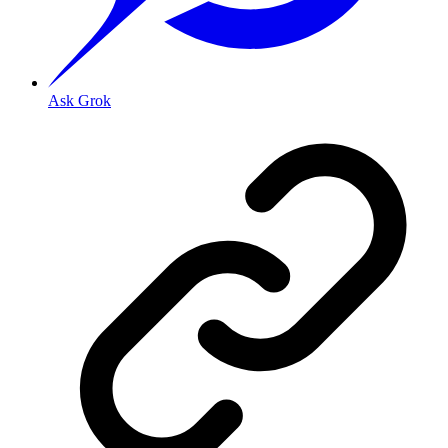
Ask Grok