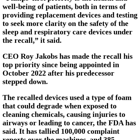
well-being of patients, both in terms of
providing replacement devices and testing
to seek more clarity on the safety of the
sleep and respiratory care devices under
the recall,” it said.
CEO Roy Jakobs has made the recall his
top priority since being appointed in
October 2022 after his predecessor
stepped down.
The recalled devices used a type of foam
that could degrade when exposed to
cleaning chemicals, causing injuries to
airways or leading to cancer, the FDA has
said. It has tallied 100,000 complaint
reports over the machines, and 385