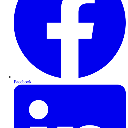
Facebook