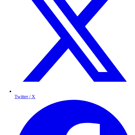
Twitter / X