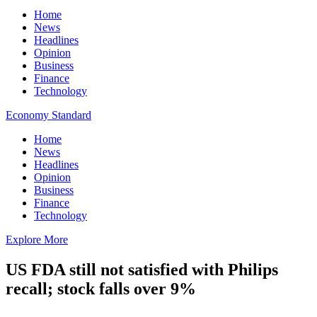
Home
News
Headlines
Opinion
Business
Finance
Technology
Economy Standard
Home
News
Headlines
Opinion
Business
Finance
Technology
Explore More
US FDA still not satisfied with Philips
recall; stock falls over 9%