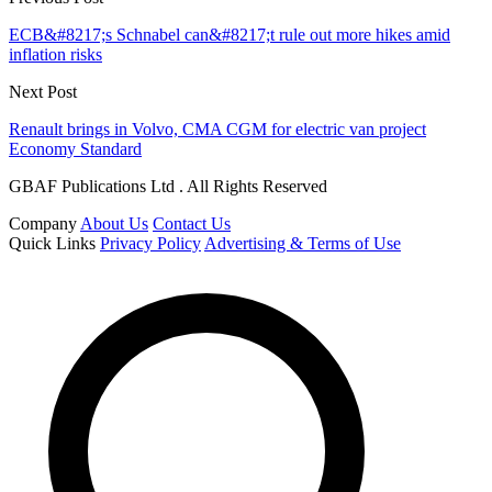
ECB&#8217;s Schnabel can&#8217;t rule out more hikes amid
inflation risks
Next Post
Renault brings in Volvo, CMA CGM for electric van project
Economy Standard
GBAF Publications Ltd . All Rights Reserved
Company
About Us
Contact Us
Quick Links
Privacy Policy
Advertising & Terms of Use