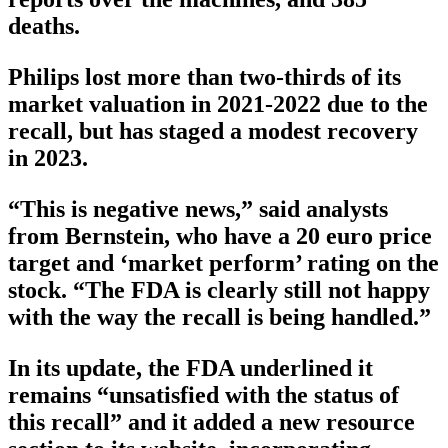
deaths.
Philips lost more than two-thirds of its
market valuation in 2021-2022 due to the
recall, but has staged a modest recovery
in 2023.
“This is negative news,” said analysts
from Bernstein, who have a 20 euro price
target and ‘market perform’ rating on the
stock. “The FDA is clearly still not happy
with the way the recall is being handled.”
In its update, the FDA underlined it
remains “unsatisfied with the status of
this recall” and it added a new resource