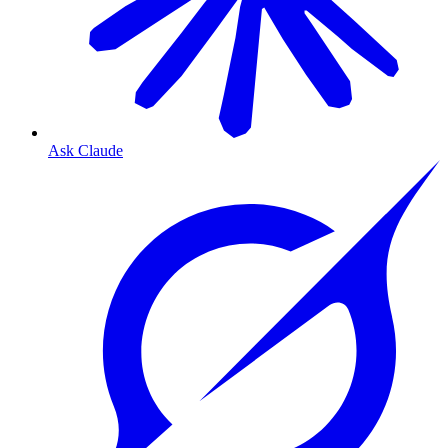
Ask Claude