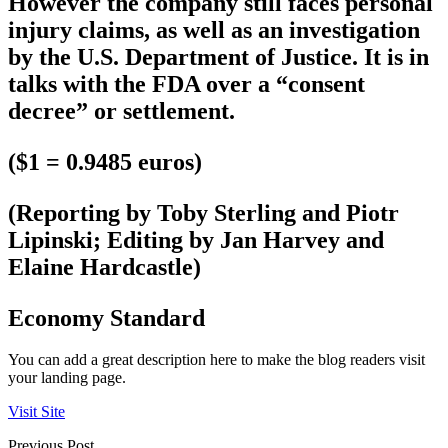
However the company still faces personal
injury claims, as well as an investigation
by the U.S. Department of Justice. It is in
talks with the FDA over a “consent
decree” or settlement.
($1 = 0.9485 euros)
(Reporting by Toby Sterling and Piotr
Lipinski; Editing by Jan Harvey and
Elaine Hardcastle)
Economy Standard
You can add a great description here to make the blog readers visit
your landing page.
Visit Site
Previous Post