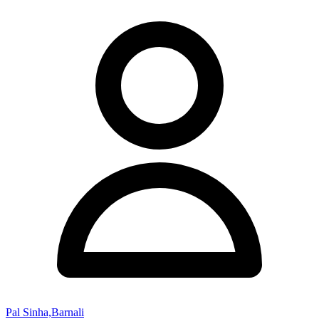
Pal Sinha,Barnali