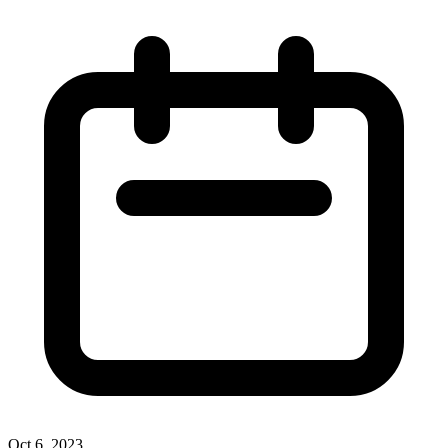
Oct 6, 2023