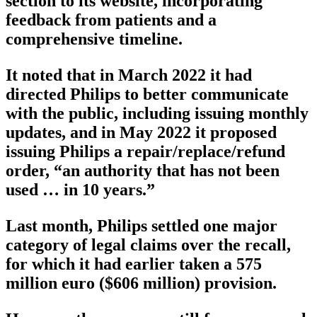
section to its website, incorporating
feedback from patients and a
comprehensive timeline.
It noted that in March 2022 it had
directed Philips to better communicate
with the public, including issuing monthly
updates, and in May 2022 it proposed
issuing Philips a repair/replace/refund
order, “an authority that has not been
used … in 10 years.”
Last month, Philips settled one major
category of legal claims over the recall,
for which it had earlier taken a 575
million euro ($606 million) provision.