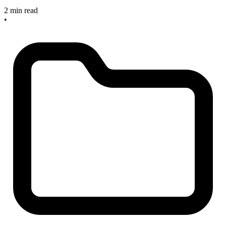
2 min read
•