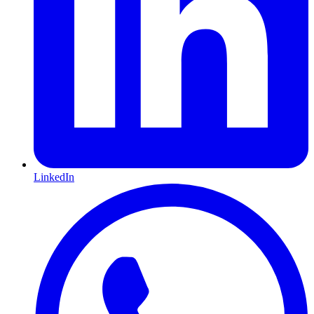
LinkedIn