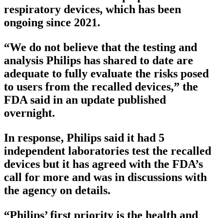
respiratory devices, which has been
ongoing since 2021.
“We do not believe that the testing and
analysis Philips has shared to date are
adequate to fully evaluate the risks posed
to users from the recalled devices,” the
FDA said in an update published
overnight.
In response, Philips said it had 5
independent laboratories test the recalled
devices but it has agreed with the FDA’s
call for more and was in discussions with
the agency on details.
“Philips’ first priority is the health and