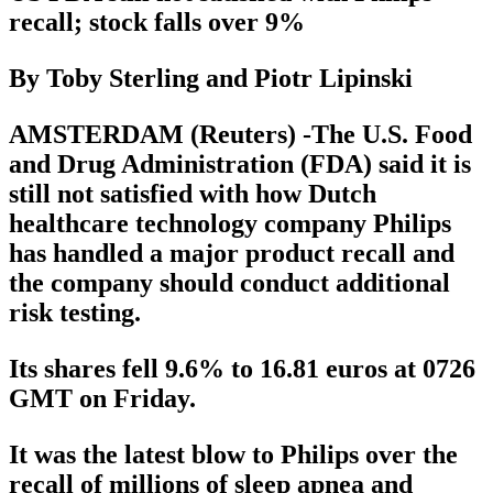
recall; stock falls over 9%
By Toby Sterling and Piotr Lipinski
AMSTERDAM (Reuters) -The U.S. Food
and Drug Administration (FDA) said it is
still not satisfied with how Dutch
healthcare technology company Philips
has handled a major product recall and
the company should conduct additional
risk testing.
Its shares fell 9.6% to 16.81 euros at 0726
GMT on Friday.
It was the latest blow to Philips over the
recall of millions of sleep apnea and