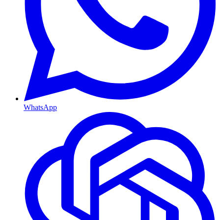
WhatsApp