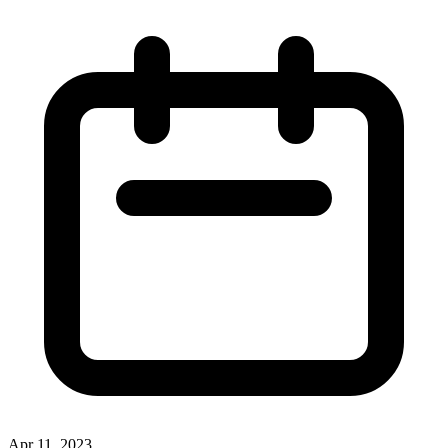
Apr 11, 2023