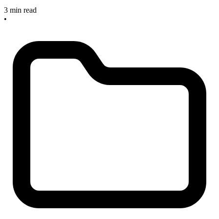
3 min read
•