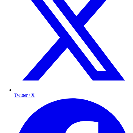
Twitter / X