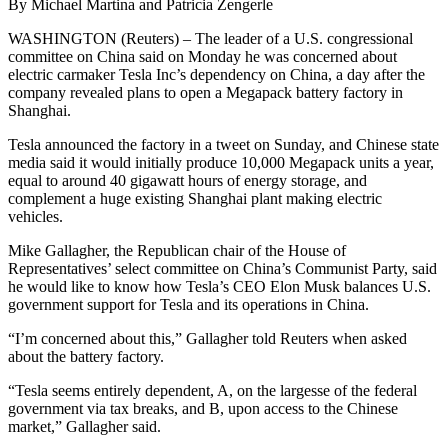
By Michael Martina and Patricia Zengerle
WASHINGTON (Reuters) – The leader of a U.S. congressional
committee on China said on Monday he was concerned about
electric carmaker Tesla Inc’s dependency on China, a day after the
company revealed plans to open a Megapack battery factory in
Shanghai.
Tesla announced the factory in a tweet on Sunday, and Chinese state
media said it would initially produce 10,000 Megapack units a year,
equal to around 40 gigawatt hours of energy storage, and
complement a huge existing Shanghai plant making electric
vehicles.
Mike Gallagher, the Republican chair of the House of
Representatives’ select committee on China’s Communist Party, said
he would like to know how Tesla’s CEO Elon Musk balances U.S.
government support for Tesla and its operations in China.
“I’m concerned about this,” Gallagher told Reuters when asked
about the battery factory.
“Tesla seems entirely dependent, A, on the largesse of the federal
government via tax breaks, and B, upon access to the Chinese
market,” Gallagher said.