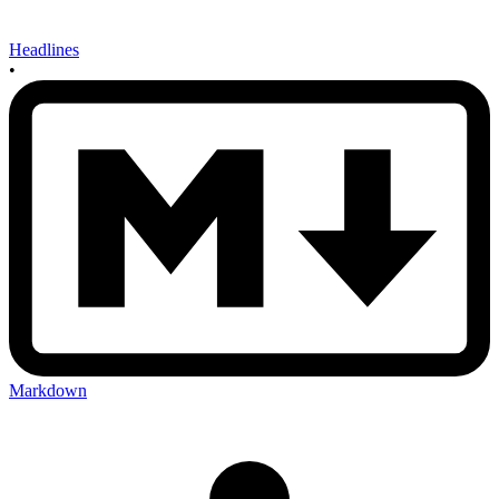
Headlines
•
Markdown