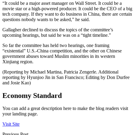
“It could be a major asset manager on Wall Street. It could be a
movie star or a high-powered producer. It could be the CEO of a big
tech company. If they want to do business in China, there are certain
questions nobody wants to be asked,” he said.
Gallagher declined to discuss the topics of the committee’s
upcoming hearings, but said he was on a “tight timeline.”
So far the committee has held two hearings, one framing
“existential” U.S.-China competition, and the other on Chinese
government abuses toward Muslim minorities in its western
Xinjiang region.
(Reporting by Michael Martina, Patricia Zengerle. Additional
reporting by Hyunjoo Jin in San Francisco; Editing by Don Durfee
and Josie Kao)
Economy Standard
You can add a great description here to make the blog readers visit
your landing page.
Visit Site
Previous Post