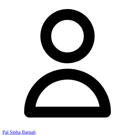
Pal Sinha,Barnali