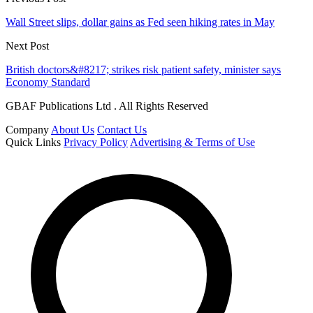
Wall Street slips, dollar gains as Fed seen hiking rates in May
Next Post
British doctors&#8217; strikes risk patient safety, minister says
Economy Standard
GBAF Publications Ltd . All Rights Reserved
Company
About Us
Contact Us
Quick Links
Privacy Policy
Advertising & Terms of Use