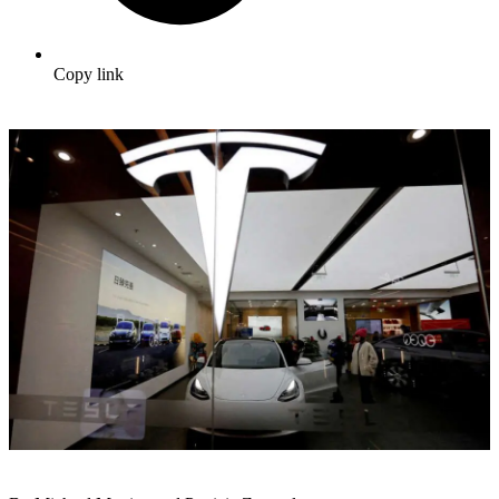
Copy link