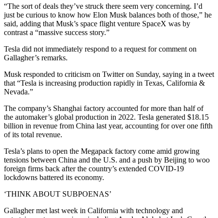
“The sort of deals they’ve struck there seem very concerning. I’d
just be curious to know how Elon Musk balances both of those,” he
said, adding that Musk’s space flight venture SpaceX was by
contrast a “massive success story.”
Tesla did not immediately respond to a request for comment on
Gallagher’s remarks.
Musk responded to criticism on Twitter on Sunday, saying in a tweet
that “Tesla is increasing production rapidly in Texas, California &
Nevada.”
The company’s Shanghai factory accounted for more than half of
the automaker’s global production in 2022. Tesla generated $18.15
billion in revenue from China last year, accounting for over one fifth
of its total revenue.
Tesla’s plans to open the Megapack factory come amid growing
tensions between China and the U.S. and a push by Beijing to woo
foreign firms back after the country’s extended COVID-19
lockdowns battered its economy.
‘THINK ABOUT SUBPOENAS’
Gallagher met last week in California with technology and