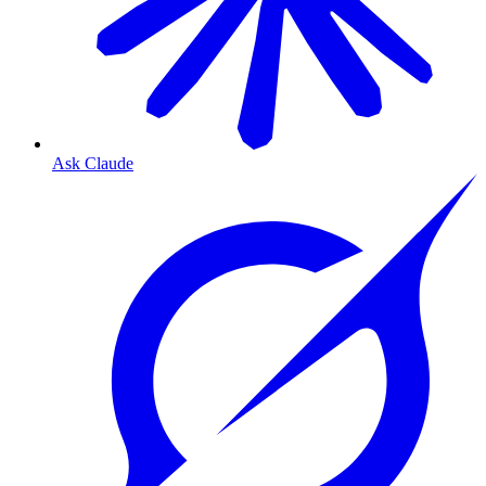
Ask Claude