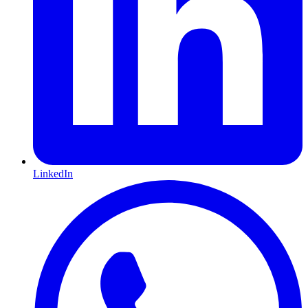
LinkedIn