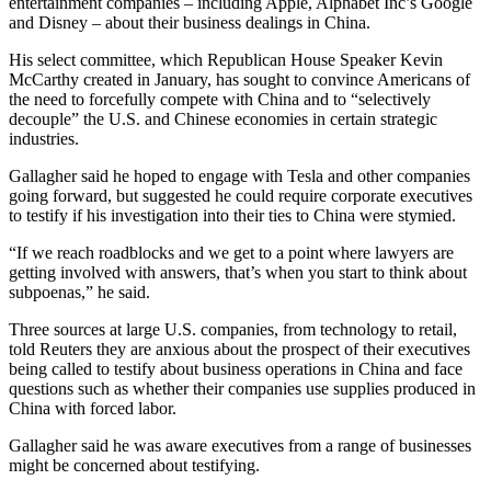
entertainment companies – including Apple, Alphabet Inc’s Google
and Disney – about their business dealings in China.
His select committee, which Republican House Speaker Kevin
McCarthy created in January, has sought to convince Americans of
the need to forcefully compete with China and to “selectively
decouple” the U.S. and Chinese economies in certain strategic
industries.
Gallagher said he hoped to engage with Tesla and other companies
going forward, but suggested he could require corporate executives
to testify if his investigation into their ties to China were stymied.
“If we reach roadblocks and we get to a point where lawyers are
getting involved with answers, that’s when you start to think about
subpoenas,” he said.
Three sources at large U.S. companies, from technology to retail,
told Reuters they are anxious about the prospect of their executives
being called to testify about business operations in China and face
questions such as whether their companies use supplies produced in
China with forced labor.
Gallagher said he was aware executives from a range of businesses
might be concerned about testifying.