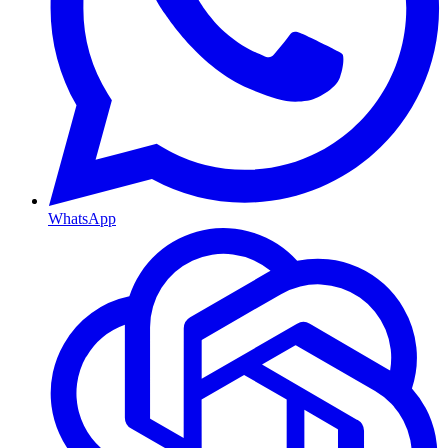
WhatsApp