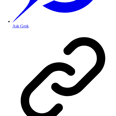
Ask Grok