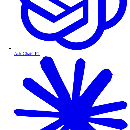
Ask ChatGPT