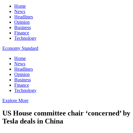
Home
News
Headlines
Opinion
Business
Finance
Technology
Economy Standard
Home
News
Headlines
Opinion
Business
Finance
Technology
Explore More
US House committee chair ‘concerned’ by
Tesla deals in China