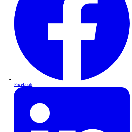
Facebook