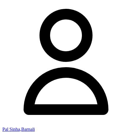
Pal Sinha,Barnali