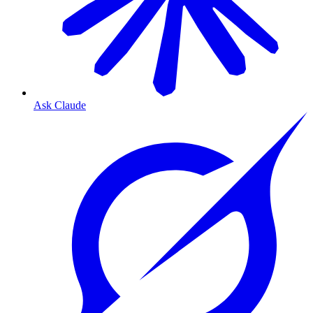
Ask Claude