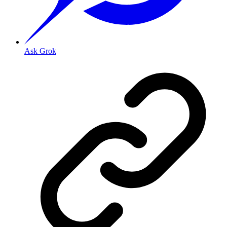
Ask Grok