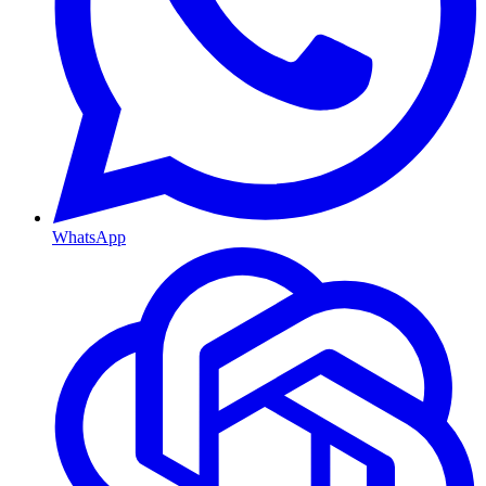
WhatsApp