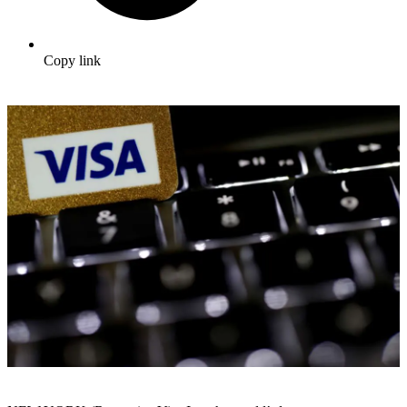
Copy link