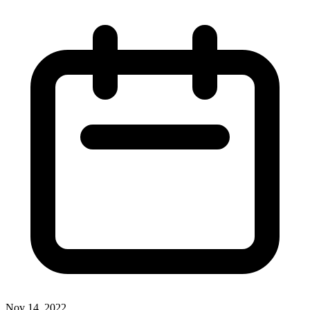
Nov 14, 2022