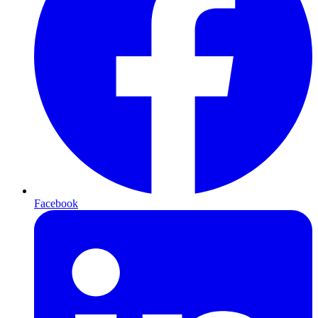
Facebook