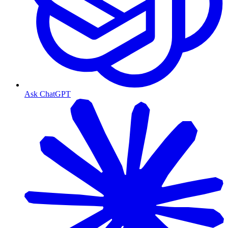
Ask ChatGPT