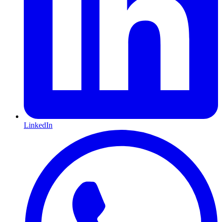
LinkedIn