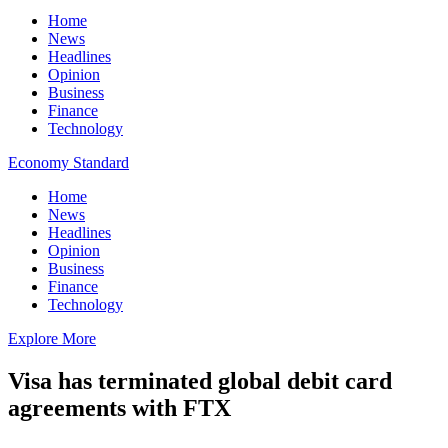
Home
News
Headlines
Opinion
Business
Finance
Technology
Economy Standard
Home
News
Headlines
Opinion
Business
Finance
Technology
Explore More
Visa has terminated global debit card
agreements with FTX