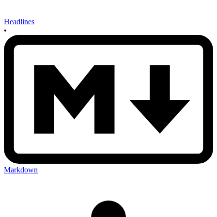
Headlines
•
Markdown