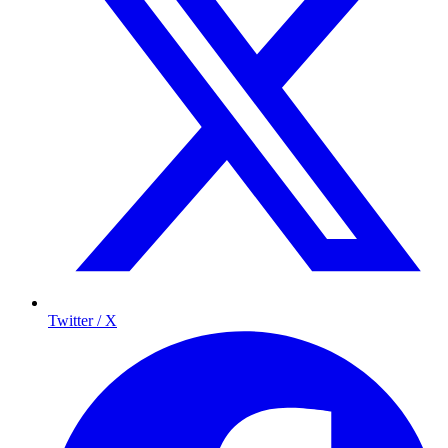
Twitter / X