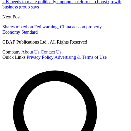
UK needs to make politically unpopular reforms to boost growth,
business group says
Next Post
Shares mixed on Fed warning, China acts on property
Economy Standard
GBAF Publications Ltd . All Rights Reserved
Company
About Us
Contact Us
Quick Links
Privacy Policy
Advertising & Terms of Use