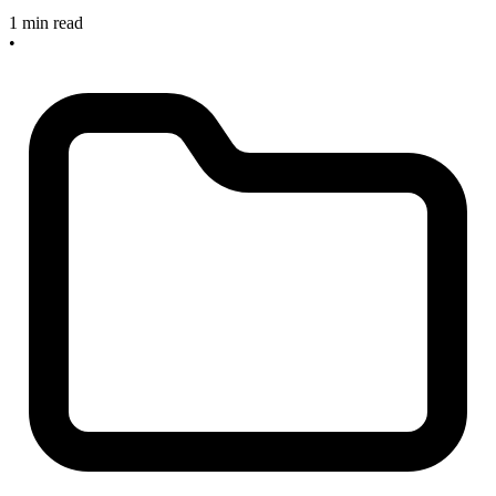
1 min read
•