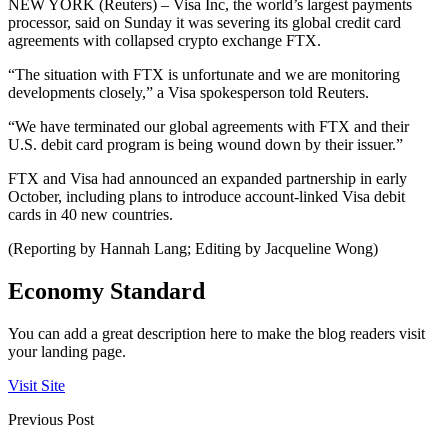
NEW YORK (Reuters) – Visa Inc, the world’s largest payments
processor, said on Sunday it was severing its global credit card
agreements with collapsed crypto exchange FTX.
“The situation with FTX is unfortunate and we are monitoring
developments closely,” a Visa spokesperson told Reuters.
“We have terminated our global agreements with FTX and their
U.S. debit card program is being wound down by their issuer.”
FTX and Visa had announced an expanded partnership in early
October, including plans to introduce account-linked Visa debit
cards in 40 new countries.
(Reporting by Hannah Lang; Editing by Jacqueline Wong)
Economy Standard
You can add a great description here to make the blog readers visit
your landing page.
Visit Site
Previous Post