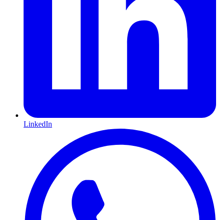
LinkedIn