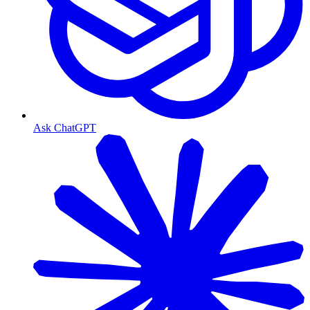
Ask ChatGPT