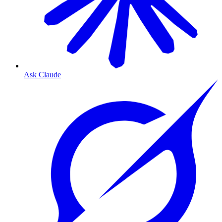
Ask Claude