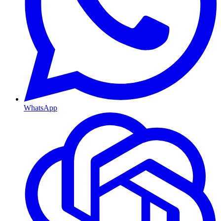
WhatsApp