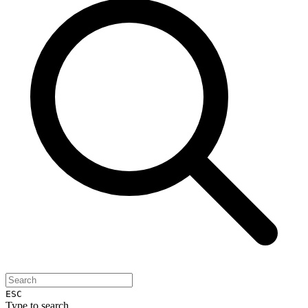
ESC
Type to search...