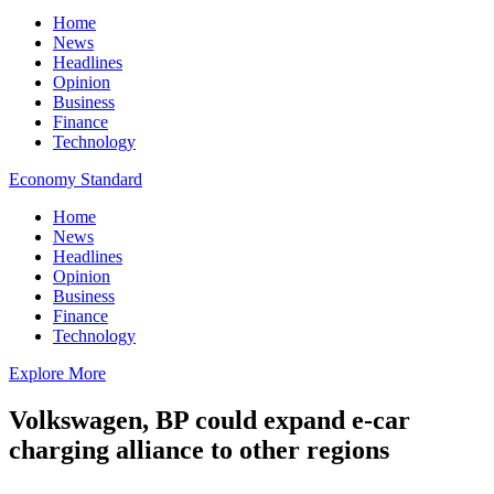
Home
News
Headlines
Opinion
Business
Finance
Technology
Economy Standard
Home
News
Headlines
Opinion
Business
Finance
Technology
Explore More
Volkswagen, BP could expand e-car
charging alliance to other regions