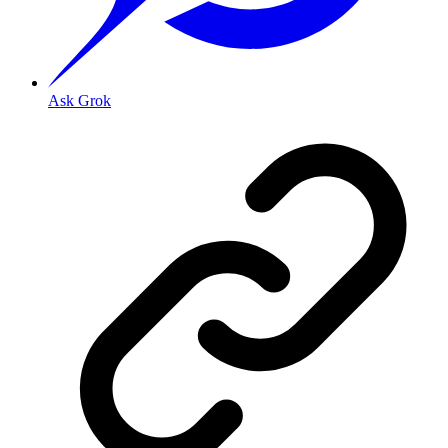
Ask Grok