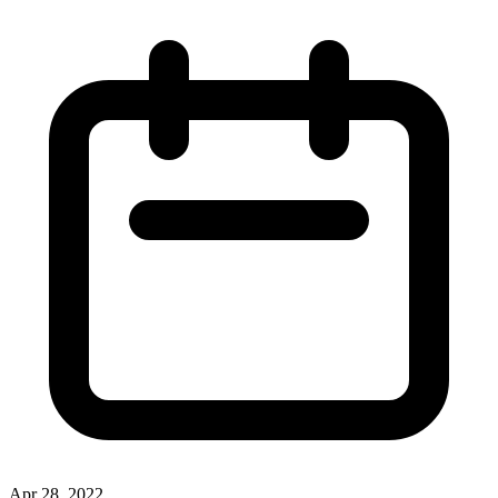
Apr 28, 2022