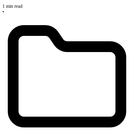
1 min read
•