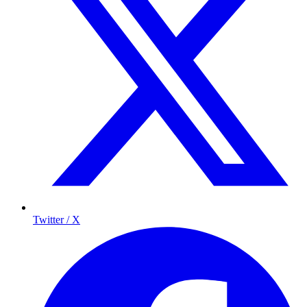
Twitter / X