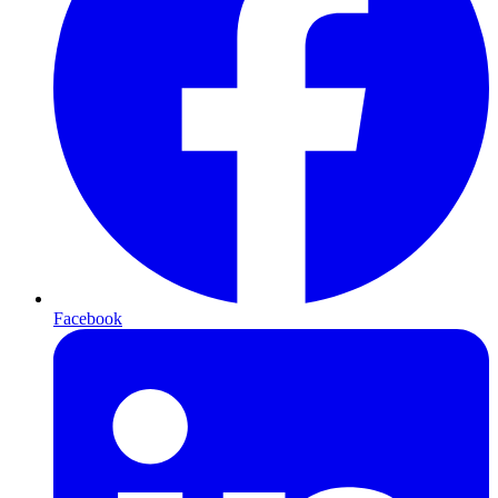
Facebook