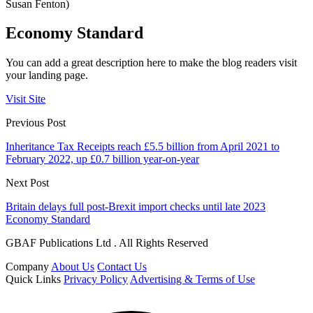
Susan Fenton)
Economy Standard
You can add a great description here to make the blog readers visit
your landing page.
Visit Site
Previous Post
Inheritance Tax Receipts reach £5.5 billion from April 2021 to
February 2022, up £0.7 billion year-on-year
Next Post
Britain delays full post-Brexit import checks until late 2023
Economy Standard
GBAF Publications Ltd . All Rights Reserved
Company
About Us
Contact Us
Quick Links
Privacy Policy
Advertising & Terms of Use