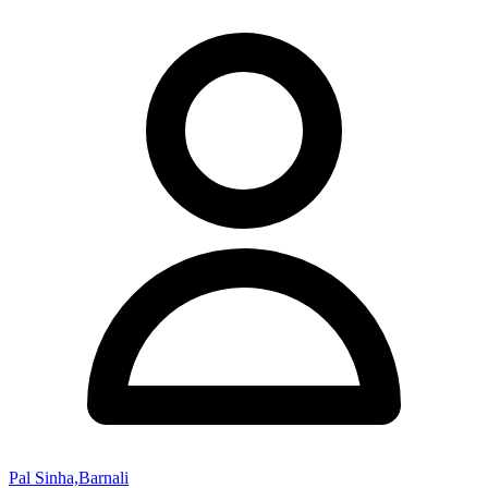
Pal Sinha,Barnali