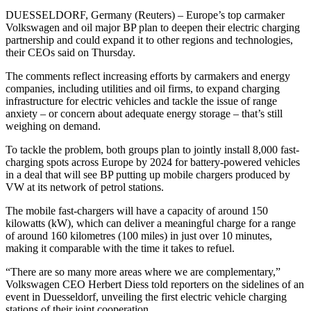
DUESSELDORF, Germany (Reuters) – Europe’s top carmaker
Volkswagen and oil major BP plan to deepen their electric charging
partnership and could expand it to other regions and technologies,
their CEOs said on Thursday.
The comments reflect increasing efforts by carmakers and energy
companies, including utilities and oil firms, to expand charging
infrastructure for electric vehicles and tackle the issue of range
anxiety – or concern about adequate energy storage – that’s still
weighing on demand.
To tackle the problem, both groups plan to jointly install 8,000 fast-
charging spots across Europe by 2024 for battery-powered vehicles
in a deal that will see BP putting up mobile chargers produced by
VW at its network of petrol stations.
The mobile fast-chargers will have a capacity of around 150
kilowatts (kW), which can deliver a meaningful charge for a range
of around 160 kilometres (100 miles) in just over 10 minutes,
making it comparable with the time it takes to refuel.
“There are so many more areas where we are complementary,”
Volkswagen CEO Herbert Diess told reporters on the sidelines of an
event in Duesseldorf, unveiling the first electric vehicle charging
stations of their joint cooperation.