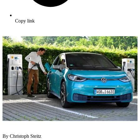
Copy link
By Christoph Steitz