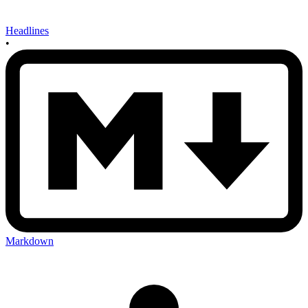
Headlines
•
Markdown