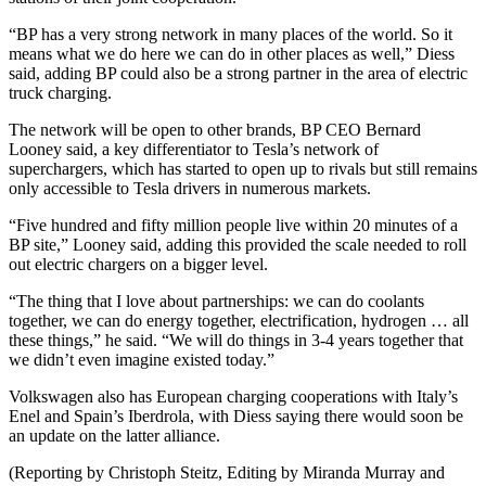
“BP has a very strong network in many places of the world. So it
means what we do here we can do in other places as well,” Diess
said, adding BP could also be a strong partner in the area of electric
truck charging.
The network will be open to other brands, BP CEO Bernard
Looney said, a key differentiator to Tesla’s network of
superchargers, which has started to open up to rivals but still remains
only accessible to Tesla drivers in numerous markets.
“Five hundred and fifty million people live within 20 minutes of a
BP site,” Looney said, adding this provided the scale needed to roll
out electric chargers on a bigger level.
“The thing that I love about partnerships: we can do coolants
together, we can do energy together, electrification, hydrogen … all
these things,” he said. “We will do things in 3-4 years together that
we didn’t even imagine existed today.”
Volkswagen also has European charging cooperations with Italy’s
Enel and Spain’s Iberdrola, with Diess saying there would soon be
an update on the latter alliance.
(Reporting by Christoph Steitz, Editing by Miranda Murray and