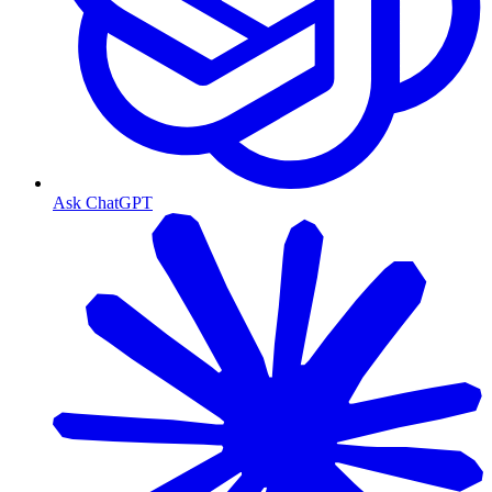
Ask ChatGPT