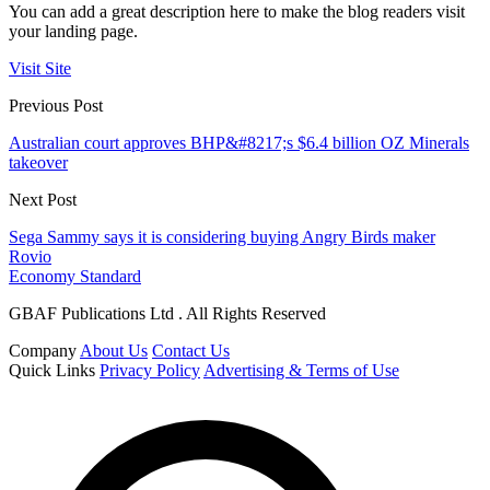
You can add a great description here to make the blog readers visit
your landing page.
Visit Site
Previous Post
Australian court approves BHP&#8217;s $6.4 billion OZ Minerals
takeover
Next Post
Sega Sammy says it is considering buying Angry Birds maker
Rovio
Economy Standard
GBAF Publications Ltd . All Rights Reserved
Company
About Us
Contact Us
Quick Links
Privacy Policy
Advertising & Terms of Use