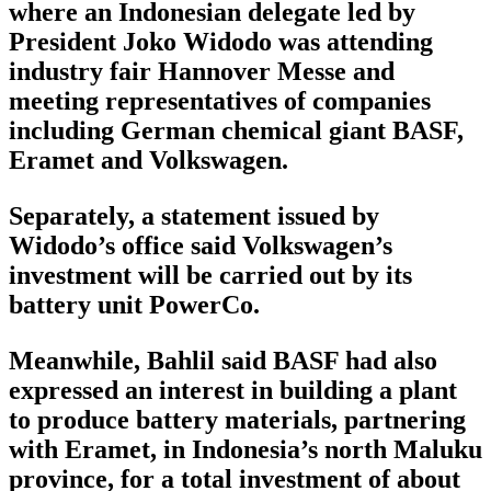
where an Indonesian delegate led by
President Joko Widodo was attending
industry fair Hannover Messe and
meeting representatives of companies
including German chemical giant BASF,
Eramet and Volkswagen.
Separately, a statement issued by
Widodo’s office said Volkswagen’s
investment will be carried out by its
battery unit PowerCo.
Meanwhile, Bahlil said BASF had also
expressed an interest in building a plant
to produce battery materials, partnering
with Eramet, in Indonesia’s north Maluku
province, for a total investment of about