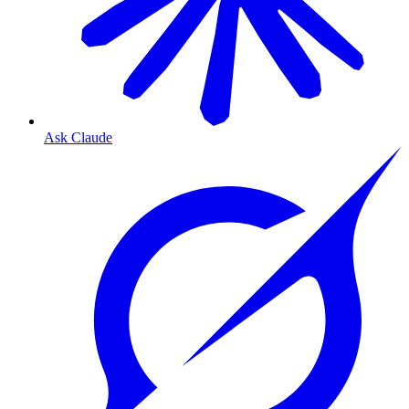
Ask Claude