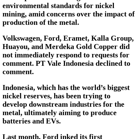
environmental standards for nickel
mining, amid concerns over the impact of
production of the metal.
Volkswagen, Ford, Eramet, Kalla Group,
Huayou, and Merdeka Gold Copper did
not immediately respond to requests for
comment. PT Vale Indonesia declined to
comment.
Indonesia, which has the world’s biggest
nickel reserves, has been trying to
develop downstream industries for the
metal, ultimately aiming to produce
batteries and EVs.
Last month, Ford inked its first