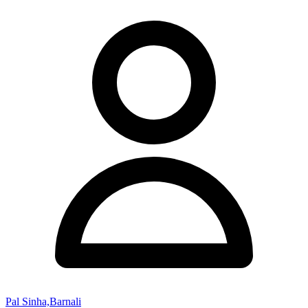
Pal Sinha,Barnali