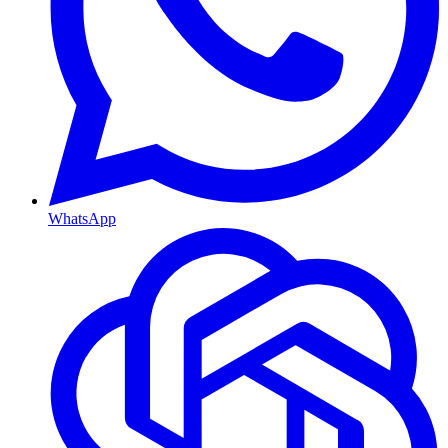
WhatsApp