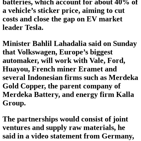
batteries, which account for about 40% of
a vehicle’s sticker price, aiming to cut
costs and close the gap on EV market
leader Tesla.
Minister Bahlil Lahadalia said on Sunday
that Volkswagen, Europe’s biggest
automaker, will work with Vale, Ford,
Huayou, French miner Eramet and
several Indonesian firms such as Merdeka
Gold Copper, the parent company of
Merdeka Battery, and energy firm Kalla
Group.
The partnerships would consist of joint
ventures and supply raw materials, he
said in a video statement from Germany,