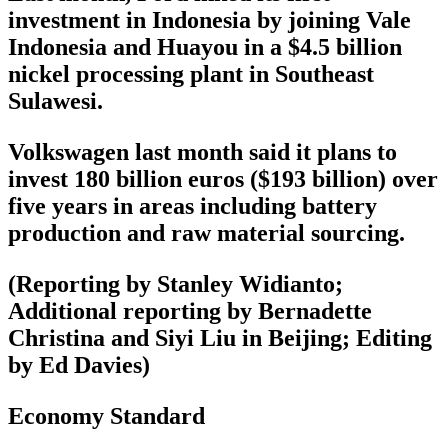
investment in Indonesia by joining Vale
Indonesia and Huayou in a $4.5 billion
nickel processing plant in Southeast
Sulawesi.
Volkswagen last month said it plans to
invest 180 billion euros ($193 billion) over
five years in areas including battery
production and raw material sourcing.
(Reporting by Stanley Widianto;
Additional reporting by Bernadette
Christina and Siyi Liu in Beijing; Editing
by Ed Davies)
Economy Standard