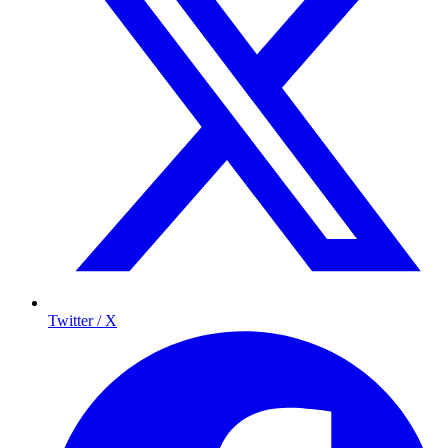
Twitter / X