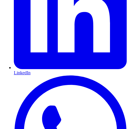
LinkedIn