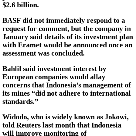
$2.6 billion.
BASF did not immediately respond to a
request for comment, but the company in
January said details of its investment plan
with Eramet would be announced once an
assessment was concluded.
Bahlil said investment interest by
European companies would allay
concerns that Indonesia’s management of
its mines “did not adhere to international
standards.”
Widodo, who is widely known as Jokowi,
told Reuters last month that Indonesia
will improve monitoring of