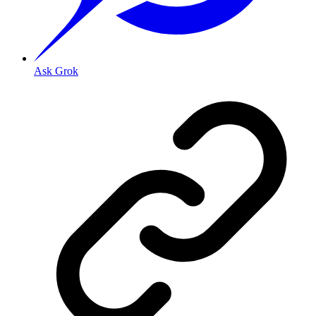
Ask Grok