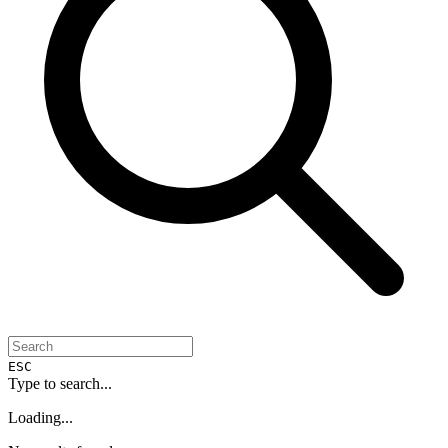
ESC
Type to search...
Loading...