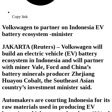
Copy link
Volkswagen to partner on Indonesia EV
battery ecosystem -minister
JAKARTA (Reuters) – Volkswagen will
build an electric vehicle (EV) battery
ecosystem in Indonesia and will partner
with miner Vale, Ford and China’s
battery minerals producer Zhejiang
Huayou Cobalt, the Southeast Asian
country’s investment minister said.
Automakers are courting Indonesia for its
raw materials used in producing EV