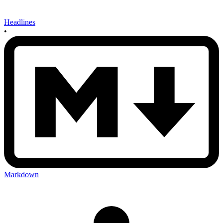
Headlines
•
Markdown