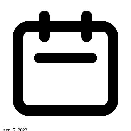
Apr 17, 2023