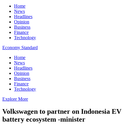
Home
News
Headlines
Opinion
Business
Finance
Technology
Economy Standard
Home
News
Headlines
Opinion
Business
Finance
Technology
Explore More
Volkswagen to partner on Indonesia EV
battery ecosystem -minister