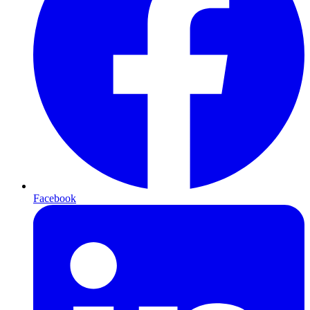
Facebook