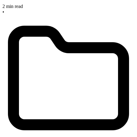
2 min read
•