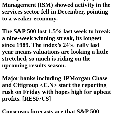
Management (ISM) showed activity in the
services sector fell in December, pointing
to a weaker economy.
The S&P 500 lost 1.5% last week to break
a nine-week winning streak, its longest
since 1989. The index’s 24% rally last
year means valuations are looking a little
stretched, so much is riding on the
upcoming results season.
Major banks including JPMorgan Chase
and Citigroup <C.N> start the reporting
rush on Friday with hopes high for upbeat
profits. [RESF/US]
Consensus forecasts are that S&P 500