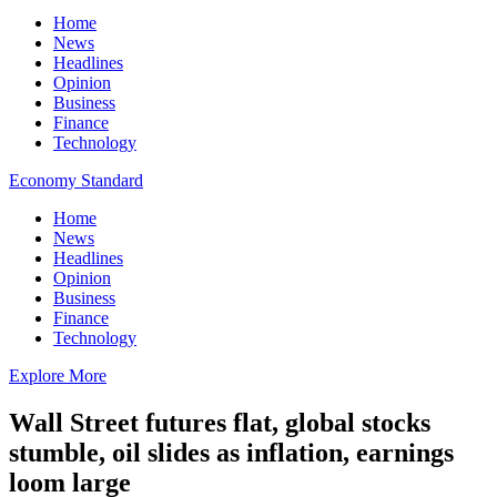
Home
News
Headlines
Opinion
Business
Finance
Technology
Economy Standard
Home
News
Headlines
Opinion
Business
Finance
Technology
Explore More
Wall Street futures flat, global stocks
stumble, oil slides as inflation, earnings
loom large