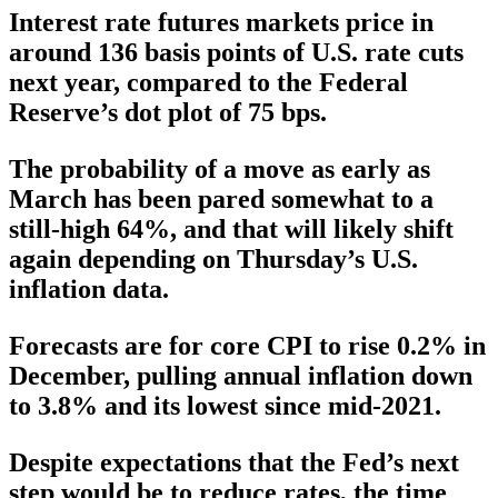
Interest rate futures markets price in
around 136 basis points of U.S. rate cuts
next year, compared to the Federal
Reserve’s dot plot of 75 bps.
The probability of a move as early as
March has been pared somewhat to a
still-high 64%, and that will likely shift
again depending on Thursday’s U.S.
inflation data.
Forecasts are for core CPI to rise 0.2% in
December, pulling annual inflation down
to 3.8% and its lowest since mid-2021.
Despite expectations that the Fed’s next
step would be to reduce rates, the time