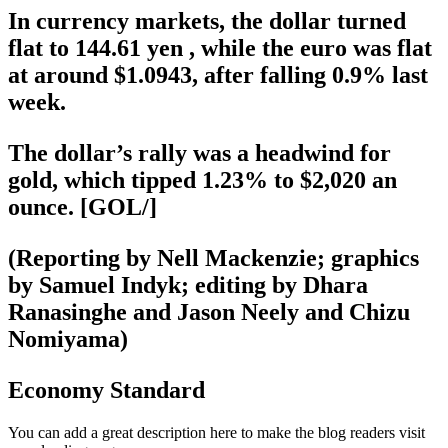
In currency markets, the dollar turned
flat to 144.61 yen , while the euro was flat
at around $1.0943, after falling 0.9% last
week.
The dollar’s rally was a headwind for
gold, which tipped 1.23% to $2,020 an
ounce. [GOL/]
(Reporting by Nell Mackenzie; graphics
by Samuel Indyk; editing by Dhara
Ranasinghe and Jason Neely and Chizu
Nomiyama)
Economy Standard
You can add a great description here to make the blog readers visit