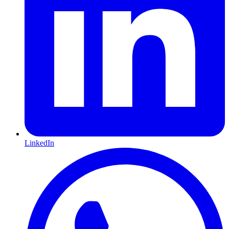
LinkedIn