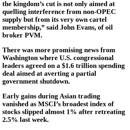
the kingdom’s cut is not only aimed at
quelling interference from non-OPEC
supply but from its very own cartel
membership,” said John Evans, of oil
broker PVM.
There was more promising news from
Washington where U.S. congressional
leaders agreed on a $1.6 trillion spending
deal aimed at averting a partial
government shutdown.
Early gains during Asian trading
vanished as MSCI’s broadest index of
stocks slipped almost 1% after retreating
2.5% last week.