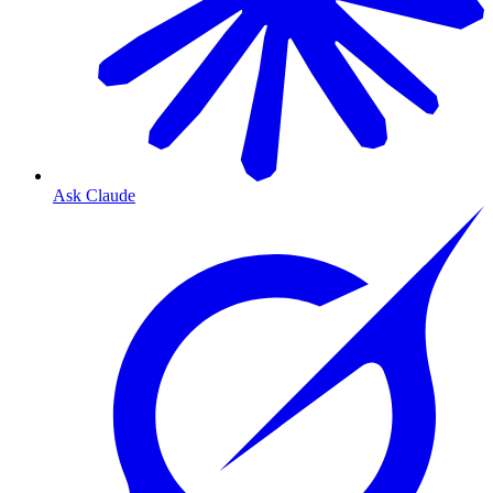
Ask Claude