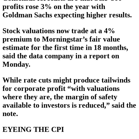
profits rose 3% on the year with
Goldman Sachs expecting higher results.
Stock valuations now trade at a 4%
premium to Morningstar’s fair value
estimate for the first time in 18 months,
said the data company in a report on
Monday.
While rate cuts might produce tailwinds
for corporate profit “with valuations
where they are, the margin of safety
available to investors is reduced,” said the
note.
EYEING THE CPI