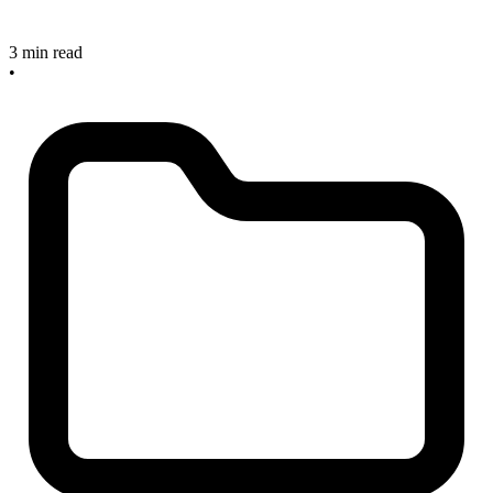
3 min read
•