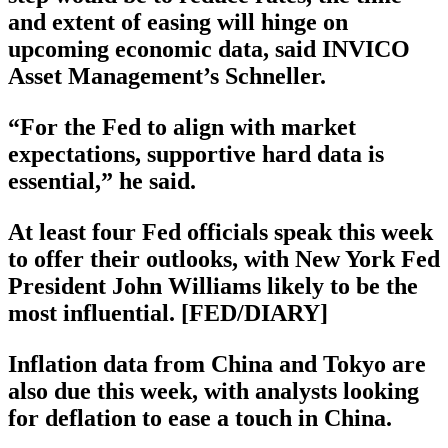
and extent of easing will hinge on
upcoming economic data, said INVICO
Asset Management’s Schneller.
“For the Fed to align with market
expectations, supportive hard data is
essential,” he said.
At least four Fed officials speak this week
to offer their outlooks, with New York Fed
President John Williams likely to be the
most influential. [FED/DIARY]
Inflation data from China and Tokyo are
also due this week, with analysts looking
for deflation to ease a touch in China.