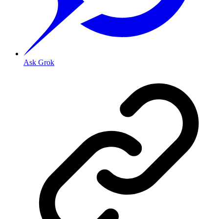
Ask Grok