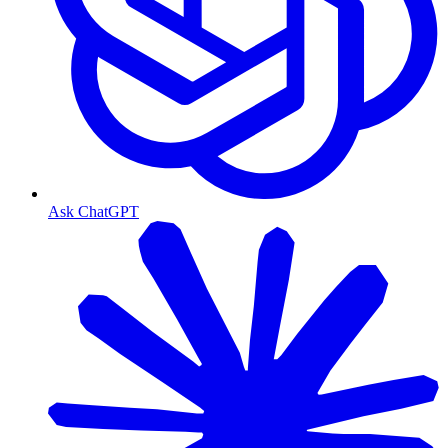
Ask ChatGPT