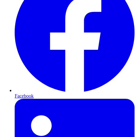
Facebook