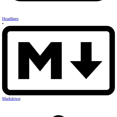
Headlines
•
Markdown