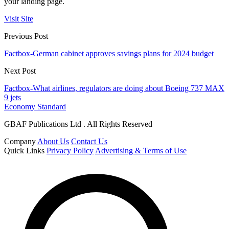
your landing page.
Visit Site
Previous Post
Factbox-German cabinet approves savings plans for 2024 budget
Next Post
Factbox-What airlines, regulators are doing about Boeing 737 MAX
9 jets
Economy Standard
GBAF Publications Ltd . All Rights Reserved
Company
About Us
Contact Us
Quick Links
Privacy Policy
Advertising & Terms of Use