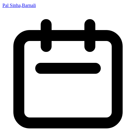
Pal Sinha,Barnali