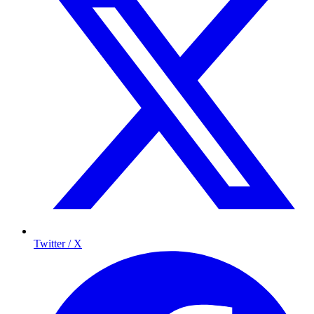
Twitter / X