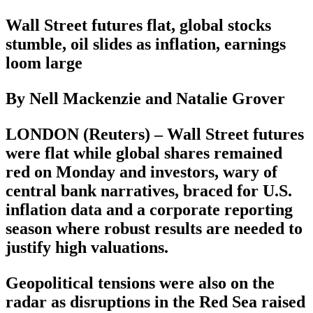
Wall Street futures flat, global stocks
stumble, oil slides as inflation, earnings
loom large
By Nell Mackenzie and Natalie Grover
LONDON (Reuters) – Wall Street futures
were flat while global shares remained
red on Monday and investors, wary of
central bank narratives, braced for U.S.
inflation data and a corporate reporting
season where robust results are needed to
justify high valuations.
Geopolitical tensions were also on the
radar as disruptions in the Red Sea raised