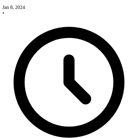
Jan 8, 2024
•