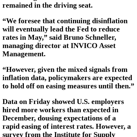
remained in the driving seat.
“We foresee that continuing disinflation
will eventually lead the Fed to reduce
rates in May,” said Bruno Schneller,
managing director at INVICO Asset
Management.
“However, given the mixed signals from
inflation data, policymakers are expected
to hold off on easing measures until then.”
Data on Friday showed U.S. employers
hired more workers than expected in
December, dousing expectations of a
rapid easing of interest rates. However, a
survey from the Institute for Supply