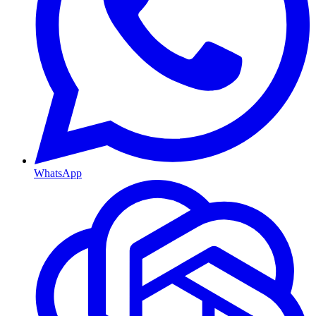
WhatsApp