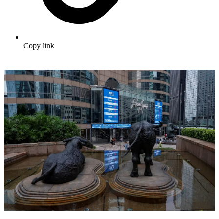
Copy link