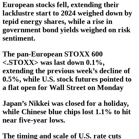
European stocks fell, extending their
lacklustre start to 2024 weighed down by
tepid energy shares, while a rise in
government bond yields weighed on risk
sentiment.
The pan-European STOXX 600
<.STOXX> was last down 0.1%,
extending the previous week’s decline of
0.5%, while U.S. stock futures pointed to
a flat open for Wall Street on Monday
Japan’s Nikkei was closed for a holiday,
while Chinese blue chips lost 1.1% to hit
near five-year lows.
The timing and scale of U.S. rate cuts