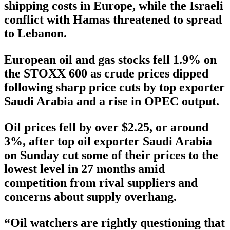
shipping costs in Europe, while the Israeli
conflict with Hamas threatened to spread
to Lebanon.
European oil and gas stocks fell 1.9% on
the STOXX 600 as crude prices dipped
following sharp price cuts by top exporter
Saudi Arabia and a rise in OPEC output.
Oil prices fell by over $2.25, or around
3%, after top oil exporter Saudi Arabia
on Sunday cut some of their prices to the
lowest level in 27 months amid
competition from rival suppliers and
concerns about supply overhang.
“Oil watchers are rightly questioning that