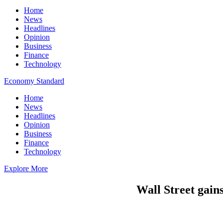
Home
News
Headlines
Opinion
Business
Finance
Technology
Economy Standard
Home
News
Headlines
Opinion
Business
Finance
Technology
Explore More
Wall Street gains