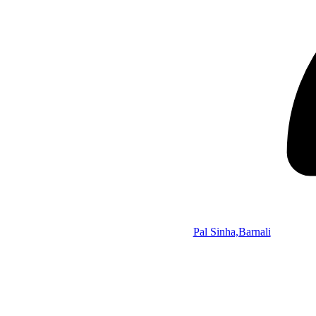
Pal Sinha,Barnali