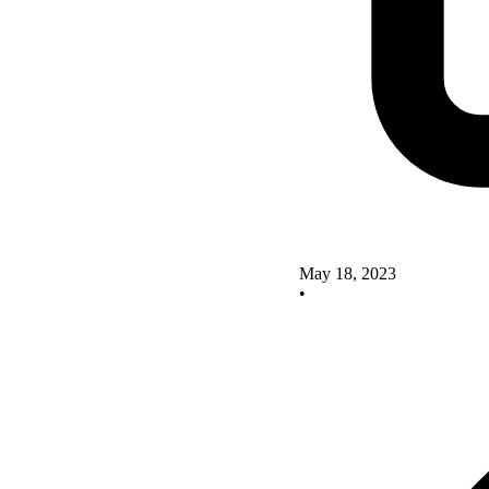
May 18, 2023
•