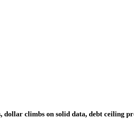
, dollar climbs on solid data, debt ceiling p