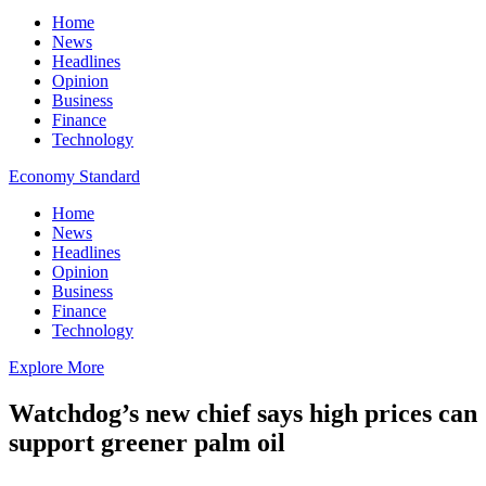
Home
News
Headlines
Opinion
Business
Finance
Technology
Economy Standard
Home
News
Headlines
Opinion
Business
Finance
Technology
Explore More
Watchdog’s new chief says high prices can
support greener palm oil