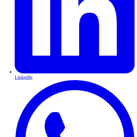
LinkedIn