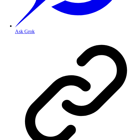
Ask Grok