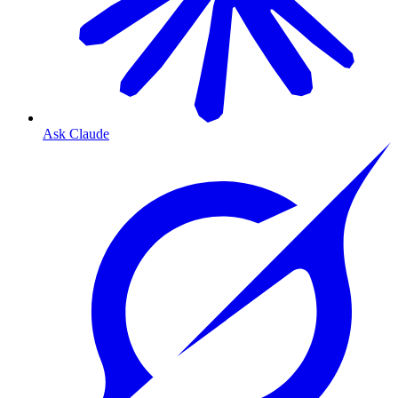
Ask Claude