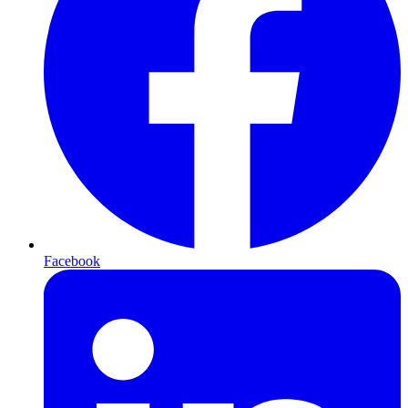
Facebook