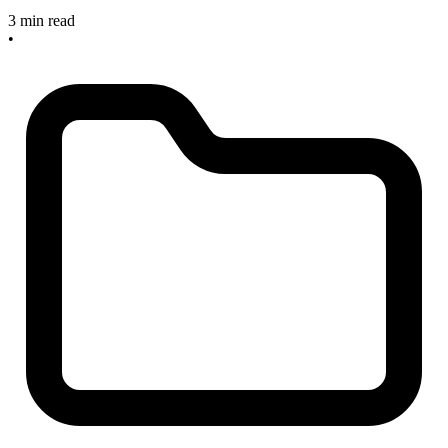
3 min read
•