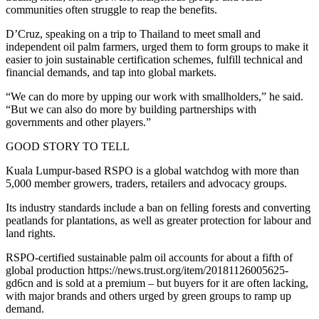
communities often struggle to reap the benefits.
D’Cruz, speaking on a trip to Thailand to meet small and
independent oil palm farmers, urged them to form groups to make it
easier to join sustainable certification schemes, fulfill technical and
financial demands, and tap into global markets.
“We can do more by upping our work with smallholders,” he said.
“But we can also do more by building partnerships with
governments and other players.”
GOOD STORY TO TELL
Kuala Lumpur-based RSPO is a global watchdog with more than
5,000 member growers, traders, retailers and advocacy groups.
Its industry standards include a ban on felling forests and converting
peatlands for plantations, as well as greater protection for labour and
land rights.
RSPO-certified sustainable palm oil accounts for about a fifth of
global production https://news.trust.org/item/20181126005625-
gd6cn and is sold at a premium – but buyers for it are often lacking,
with major brands and others urged by green groups to ramp up
demand.