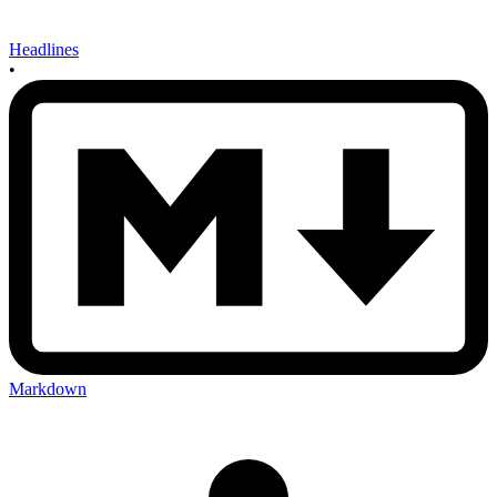
Headlines
•
Markdown