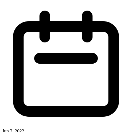
Jun 2, 2022