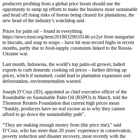
producers profiting from a global price boom should use the
opportunity to ramp up efforts to make the business more sustainable
and head off rising risks of forests being cleared for plantations, the
new head of the industry’s watchdog said.
Prices for palm oil – found in everything
https://news.trust.org/item/20180329010146-ye2ye from margarine
to biscuits, and soap to soups – have hit near-record highs in recent
months, partly due to food-supply constraints linked to the Russia-
Ukraine war.
Last month, Indonesia, the world’s top palm-oil grower, halted
exports to curb domestic cooking oil prices – further driving up
prices, which if sustained, could lead to plantation expansion and
deforestation, environmentalists warned.
Joseph D’Cruz (JD), appointed as chief executive officer of the
Roundtable on Sustainable Palm Oil (RSPO) in March, told the
Thomson Reuters Foundation that current high prices mean
“frankly, producers have no real excuse as to why they cannot
afford to go down the sustainability path”.
“They are making enough money from (the price rise),” said
D’Cruz, who has more than 20 years’ experience in conservation,
poverty reduction and disaster recovery, most recently with the