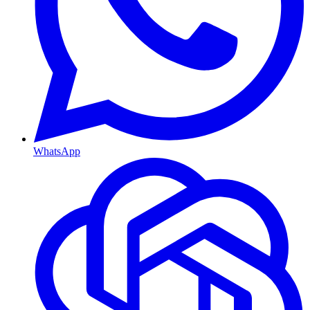
WhatsApp