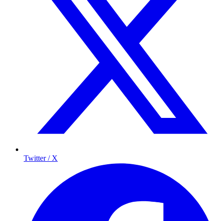
Twitter / X