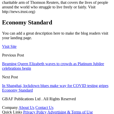
charitable arm of Thomson Reuters, that covers the lives of people
around the world who struggle to live freely or fairly. Visit
http://news.trust.org)
Economy Standard
You can add a great description here to make the blog readers visit
your landing page.
Visit Site
Previous Post
Beaming Queen Elizabeth waves to crowds as Platinum Jubilee
celebrations begin
Next Post
In Shanghai, lockdown blues make way for COVID testing gripes
Economy Standard
GBAF Publications Ltd . All Rights Reserved
Company
About Us
Contact Us
Quick Links
Privacy Policy
Advertising & Terms of Use