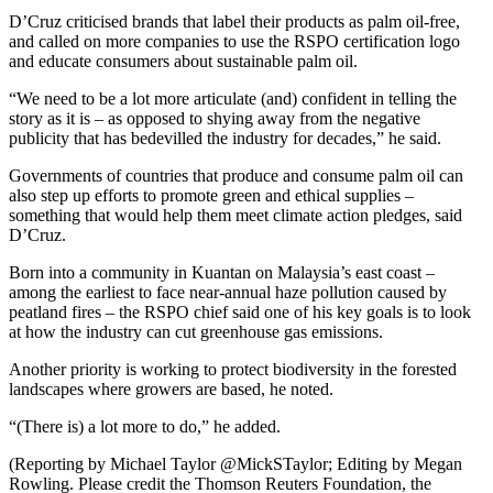
D’Cruz criticised brands that label their products as palm oil-free,
and called on more companies to use the RSPO certification logo
and educate consumers about sustainable palm oil.
“We need to be a lot more articulate (and) confident in telling the
story as it is – as opposed to shying away from the negative
publicity that has bedevilled the industry for decades,” he said.
Governments of countries that produce and consume palm oil can
also step up efforts to promote green and ethical supplies –
something that would help them meet climate action pledges, said
D’Cruz.
Born into a community in Kuantan on Malaysia’s east coast –
among the earliest to face near-annual haze pollution caused by
peatland fires – the RSPO chief said one of his key goals is to look
at how the industry can cut greenhouse gas emissions.
Another priority is working to protect biodiversity in the forested
landscapes where growers are based, he noted.
“(There is) a lot more to do,” he added.
(Reporting by Michael Taylor @MickSTaylor; Editing by Megan
Rowling. Please credit the Thomson Reuters Foundation, the