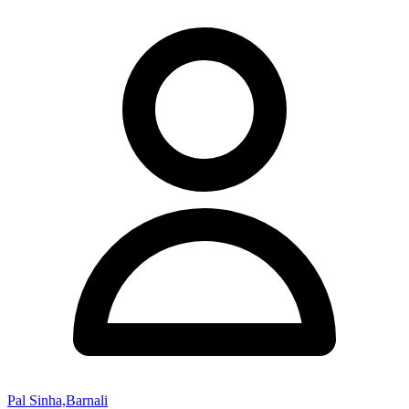
Pal Sinha,Barnali