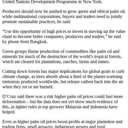
United Nations Development Programme in New York.
Producers should now be pushed to grow green and ethical palm oil,
while multinational corporations, buyers and traders need to jointly
promote sustainable practices, he said.
“Use this opportunity of high prices to invest in moving up the value
chain to become better companies, producers and traders,” he said
by phone from Bangkok.
Green groups blame production of commodities like palm oil and
minerals for much of the destruction of the world’s tropical forests,
which are cleared for plantations, ranches, farms and mines.
Cutting down forests has major implications for global goals to curb
climate change, as trees absorb about a third of the planet-warming
emissions produced worldwide, but release carbon back into the air
when they rot or are burned.
D’Cruz said there was a risk higher palm oil prices could fuel more
deforestation – but the data does not yet show much evidence of
this, as tighter rules in top growers Malaysia and Indonesia have
helped.
Even as higher palm oil prices boost profits at major plantation and
trading firms, small growers, indigenous groups and rural