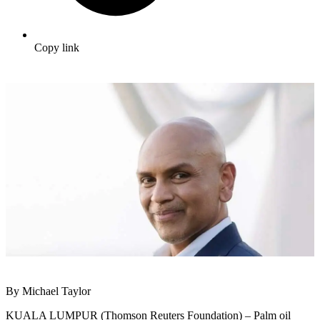
Copy link
By Michael Taylor
KUALA LUMPUR (Thomson Reuters Foundation) – Palm oil