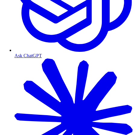
Ask ChatGPT