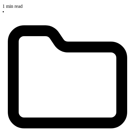
1 min read
•