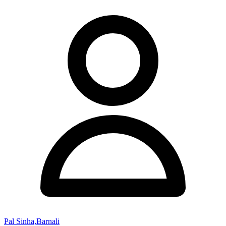
Pal Sinha,Barnali