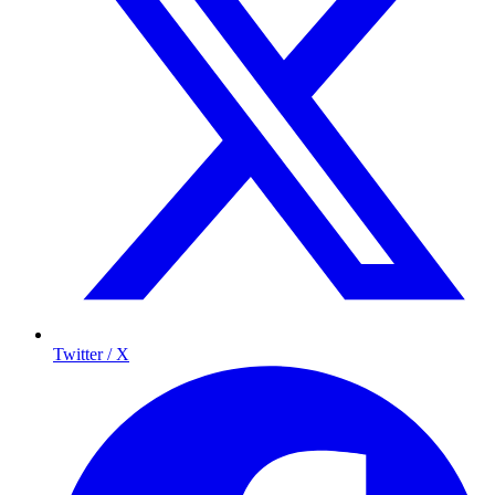
Twitter / X