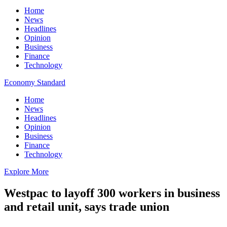
Home
News
Headlines
Opinion
Business
Finance
Technology
Economy Standard
Home
News
Headlines
Opinion
Business
Finance
Technology
Explore More
Westpac to layoff 300 workers in business
and retail unit, says trade union