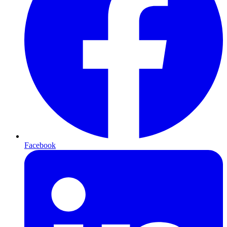
Facebook