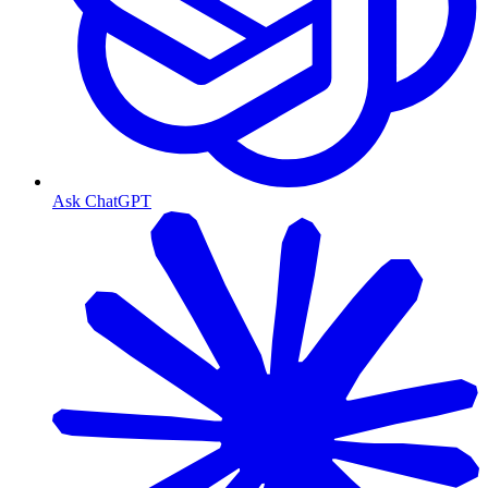
Ask ChatGPT