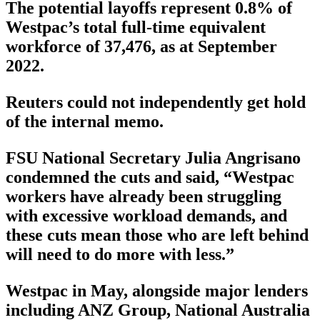
The potential layoffs represent 0.8% of
Westpac’s total full-time equivalent
workforce of 37,476, as at September
2022.
Reuters could not independently get hold
of the internal memo.
FSU National Secretary Julia Angrisano
condemned the cuts and said, “Westpac
workers have already been struggling
with excessive workload demands, and
these cuts mean those who are left behind
will need to do more with less.”
Westpac in May, alongside major lenders
including ANZ Group, National Australia