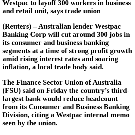
Westpac to layoff 300 workers in business
and retail unit, says trade union
(Reuters) – Australian lender Westpac
Banking Corp will cut around 300 jobs in
its consumer and business banking
segments at a time of strong profit growth
amid rising interest rates and soaring
inflation, a local trade body said.
The Finance Sector Union of Australia
(FSU) said on Friday the country’s third-
largest bank would reduce headcount
from its Consumer and Business Banking
Division, citing a Westpac internal memo
seen by the union.