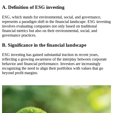
A. Definition of ESG investing
ESG, which stands for environmental, social, and governance,
represents a paradigm shift in the financial landscape. ESG investing
involves evaluating companies not only based on traditional
financial metrics but also on their environmental, social, and
governance practices.
B. Significance in the financial landscape
ESG investing has gained substantial traction in recent years,
reflecting a growing awareness of the interplay between corporate
behavior and financial performance. Investors are increasingly
recognizing the need to align their portfolios with values that go
beyond profit margins.