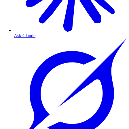
Ask Claude