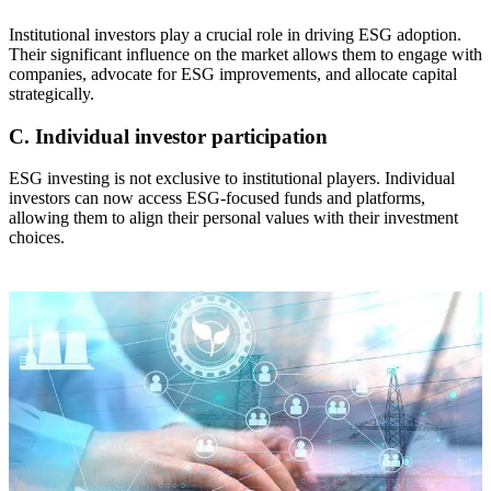
Institutional investors play a crucial role in driving ESG adoption.
Their significant influence on the market allows them to engage with
companies, advocate for ESG improvements, and allocate capital
strategically.
C. Individual investor participation
ESG investing is not exclusive to institutional players. Individual
investors can now access ESG-focused funds and platforms,
allowing them to align their personal values with their investment
choices.