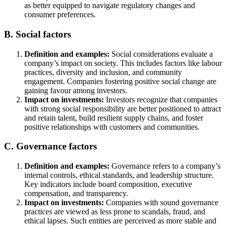
as better equipped to navigate regulatory changes and
consumer preferences.
B. Social factors
Definition and examples:
Social considerations evaluate a
company’s impact on society. This includes factors like labour
practices, diversity and inclusion, and community
engagement. Companies fostering positive social change are
gaining favour among investors.
Impact on investments:
Investors recognize that companies
with strong social responsibility are better positioned to attract
and retain talent, build resilient supply chains, and foster
positive relationships with customers and communities.
C. Governance factors
Definition and examples:
Governance refers to a company’s
internal controls, ethical standards, and leadership structure.
Key indicators include board composition, executive
compensation, and transparency.
Impact on investments:
Companies with sound governance
practices are viewed as less prone to scandals, fraud, and
ethical lapses. Such entities are perceived as more stable and