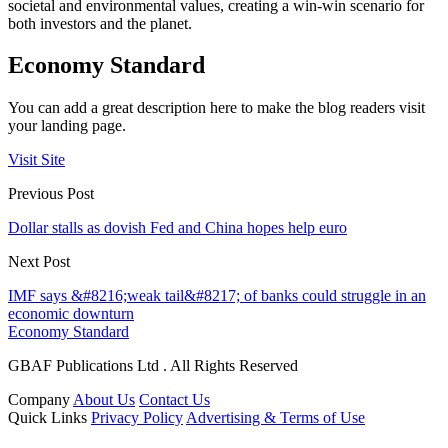
societal and environmental values, creating a win-win scenario for
both investors and the planet.
Economy Standard
You can add a great description here to make the blog readers visit
your landing page.
Visit Site
Previous Post
Dollar stalls as dovish Fed and China hopes help euro
Next Post
IMF says &#8216;weak tail&#8217; of banks could struggle in an
economic downturn
Economy Standard
GBAF Publications Ltd . All Rights Reserved
Company
About Us
Contact Us
Quick Links
Privacy Policy
Advertising & Terms of Use