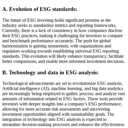
A. Evolution of ESG standards:
The future of ESG investing holds significant promise as the
industry seeks to standardize metrics and reporting frameworks.
Currently, there is a lack of consistency in how companies disclose
their ESG practices, making it challenging for investors to compare
and benchmark performance accurately. The push for global
harmonization is gaining momentum, with organizations and
regulators working towards establishing universal ESG reporting
standards. This evolution will likely enhance transparency, facilitate
better comparisons, and enable more informed investment decisions.
B. Technology and data in ESG analysis:
Technological advancements are set to revolutionize ESG analysis.
Artificial intelligence (AI), machine learning, and big data analytics
are increasingly being employed to gather, process, and analyze vast
amounts of information related to ESG factors. These tools provide
investors with deeper insights into a company’s ESG performance,
allowing for more accurate risk assessments and uncovering
investment opportunities aligned with sustainability goals. The
integration of technology into ESG analysis is expected to
streamline decision-making processes and enhance the effectiveness