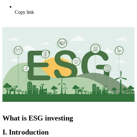
Copy link
What is ESG investing
I. Introduction