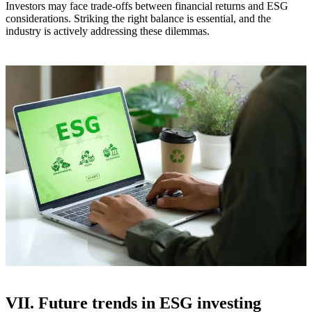
Investors may face trade-offs between financial returns and ESG
considerations. Striking the right balance is essential, and the
industry is actively addressing these dilemmas.
VII. Future trends in ESG investing