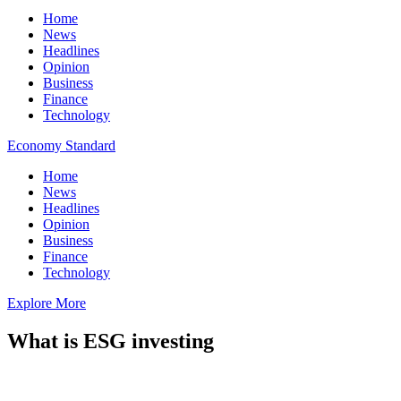
Home
News
Headlines
Opinion
Business
Finance
Technology
Economy Standard
Home
News
Headlines
Opinion
Business
Finance
Technology
Explore More
What is ESG investing