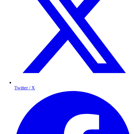
Twitter / X