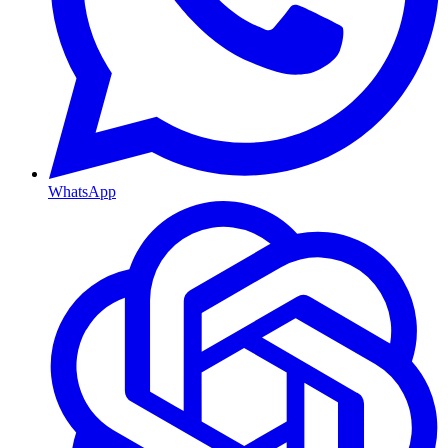
WhatsApp