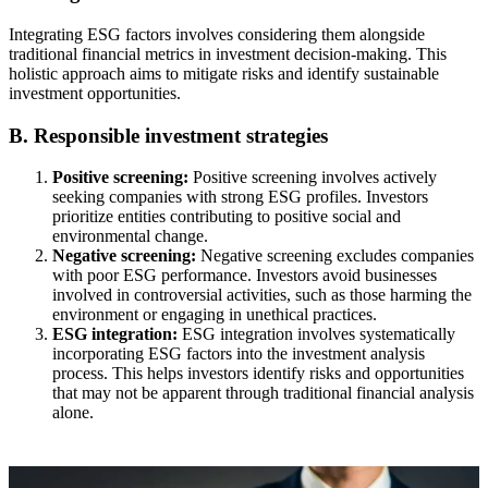
Integrating ESG factors involves considering them alongside
traditional financial metrics in investment decision-making. This
holistic approach aims to mitigate risks and identify sustainable
investment opportunities.
B. Responsible investment strategies
Positive screening:
Positive screening involves actively
seeking companies with strong ESG profiles. Investors
prioritize entities contributing to positive social and
environmental change.
Negative screening:
Negative screening excludes companies
with poor ESG performance. Investors avoid businesses
involved in controversial activities, such as those harming the
environment or engaging in unethical practices.
ESG integration:
ESG integration involves systematically
incorporating ESG factors into the investment analysis
process. This helps investors identify risks and opportunities
that may not be apparent through traditional financial analysis
alone.