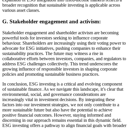
broader recognition that sustainable investing is applicable across
various asset classes.
G. Stakeholder engagement and activism:
Stakeholder engagement and shareholder activism are becoming
powerful tools for investors seeking to influence corporate
behaviour. Shareholders are increasingly using their voting power to
advocate for ESG initiatives, pushing companies to enhance their
sustainability practices. The future may witness a rise in
collaborative efforts between investors, companies, and regulators to
address ESG challenges collectively. This trend underscores the
growing influence of responsible investors in shaping corporate
policies and promoting sustainable business practices.
In conclusion, ESG investing is a critical and evolving component
of sustainable finance. As we navigate this landscape, it’s clear that
environmental, social, and governance considerations are
increasingly vital in investment decisions. By integrating these
factors into our investment strategies, we not only contribute to a
more sustainable future but also have the potential to achieve
positive financial outcomes. However, staying informed and
discerning in our approach remains essential in this dynamic field.
ESG investing offers a pathway to align financial goals with broader