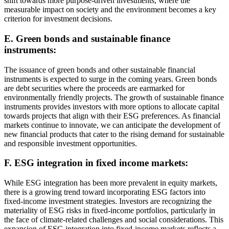
shift towards more purpose-driven investments, where the
measurable impact on society and the environment becomes a key
criterion for investment decisions.
E. Green bonds and sustainable finance
instruments:
The issuance of green bonds and other sustainable financial
instruments is expected to surge in the coming years. Green bonds
are debt securities where the proceeds are earmarked for
environmentally friendly projects. The growth of sustainable finance
instruments provides investors with more options to allocate capital
towards projects that align with their ESG preferences. As financial
markets continue to innovate, we can anticipate the development of
new financial products that cater to the rising demand for sustainable
and responsible investment opportunities.
F. ESG integration in fixed income markets:
While ESG integration has been more prevalent in equity markets,
there is a growing trend toward incorporating ESG factors into
fixed-income investment strategies. Investors are recognizing the
materiality of ESG risks in fixed-income portfolios, particularly in
the face of climate-related challenges and social considerations. This
expansion of ESG integration into fixed-income markets reflects a