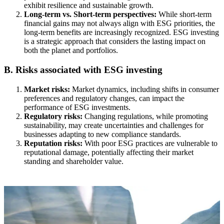
exhibit resilience and sustainable growth.
Long-term vs. Short-term perspectives:
While short-term
financial gains may not always align with ESG priorities, the
long-term benefits are increasingly recognized. ESG investing
is a strategic approach that considers the lasting impact on
both the planet and portfolios.
B. Risks associated with ESG investing
Market risks:
Market dynamics, including shifts in consumer
preferences and regulatory changes, can impact the
performance of ESG investments.
Regulatory risks:
Changing regulations, while promoting
sustainability, may create uncertainties and challenges for
businesses adapting to new compliance standards.
Reputation risks:
With poor ESG practices are vulnerable to
reputational damage, potentially affecting their market
standing and shareholder value.