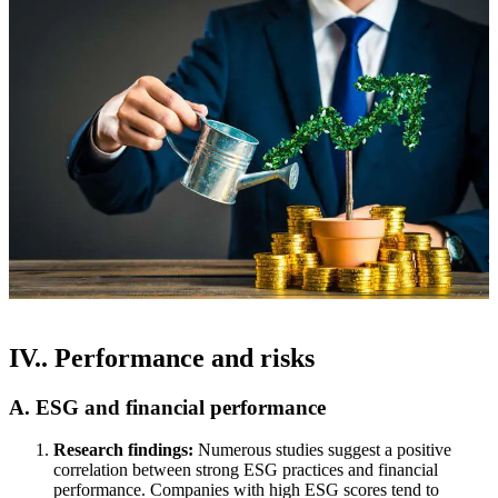
IV.. Performance and risks
A. ESG and financial performance
Research findings:
Numerous studies suggest a positive
correlation between strong ESG practices and financial
performance. Companies with high ESG scores tend to