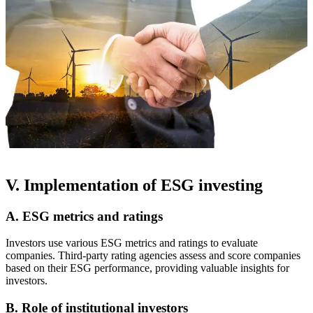
V. Implementation of ESG investing
A. ESG metrics and ratings
Investors use various ESG metrics and ratings to evaluate
companies. Third-party rating agencies assess and score companies
based on their ESG performance, providing valuable insights for
investors.
B. Role of institutional investors