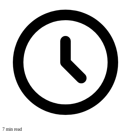
7 min read