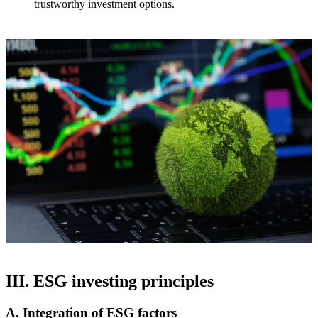
trustworthy investment options.
III. ESG investing principles
A. Integration of ESG factors