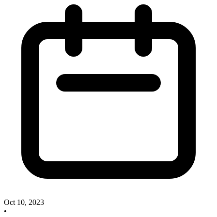
Oct 10, 2023
•