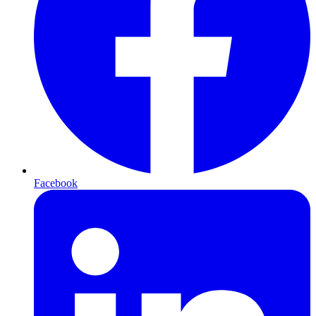
Facebook