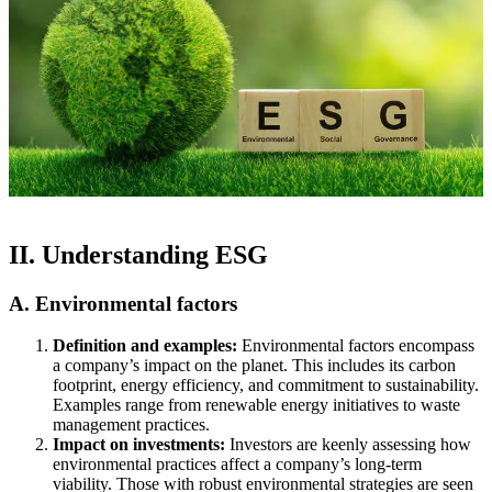
II. Understanding ESG
A. Environmental factors
Definition and examples:
Environmental factors encompass
a company’s impact on the planet. This includes its carbon
footprint, energy efficiency, and commitment to sustainability.
Examples range from renewable energy initiatives to waste
management practices.
Impact on investments:
Investors are keenly assessing how
environmental practices affect a company’s long-term
viability. Those with robust environmental strategies are seen