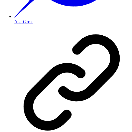
Ask Grok