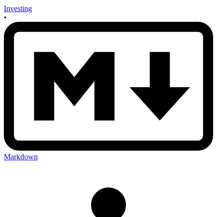
Investing
•
Markdown