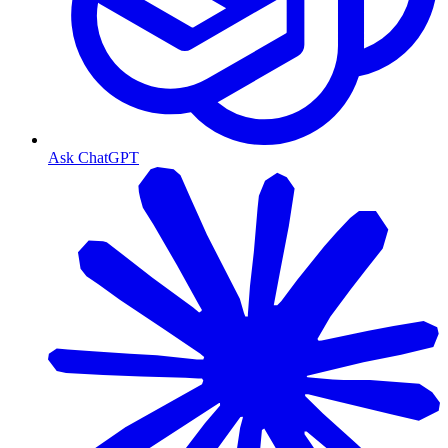
Ask ChatGPT