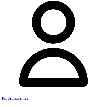
Pal Sinha,Barnali