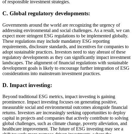
of responsible investment strategies.
C. Global regulatory developments:
Governments around the world are recognizing the urgency of
addressing environmental and social challenges. As a result, we can
expect more stringent ESG regulations to be implemented globally.
These regulations may include mandatory ESG reporting
requirements, disclosure standards, and incentives for companies to
adopt sustainable practices. Investors need to stay abreast of these
regulatory developments as they can significantly impact investment
landscapes. The alignment of financial regulations with sustainable
development goals is likely to encourage further integration of ESG
considerations into mainstream investment practices.
D. Impact investing:
Beyond traditional ESG metrics, impact investing is gaining
prominence. Impact investing focuses on generating positive,
measurable social and environmental outcomes alongside financial
returns. Investors are increasingly seeking opportunities to deploy
capital in projects and companies that actively contribute to solving
global challenges, such as climate change, poverty alleviation, and
healthcare improvement. The future of ESG investing may see a