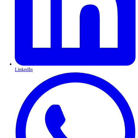
LinkedIn