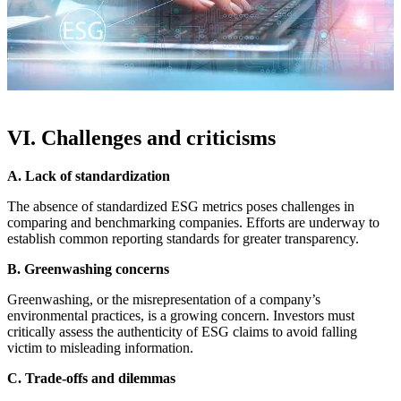
VI. Challenges and criticisms
A. Lack of standardization
The absence of standardized ESG metrics poses challenges in
comparing and benchmarking companies. Efforts are underway to
establish common reporting standards for greater transparency.
B. Greenwashing concerns
Greenwashing, or the misrepresentation of a company’s
environmental practices, is a growing concern. Investors must
critically assess the authenticity of ESG claims to avoid falling
victim to misleading information.
C. Trade-offs and dilemmas