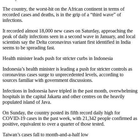
The country, the worst-hit on the African continent in terms of
recorded cases and deaths, is in the grip of a “third wave” of
infections.
It recorded almost 18,000 new cases on Saturday, approaching the
peak of daily infections seen in a second wave in January, and local
scientists say the Delta coronavirus variant first identified in India
seems to be spreading fast.
Health minister leads push for stricter curbs in Indonesia
Indonesia’s health minister is leading a push for stricter controls as
coronavirus cases surge to unprecedented levels, according to
sources familiar with government discussions.
Infections in Indonesia have tripled in the past month, overwhelming
hospitals in the capital Jakarta and other centres on the heavily
populated island of Java.
On Sunday, the country posted its fifth record daily high for
COVID-19 cases in the past week, with 21,342 people confirmed as
positive, equivalent to over a quarter of those tested.
Taiwan’s cases fall to month-and-a-half low