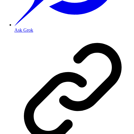
Ask Grok