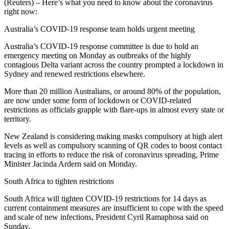
(Reuters) – Here’s what you need to know about the coronavirus
right now:
Australia’s COVID-19 response team holds urgent meeting
Australia’s COVID-19 response committee is due to hold an
emergency meeting on Monday as outbreaks of the highly
contagious Delta variant across the country prompted a lockdown in
Sydney and renewed restrictions elsewhere.
More than 20 million Australians, or around 80% of the population,
are now under some form of lockdown or COVID-related
restrictions as officials grapple with flare-ups in almost every state or
territory.
New Zealand is considering making masks compulsory at high alert
levels as well as compulsory scanning of QR codes to boost contact
tracing in efforts to reduce the risk of coronavirus spreading, Prime
Minister Jacinda Ardern said on Monday.
South Africa to tighten restrictions
South Africa will tighten COVID-19 restrictions for 14 days as
current containment measures are insufficient to cope with the speed
and scale of new infections, President Cyril Ramaphosa said on
Sunday.