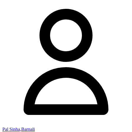
Pal Sinha,Barnali