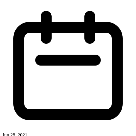
Jun 28, 2021