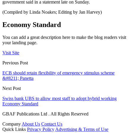
government said in a statement late on Sunday.
(Compiled by Linda Noakes; Editing by Jan Harvey)
Economy Standard
You can add a great description here to make the blog readers visit
your landing page.
Visit Site
Previous Post
ECB should retain flexibility of emergency stimulus scheme
&#8211; Panetta
Next Post
Swiss bank UBS to allow most staff to adopt hybrid working
Economy Standard
GBAF Publications Ltd . All Rights Reserved
Company
About Us
Contact Us
Quick Links
Privacy Policy
Advertising & Terms of Use