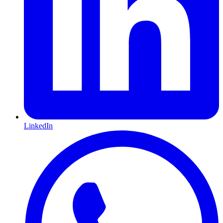
LinkedIn