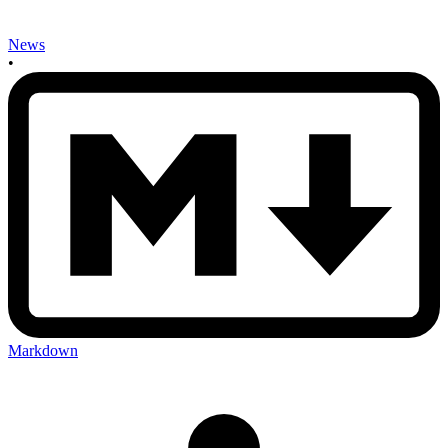
News
•
Markdown