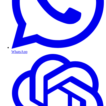
WhatsApp