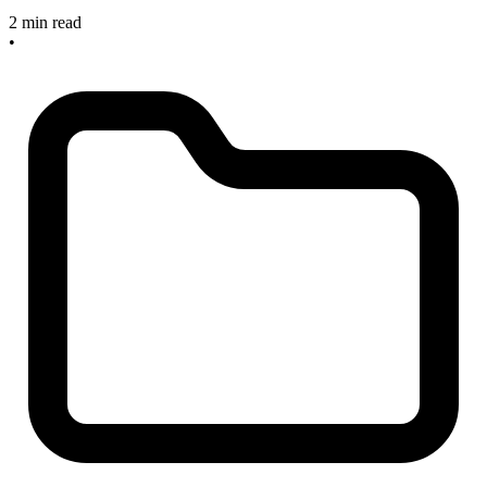
2 min read
•