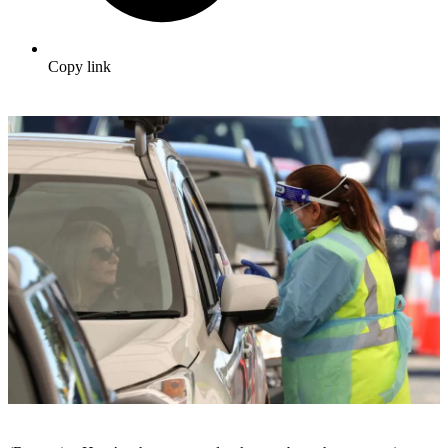
Copy link