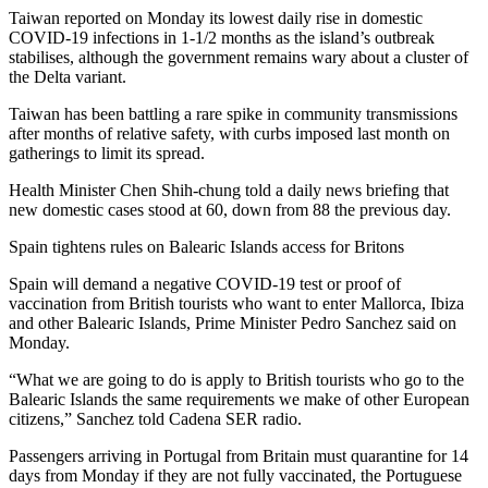
Taiwan reported on Monday its lowest daily rise in domestic
COVID-19 infections in 1-1/2 months as the island’s outbreak
stabilises, although the government remains wary about a cluster of
the Delta variant.
Taiwan has been battling a rare spike in community transmissions
after months of relative safety, with curbs imposed last month on
gatherings to limit its spread.
Health Minister Chen Shih-chung told a daily news briefing that
new domestic cases stood at 60, down from 88 the previous day.
Spain tightens rules on Balearic Islands access for Britons
Spain will demand a negative COVID-19 test or proof of
vaccination from British tourists who want to enter Mallorca, Ibiza
and other Balearic Islands, Prime Minister Pedro Sanchez said on
Monday.
“What we are going to do is apply to British tourists who go to the
Balearic Islands the same requirements we make of other European
citizens,” Sanchez told Cadena SER radio.
Passengers arriving in Portugal from Britain must quarantine for 14
days from Monday if they are not fully vaccinated, the Portuguese