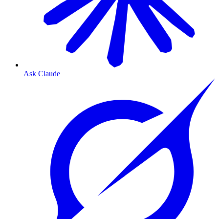
Ask Claude