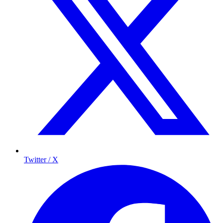
Twitter / X