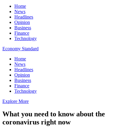
Home
News
Headlines
Opinion
Business
Finance
Technology
Economy Standard
Home
News
Headlines
Opinion
Business
Finance
Technology
Explore More
What you need to know about the
coronavirus right now