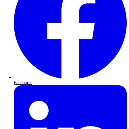
Facebook