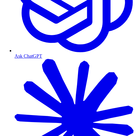
Ask ChatGPT