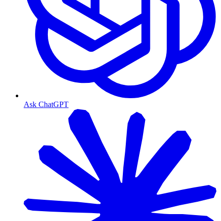
Ask ChatGPT