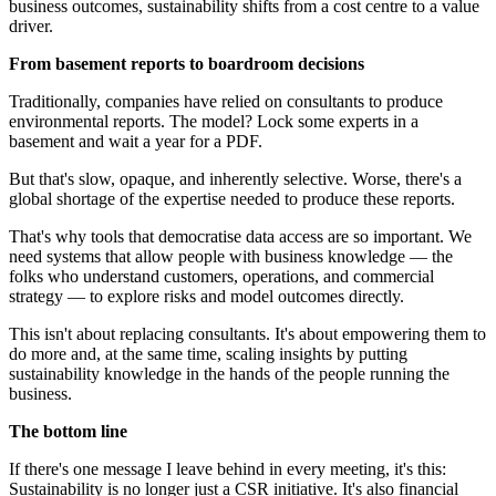
business outcomes, sustainability shifts from a cost centre to a value
driver.
From basement reports to boardroom decisions
Traditionally, companies have relied on consultants to produce
environmental reports. The model? Lock some experts in a
basement and wait a year for a PDF.
But that's slow, opaque, and inherently selective. Worse, there's a
global shortage of the expertise needed to produce these reports.
That's why tools that democratise data access are so important. We
need systems that allow people with business knowledge — the
folks who understand customers, operations, and commercial
strategy — to explore risks and model outcomes directly.
This isn't about replacing consultants. It's about empowering them to
do more and, at the same time, scaling insights by putting
sustainability knowledge in the hands of the people running the
business.
The bottom line
If there's one message I leave behind in every meeting, it's this:
Sustainability is no longer just a CSR initiative. It's also financial