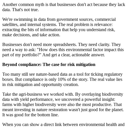
Another common myth is that businesses don't act because they lack
data. That's not true.
We're swimming in data from government sources, commercial
satellites, and internal systems. The real problem is relevance:
extracting the bits of information that help you understand risk,
make decisions, and take action.
Businesses don't need more spreadsheets. They need clarity. They
need a way to ask: "How does this environmental factor impact this
part of my portfolio?" And get a clear, actionable answer.
Beyond compliance: The case for risk mitigation
Too many still see nature-based data as a tool for ticking regulatory
boxes. But compliance is only 10% of the story. The real value lies
in risk mitigation and opportunity creation.
Take the agri-business we worked with. By overlaying biodiversity
data with yield performance, we uncovered a powerful insight:
farms with higher biodiversity were also the most productive. That
meant investing in nature restoration wasn't just good for the planet.
It was good for the bottom line.
When you can show a direct link between environmental health and