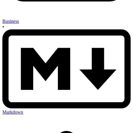
Business
•
Markdown