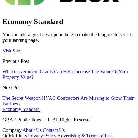
Economy Standard
You can add a great description here to make the blog readers visit
your landing page.
Visit Site
Previous Post
What Government Grants Can Help Increase The Value Of Your
Property Value?
Next Post
The Secret Weapon HVAC Contractors Are Missing to Grow Their
Business
Economy Standard
GBAF Publications Ltd . All Rights Reserved
Company
About Us
Contact Us
Quick Links
Privacy Policy
Advertising & Terms of Use