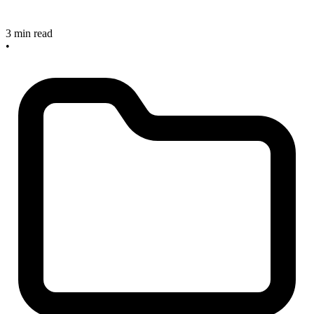
3 min read
•