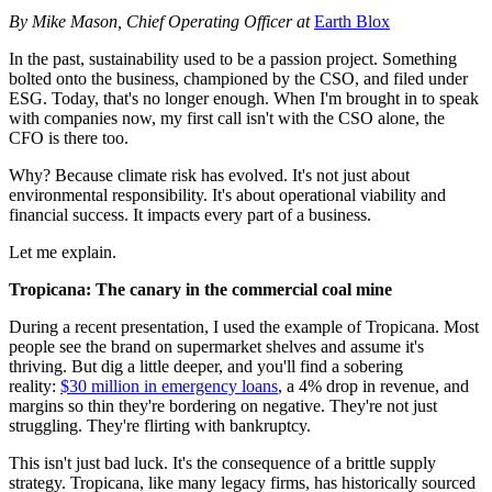
By Mike Mason, Chief Operating Officer at
Earth Blox
In the past, sustainability used to be a passion project. Something
bolted onto the business, championed by the CSO, and filed under
ESG. Today, that's no longer enough. When I'm brought in to speak
with companies now, my first call isn't with the CSO alone, the
CFO is there too.
Why? Because climate risk has evolved. It's not just about
environmental responsibility. It's about operational viability and
financial success. It impacts every part of a business.
Let me explain.
Tropicana: The canary in the commercial coal mine
During a recent presentation, I used the example of Tropicana. Most
people see the brand on supermarket shelves and assume it's
thriving. But dig a little deeper, and you'll find a sobering
reality:
$30 million in emergency loans
, a 4% drop in revenue, and
margins so thin they're bordering on negative. They're not just
struggling. They're flirting with bankruptcy.
This isn't just bad luck. It's the consequence of a brittle supply
strategy. Tropicana, like many legacy firms, has historically sourced