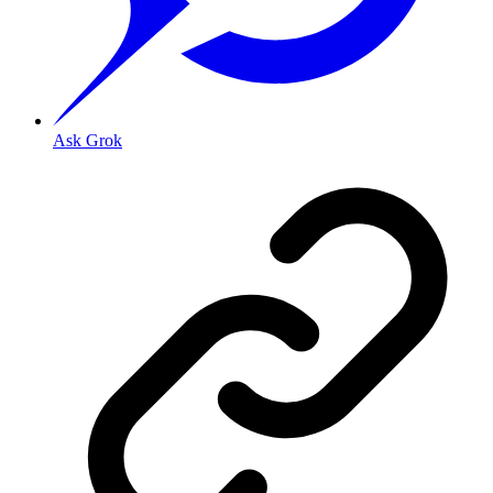
Ask Grok