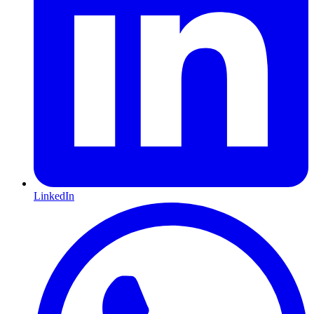
LinkedIn