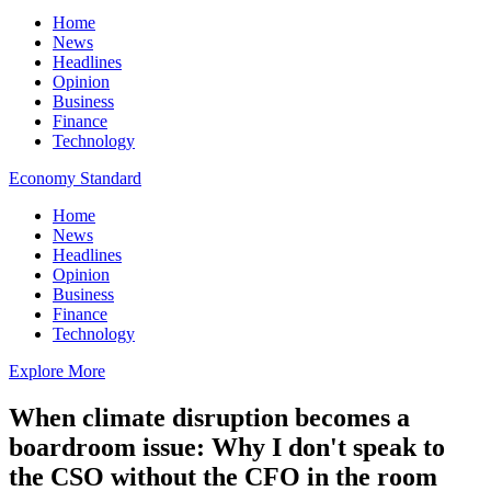
Home
News
Headlines
Opinion
Business
Finance
Technology
Economy Standard
Home
News
Headlines
Opinion
Business
Finance
Technology
Explore More
When climate disruption becomes a
boardroom issue: Why I don't speak to
the CSO without the CFO in the room