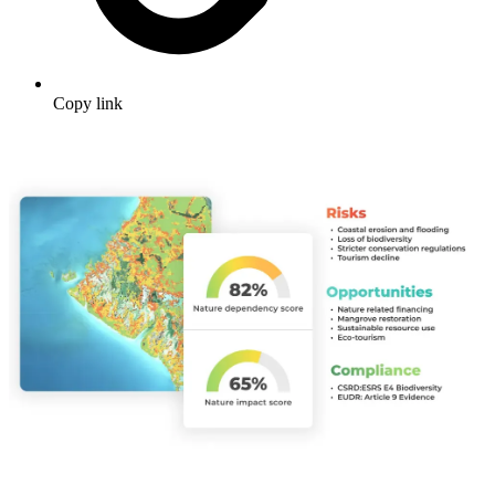
Copy link