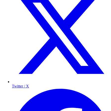
Twitter / X