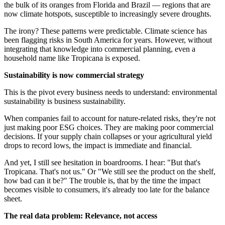
the bulk of its oranges from Florida and Brazil — regions that are
now climate hotspots, susceptible to increasingly severe droughts.
The irony? These patterns were predictable. Climate science has
been flagging risks in South America for years. However, without
integrating that knowledge into commercial planning, even a
household name like Tropicana is exposed.
Sustainability is now commercial strategy
This is the pivot every business needs to understand: environmental
sustainability is business sustainability.
When companies fail to account for nature-related risks, they're not
just making poor ESG choices. They are making poor commercial
decisions. If your supply chain collapses or your agricultural yield
drops to record lows, the impact is immediate and financial.
And yet, I still see hesitation in boardrooms. I hear: "But that's
Tropicana. That's not us." Or "We still see the product on the shelf,
how bad can it be?" The trouble is, that by the time the impact
becomes visible to consumers, it's already too late for the balance
sheet.
The real data problem: Relevance, not access