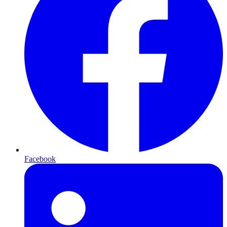
Facebook