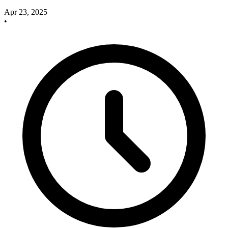
Apr 23, 2025
•