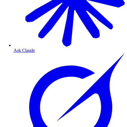
Ask Claude