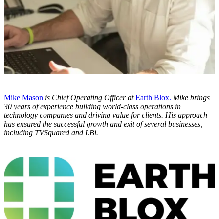
Mike Mason
is Chief Operating Officer at
Earth Blox.
Mike brings
30 years of
experience building world-class operations in
technology companies and driving value for clients. His approach
has ensured the successful growth and exit of several businesses,
including TVSquared and LBi.