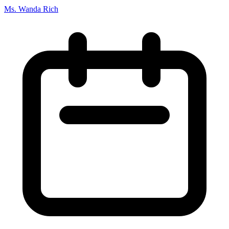
Ms. Wanda Rich