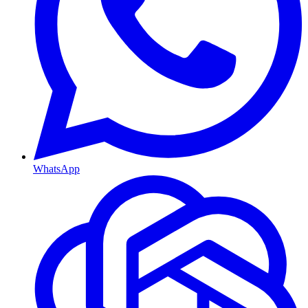
WhatsApp