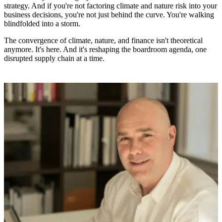
strategy. And if you're not factoring climate and nature risk into your
business decisions, you're not just behind the curve. You're walking
blindfolded into a storm.
The convergence of climate, nature, and finance isn't theoretical
anymore. It's here. And it's reshaping the boardroom agenda, one
disrupted supply chain at a time.