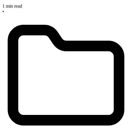
1 min read
•