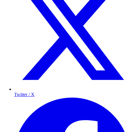
Twitter / X