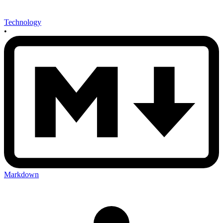
Technology
•
Markdown