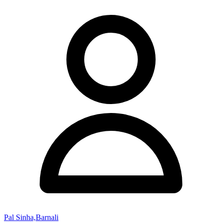
Pal Sinha,Barnali