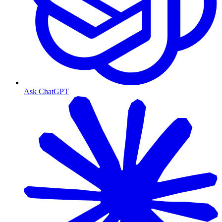
Ask ChatGPT