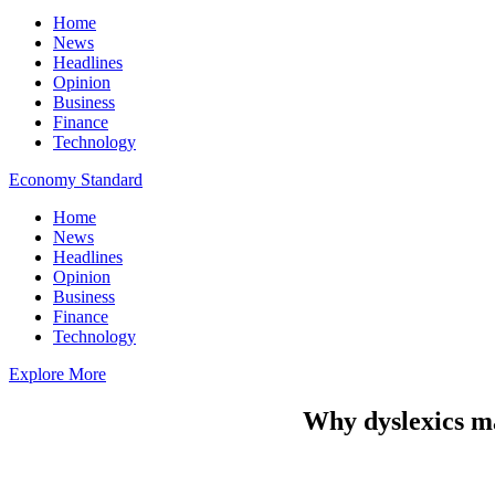
Home
News
Headlines
Opinion
Business
Finance
Technology
Economy Standard
Home
News
Headlines
Opinion
Business
Finance
Technology
Explore More
Why dyslexics m