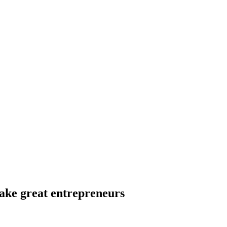
ake great entrepreneurs