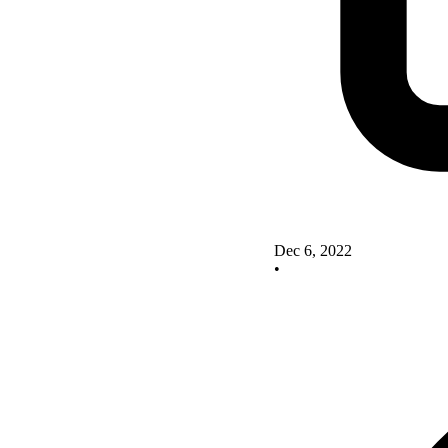
Dec 6, 2022
•