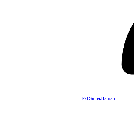
Pal Sinha,Barnali