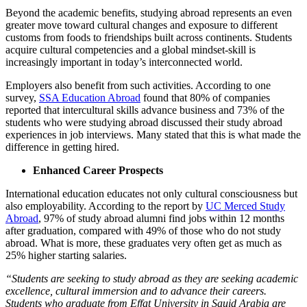
Beyond the academic benefits, studying abroad represents an even
greater move toward cultural changes and exposure to different
customs from foods to friendships built across continents. Students
acquire cultural competencies and a global mindset-skill is
increasingly important in today’s interconnected world.
Employers also benefit from such activities. According to one
survey, ​
SSA Education Abroad
found that 80% of companies
reported that intercultural skills advance business and 73% of the
students who were studying abroad discussed their study abroad
experiences in job interviews. Many stated that this is what made the
difference in getting hired.
Enhanced Career Prospects
International education educates not only cultural consciousness but
also employability. According to the report by
UC Merced Study
Abroad
, 97% of study abroad alumni find jobs within 12 months
after graduation, compared with 49% of those who do not study
abroad. What is more, these graduates very often get as much as
25% higher starting salaries.
“Students are seeking to study abroad as they are seeking academic
excellence, cultural immersion and to advance their careers.
Students who graduate from Effat University in Sauid Arabia are