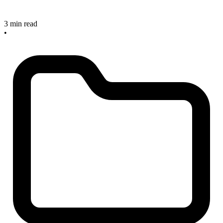
3 min read
•