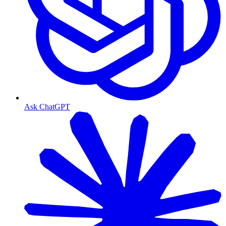
Ask ChatGPT