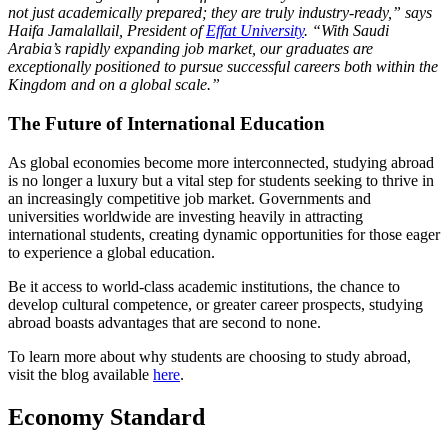
not just academically prepared; they are truly industry-ready,” says
Haifa Jamalallail, President of
Effat University
. “With Saudi
Arabia’s rapidly expanding job market, our graduates are
exceptionally positioned to pursue successful careers both within the
Kingdom and on a global scale.”
The Future of International Education
As global economies become more interconnected, studying abroad
is no longer a luxury but a vital step for students seeking to thrive in
an increasingly competitive job market. Governments and
universities worldwide are investing heavily in attracting
international students, creating dynamic opportunities for those eager
to experience a global education.
Be it access to world-class academic institutions, the chance to
develop cultural competence, or greater career prospects, studying
abroad boasts advantages that are second to none.
To learn more about why students are choosing to study abroad,
visit the blog available
here
.
Economy Standard