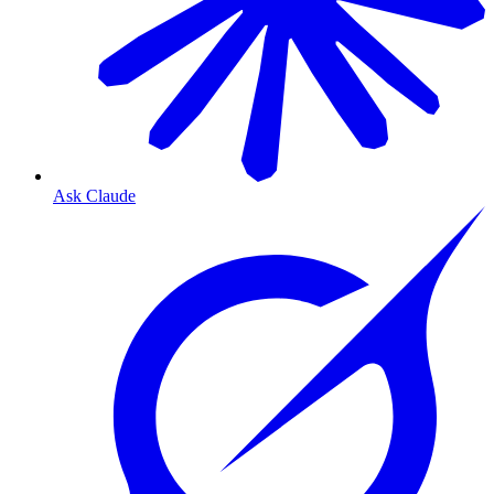
Ask Claude