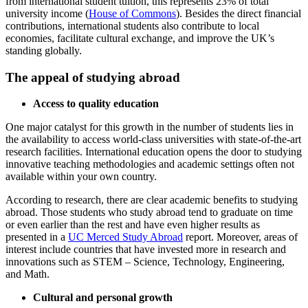
from international student tuition, this represents 23% of total
university income (
House of Commons
). Besides the direct financial
contributions, international students also contribute to local
economies, facilitate cultural exchange, and improve the UK’s
standing globally.
The appeal of studying abroad
Access to quality education
One major catalyst for this growth in the number of students lies in
the availability to access world-class universities with state-of-the-art
research facilities. International education opens the door to studying
innovative teaching methodologies and academic settings often not
available within your own country.
According to research, there are clear academic benefits to studying
abroad. Those students who study abroad tend to graduate on time
or even earlier than the rest and have even higher results as
presented in a
UC Merced Study Abroad
report. Moreover, areas of
interest include countries that have invested more in research and
innovations such as STEM – Science, Technology, Engineering,
and Math.
Cultural and personal growth