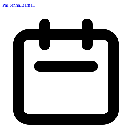
Pal Sinha,Barnali