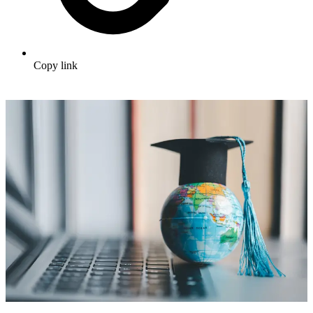
Copy link