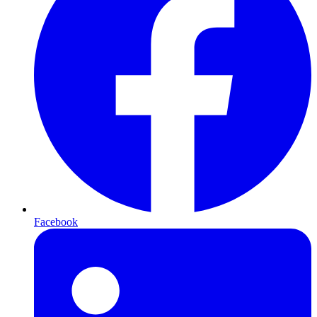
Facebook