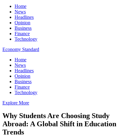
Home
News
Headlines
Opinion
Business
Finance
Technology
Economy Standard
Home
News
Headlines
Opinion
Business
Finance
Technology
Explore More
Why Students Are Choosing Study
Abroad: A Global Shift in Education
Trends