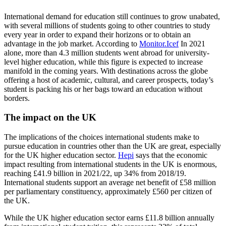
International demand for education still continues to grow unabated,
with several millions of students going to other countries to study
every year in order to expand their horizons or to obtain an
advantage in the job market. According to
Monitor.Icef
In 2021
alone, more than 4.3 million students went abroad for university-
level higher education, while this figure is expected to increase
manifold in the coming years. With destinations across the globe
offering a host of academic, cultural, and career prospects, today’s
student is packing his or her bags toward an education without
borders.
The impact on the UK
The implications of the choices international students make to
pursue education in countries other than the UK are great, especially
for the UK higher education sector.
Hepi
says that the economic
impact resulting from international students in the UK is enormous,
reaching £41.9 billion in 2021/22, up 34% from 2018/19.
International students support an average net benefit of £58 million
per parliamentary constituency, approximately £560 per citizen of
the UK.
While the UK higher education sector earns £11.8 billion annually