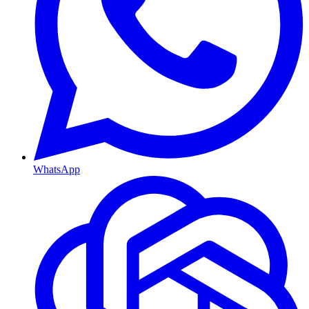
WhatsApp