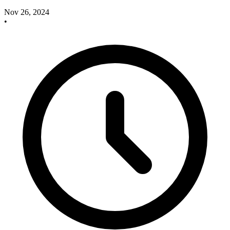
Nov 26, 2024
•