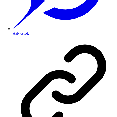
Ask Grok