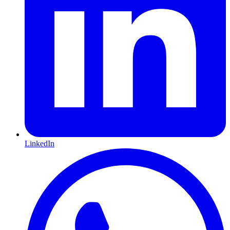
LinkedIn