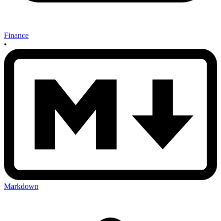
Finance
•
Markdown