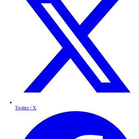
Twitter / X