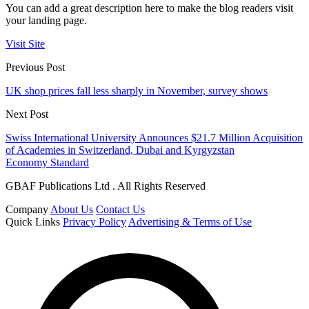
You can add a great description here to make the blog readers visit
your landing page.
Visit Site
Previous Post
UK shop prices fall less sharply in November, survey shows
Next Post
Swiss International University Announces $21.7 Million Acquisition
of Academies in Switzerland, Dubai and Kyrgyzstan
Economy Standard
GBAF Publications Ltd . All Rights Reserved
Company
About Us
Contact Us
Quick Links
Privacy Policy
Advertising & Terms of Use