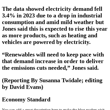
The data showed electricity demand fell
3.4% in 2023 due to a drop in industrial
consumption and amid mild weather but
Jones said this is expected to rise this year
as more products, such as heating and
vehicles are powered by electricity.
“Renewables will need to keep pace with
that demand increase in order to deliver
the emissions cuts needed,” Jones said.
(Reporting By Susanna Twidale; editing
by David Evans)
Economy Standard
You can add a great description here to make the blog readers visit