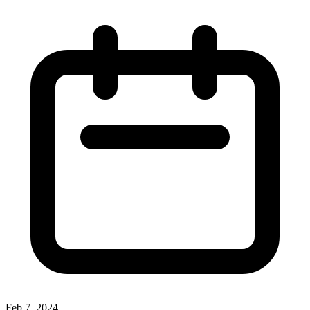
Feb 7, 2024