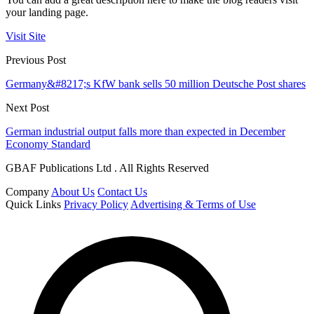
your landing page.
Visit Site
Previous Post
Germany&#8217;s KfW bank sells 50 million Deutsche Post shares
Next Post
German industrial output falls more than expected in December
Economy Standard
GBAF Publications Ltd . All Rights Reserved
Company
About Us
Contact Us
Quick Links
Privacy Policy
Advertising & Terms of Use