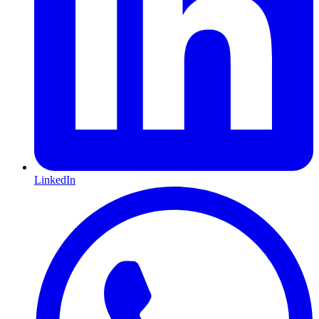
LinkedIn