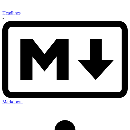
Headlines
•
Markdown