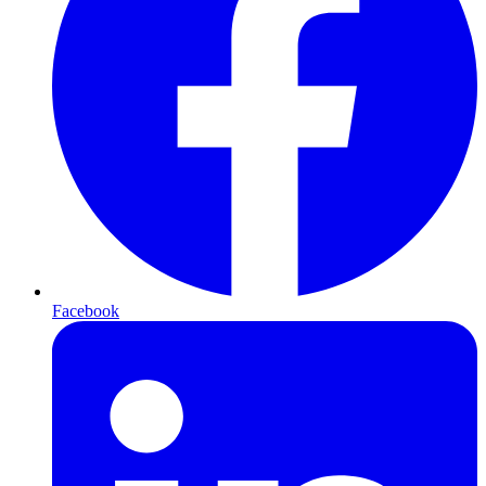
Facebook