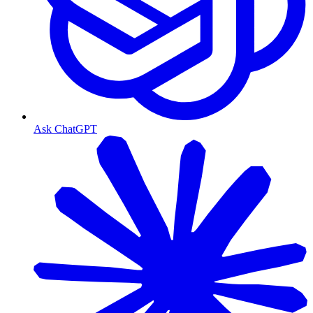
Ask ChatGPT