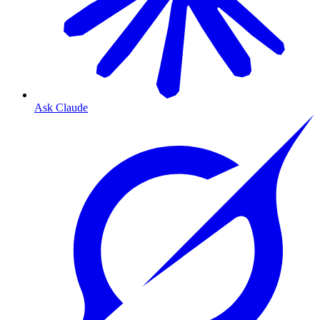
Ask Claude