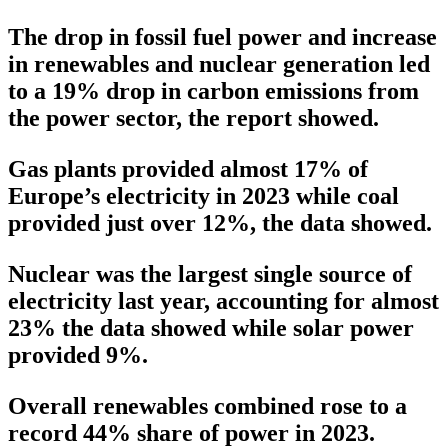
The drop in fossil fuel power and increase
in renewables and nuclear generation led
to a 19% drop in carbon emissions from
the power sector, the report showed.
Gas plants provided almost 17% of
Europe’s electricity in 2023 while coal
provided just over 12%, the data showed.
Nuclear was the largest single source of
electricity last year, accounting for almost
23% the data showed while solar power
provided 9%.
Overall renewables combined rose to a
record 44% share of power in 2023.