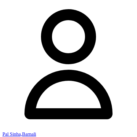
Pal Sinha,Barnali