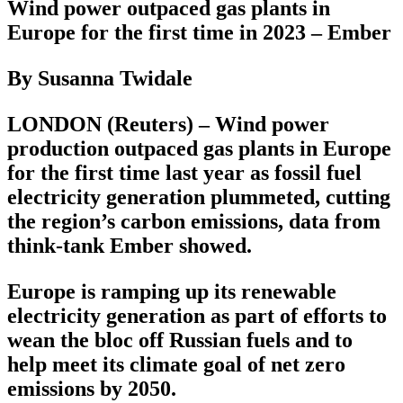
Wind power outpaced gas plants in
Europe for the first time in 2023 – Ember
By Susanna Twidale
LONDON (Reuters) – Wind power
production outpaced gas plants in Europe
for the first time last year as fossil fuel
electricity generation plummeted, cutting
the region’s carbon emissions, data from
think-tank Ember showed.
Europe is ramping up its renewable
electricity generation as part of efforts to
wean the bloc off Russian fuels and to
help meet its climate goal of net zero
emissions by 2050.