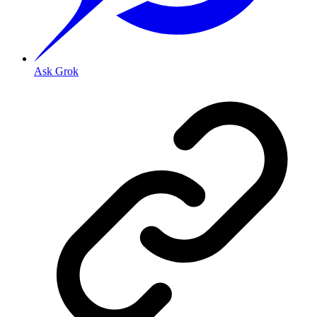
Ask Grok