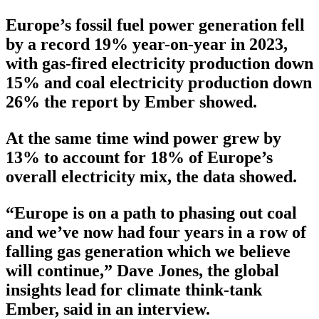
Europe’s fossil fuel power generation fell
by a record 19% year-on-year in 2023,
with gas-fired electricity production down
15% and coal electricity production down
26% the report by Ember showed.
At the same time wind power grew by
13% to account for 18% of Europe’s
overall electricity mix, the data showed.
“Europe is on a path to phasing out coal
and we’ve now had four years in a row of
falling gas generation which we believe
will continue,” Dave Jones, the global
insights lead for climate think-tank
Ember, said in an interview.