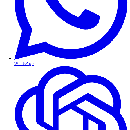
WhatsApp