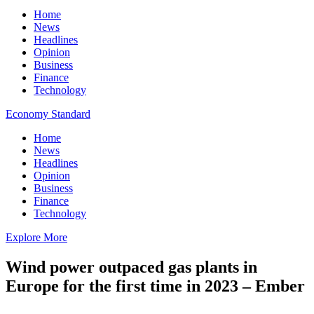
Home
News
Headlines
Opinion
Business
Finance
Technology
Economy Standard
Home
News
Headlines
Opinion
Business
Finance
Technology
Explore More
Wind power outpaced gas plants in
Europe for the first time in 2023 – Ember