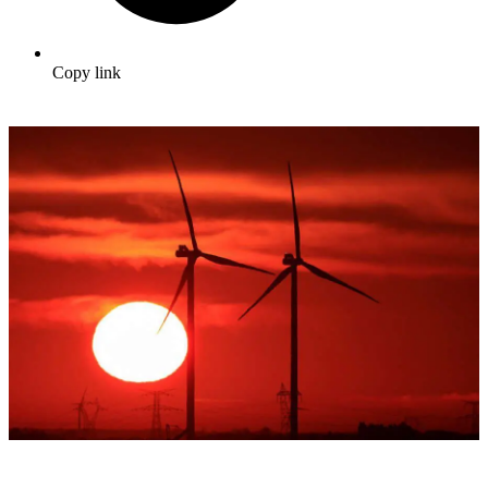
Copy link