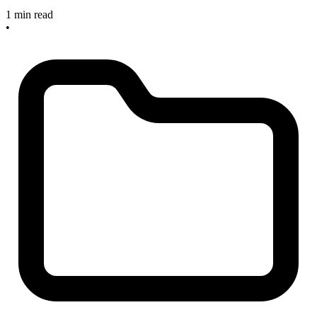
1 min read
•