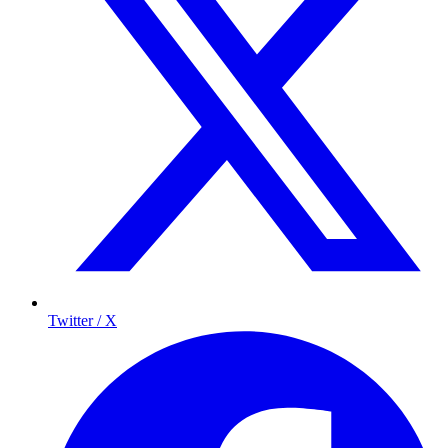
Twitter / X