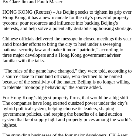
By Clare Jim and Farah Master
HONG KONG (Reuters) – As Beijing seeks to tighten its grip over
Hong Kong, it has a new mandate for the city’s powerful property
tycoons: pour resources and influence into backing Beijing’s
interests, and help solve a potentially destabilising housing shortage.
Chinese officials delivered the message in closed meetings this year
amid broader efforts to bring the city to heel under a sweeping
national security law and make it more “patriotic,” according to
three major developers and a Hong Kong government adviser
familiar with the talks.
“The rules of the game have changed,” they were told, according to
a source close to mainland officials, who declined to be named
because of the sensitivity of the matter. Beijing is no longer willing
to tolerate “monopoly behaviour,” the source added.
For Hong Kong’s biggest property firms, that would be a big shift.
The companies have long exerted outsized power under the city’s
hybrid political system, helping choose its leaders, shaping
government policies, and reaping the benefits of a land auction
system that kept supply tight and property prices among the world’s
highest.
The sprawling businesses of the four major developers, CK Asset,