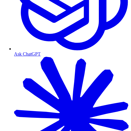
Ask ChatGPT