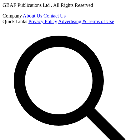
GBAF Publications Ltd . All Rights Reserved
Company
About Us
Contact Us
Quick Links
Privacy Policy
Advertising & Terms of Use