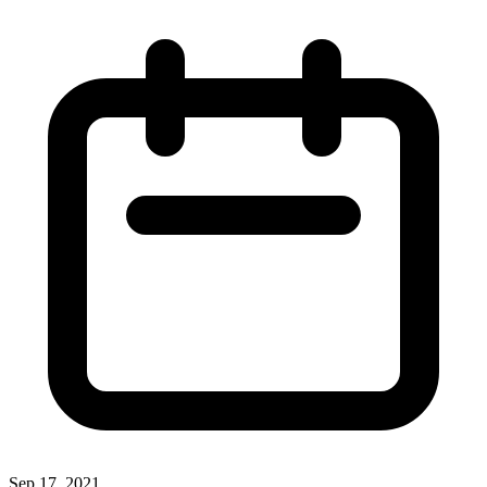
Sep 17, 2021