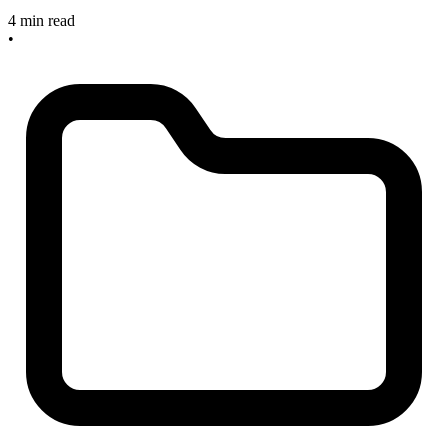
4 min read
•