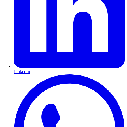
LinkedIn