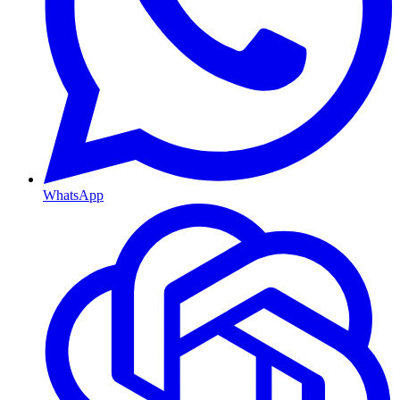
WhatsApp