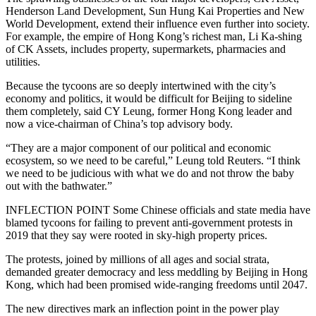
Henderson Land Development, Sun Hung Kai Properties and New
World Development, extend their influence even further into society.
For example, the empire of Hong Kong’s richest man, Li Ka-shing
of CK Assets, includes property, supermarkets, pharmacies and
utilities.
Because the tycoons are so deeply intertwined with the city’s
economy and politics, it would be difficult for Beijing to sideline
them completely, said CY Leung, former Hong Kong leader and
now a vice-chairman of China’s top advisory body.
“They are a major component of our political and economic
ecosystem, so we need to be careful,” Leung told Reuters. “I think
we need to be judicious with what we do and not throw the baby
out with the bathwater.”
INFLECTION POINT Some Chinese officials and state media have
blamed tycoons for failing to prevent anti-government protests in
2019 that they say were rooted in sky-high property prices.
The protests, joined by millions of all ages and social strata,
demanded greater democracy and less meddling by Beijing in Hong
Kong, which had been promised wide-ranging freedoms until 2047.
The new directives mark an inflection point in the power play