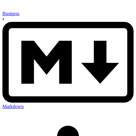
Business
•
Markdown