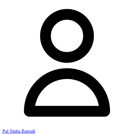
Pal Sinha,Barnali