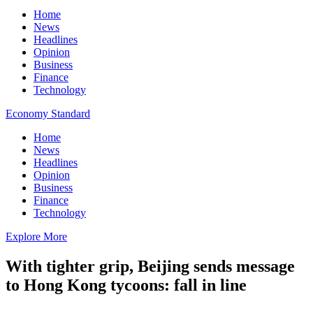
Home
News
Headlines
Opinion
Business
Finance
Technology
Economy Standard
Home
News
Headlines
Opinion
Business
Finance
Technology
Explore More
With tighter grip, Beijing sends message
to Hong Kong tycoons: fall in line