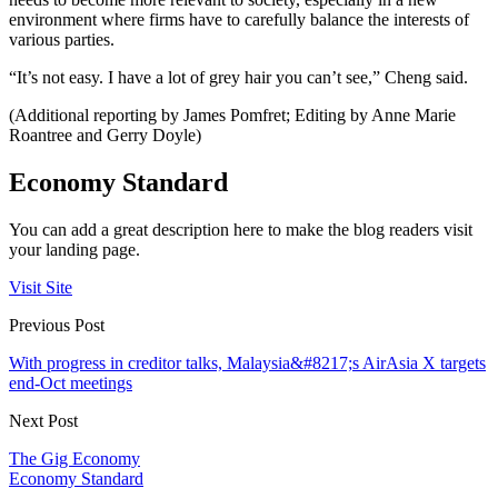
environment where firms have to carefully balance the interests of
various parties.
“It’s not easy. I have a lot of grey hair you can’t see,” Cheng said.
(Additional reporting by James Pomfret; Editing by Anne Marie
Roantree and Gerry Doyle)
Economy Standard
You can add a great description here to make the blog readers visit
your landing page.
Visit Site
Previous Post
With progress in creditor talks, Malaysia&#8217;s AirAsia X targets
end-Oct meetings
Next Post
The Gig Economy
Economy Standard