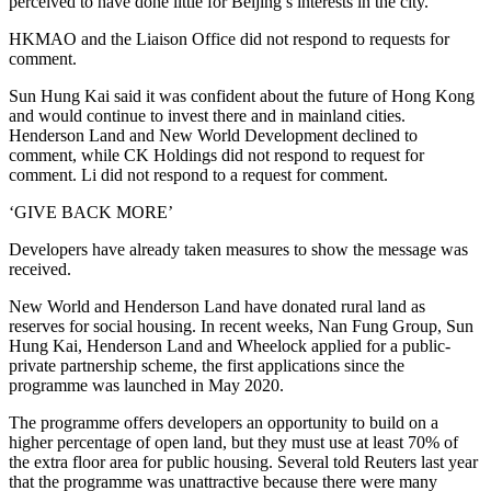
perceived to have done little for Beijing’s interests in the city.
HKMAO and the Liaison Office did not respond to requests for
comment.
Sun Hung Kai said it was confident about the future of Hong Kong
and would continue to invest there and in mainland cities.
Henderson Land and New World Development declined to
comment, while CK Holdings did not respond to request for
comment. Li did not respond to a request for comment.
‘GIVE BACK MORE’
Developers have already taken measures to show the message was
received.
New World and Henderson Land have donated rural land as
reserves for social housing. In recent weeks, Nan Fung Group, Sun
Hung Kai, Henderson Land and Wheelock applied for a public-
private partnership scheme, the first applications since the
programme was launched in May 2020.
The programme offers developers an opportunity to build on a
higher percentage of open land, but they must use at least 70% of
the extra floor area for public housing. Several told Reuters last year
that the programme was unattractive because there were many