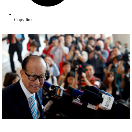
Copy link