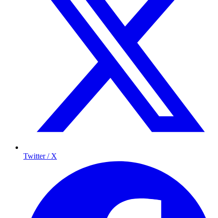
Twitter / X