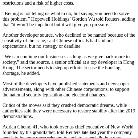
restrictions and a risk of higher costs.
“Beijing is not telling us what to do, but saying you need to solve
this problem,” Hopewell Holdings’ Gordon Wu told Reuters, adding
that “it won’t be impatient but it will give you pressure.”
Another developer source, who declined to be named because of the
sensitivity of the issue, said Chinese officials had laid out
expectations, but no strategy or deadline.
“We can continue our businesses as long as we give back more to
society,” said the source, a senior official at a top developer in Hong
Kong. The sector needs to step up efforts to ease the housing
shortage, he added.
Most of the developers have published statements and newspaper
advertisements, along with other Chinese corporations, to support
the national security legislation and electoral changes.
Critics of the moves said they crushed democratic dreams, while
authorities said they were necessary to restore stability after the 2019
demonstrations.
Adrian Cheng, 41, who took over as chief executive of New World,
founded by his grandfather, told Reuters late last year the company
needs to become more relevant to society, especially in a new