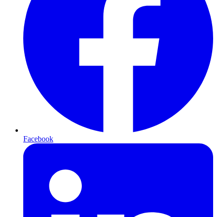
Facebook