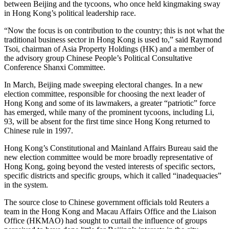
between Beijing and the tycoons, who once held kingmaking sway
in Hong Kong’s political leadership race.
“Now the focus is on contribution to the country; this is not what the
traditional business sector in Hong Kong is used to,” said Raymond
Tsoi, chairman of Asia Property Holdings (HK) and a member of
the advisory group Chinese People’s Political Consultative
Conference Shanxi Committee.
In March, Beijing made sweeping electoral changes. In a new
election committee, responsible for choosing the next leader of
Hong Kong and some of its lawmakers, a greater “patriotic” force
has emerged, while many of the prominent tycoons, including Li,
93, will be absent for the first time since Hong Kong returned to
Chinese rule in 1997.
Hong Kong’s Constitutional and Mainland Affairs Bureau said the
new election committee would be more broadly representative of
Hong Kong, going beyond the vested interests of specific sectors,
specific districts and specific groups, which it called “inadequacies”
in the system.
The source close to Chinese government officials told Reuters a
team in the Hong Kong and Macau Affairs Office and the Liaison
Office (HKMAO) had sought to curtail the influence of groups