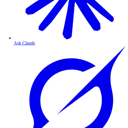
Ask Claude