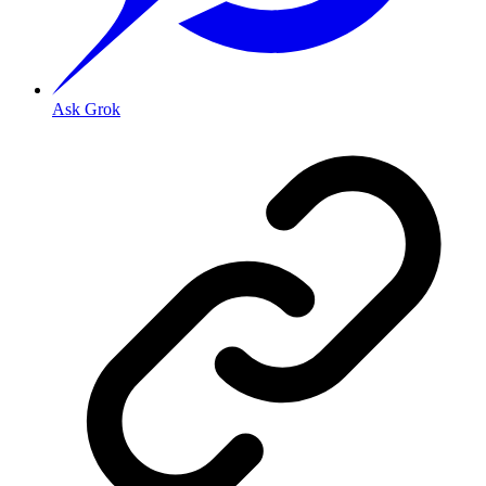
Ask Grok