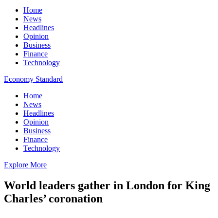
Home
News
Headlines
Opinion
Business
Finance
Technology
Economy Standard
Home
News
Headlines
Opinion
Business
Finance
Technology
Explore More
World leaders gather in London for King
Charles’ coronation