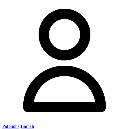
Pal Sinha,Barnali