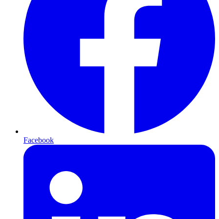
Facebook