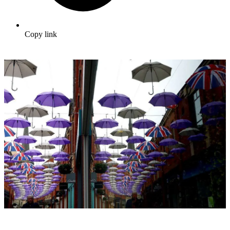
Copy link