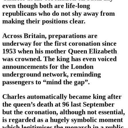
even though both are life-long
republicans who do not shy away from
making their positions clear.
Across Britain, preparations are
underway for the first coronation since
1953 when his mother Queen Elizabeth
was crowned. The king has even voiced
announcements for the London
underground network, reminding
passengers to “mind the gap”.
Charles automatically became king after
the queen’s death at 96 last September
but the coronation, although not essential,
is regarded as a hugely symbolic moment
which legitimises the monarch in a public