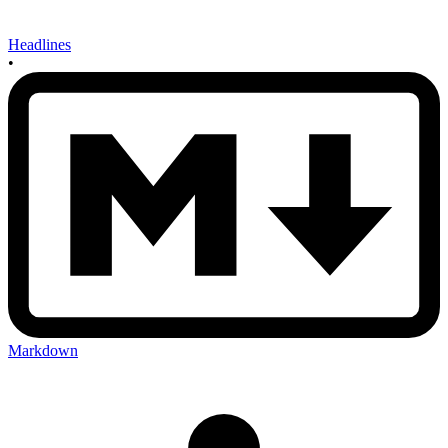
Headlines
•
Markdown