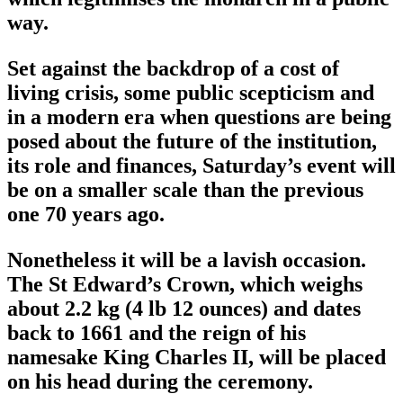
way.
Set against the backdrop of a cost of
living crisis, some public scepticism and
in a modern era when questions are being
posed about the future of the institution,
its role and finances, Saturday’s event will
be on a smaller scale than the previous
one 70 years ago.
Nonetheless it will be a lavish occasion.
The St Edward’s Crown, which weighs
about 2.2 kg (4 lb 12 ounces) and dates
back to 1661 and the reign of his
namesake King Charles II, will be placed
on his head during the ceremony.