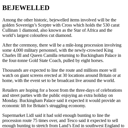
BEJEWELLED
Among the other historic, bejewelled items involved will be the
golden Sovereign’s Sceptre with Cross which holds the 530 carat
Cullinan 1 diamond, also known as the Star of Africa and the
world’s largest colourless cut diamond.
After the ceremony, there will be a mile-long procession involving
some 4,000 military personnel, with the newly-crowned King
Charles III and Queen Camilla returning to Buckingham Palace in
the four-tonne Gold State Coach, pulled by eight horses.
Thousands are expected to line the route and millions more will
watch on giant screens erected at 30 locations around Britain or at
home, with the event set to be broadcast live around the world.
Retailers are hoping for a boost from the three-days of celebrations
and street parties with the public enjoying an extra holiday on
Monday. Buckingham Palace said it expected it would provide an
economic lift for Britain’s struggling economy.
Supermarket Lidl said it had sold enough bunting to line the
procession route 75 times over, and Tesco said it expected to sell
enough bunting to stretch from Land’s End in southwest England to