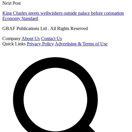
Next Post
King Charles greets wellwishers outside palace before coronation
Economy Standard
GBAF Publications Ltd . All Rights Reserved
Company
About Us
Contact Us
Quick Links
Privacy Policy
Advertising & Terms of Use