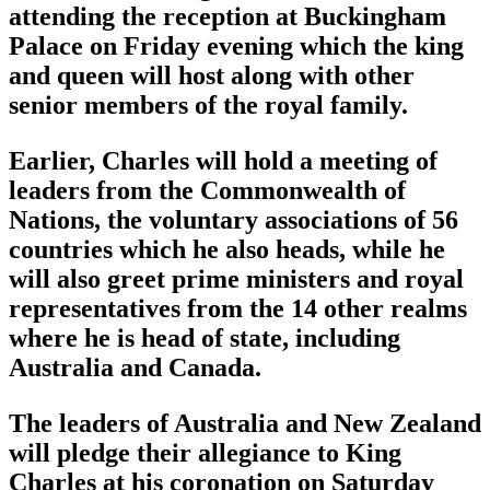
attending the reception at Buckingham
Palace on Friday evening which the king
and queen will host along with other
senior members of the royal family.
Earlier, Charles will hold a meeting of
leaders from the Commonwealth of
Nations, the voluntary associations of 56
countries which he also heads, while he
will also greet prime ministers and royal
representatives from the 14 other realms
where he is head of state, including
Australia and Canada.
The leaders of Australia and New Zealand
will pledge their allegiance to King
Charles at his coronation on Saturday