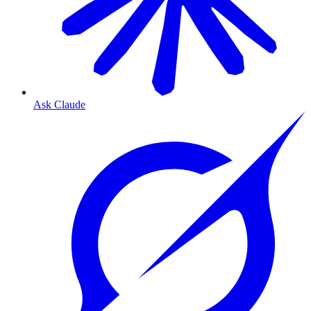
Ask Claude