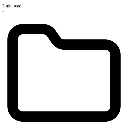
3 min read
•