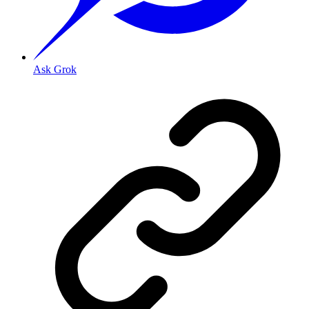
Ask Grok