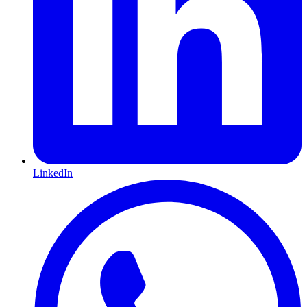
LinkedIn