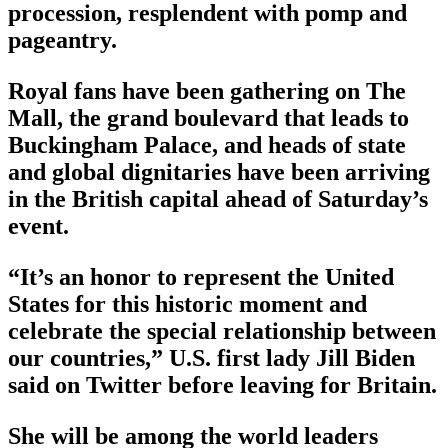
procession, resplendent with pomp and
pageantry.
Royal fans have been gathering on The
Mall, the grand boulevard that leads to
Buckingham Palace, and heads of state
and global dignitaries have been arriving
in the British capital ahead of Saturday’s
event.
“It’s an honor to represent the United
States for this historic moment and
celebrate the special relationship between
our countries,” U.S. first lady Jill Biden
said on Twitter before leaving for Britain.
She will be among the world leaders