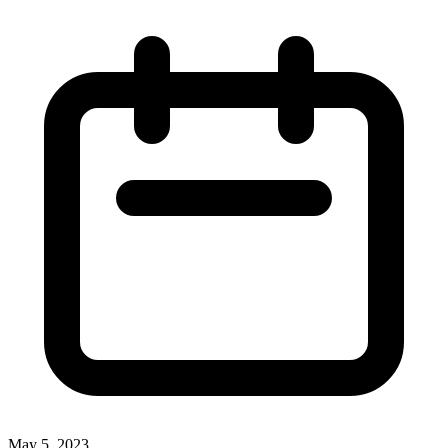
May 5, 2023