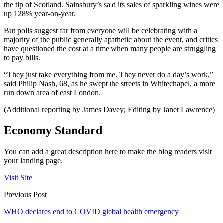
the tip of Scotland. Sainsbury’s said its sales of sparkling wines were
up 128% year-on-year.
But polls suggest far from everyone will be celebrating with a
majority of the public generally apathetic about the event, and critics
have questioned the cost at a time when many people are struggling
to pay bills.
“They just take everything from me. They never do a day’s work,”
said Philip Nash, 68, as he swept the streets in Whitechapel, a more
run down area of east London.
(Additional reporting by James Davey; Editing by Janet Lawrence)
Economy Standard
You can add a great description here to make the blog readers visit
your landing page.
Visit Site
Previous Post
WHO declares end to COVID global health emergency