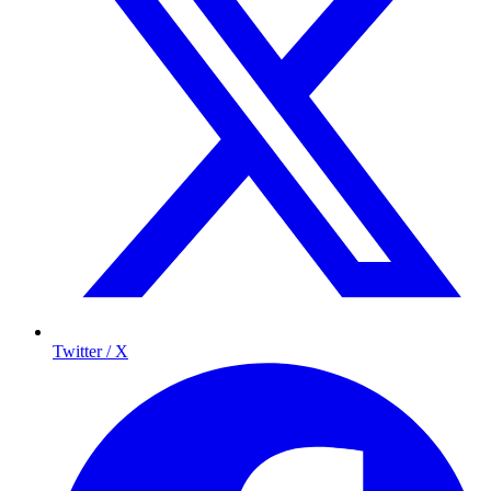
Twitter / X