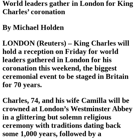
World leaders gather in London for King
Charles’ coronation
By Michael Holden
LONDON (Reuters) – King Charles will
hold a reception on Friday for world
leaders gathered in London for his
coronation this weekend, the biggest
ceremonial event to be staged in Britain
for 70 years.
Charles, 74, and his wife Camilla will be
crowned at London’s Westminster Abbey
in a glittering but solemn religious
ceremony with traditions dating back
some 1,000 years, followed by a