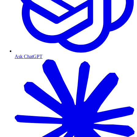
Ask ChatGPT