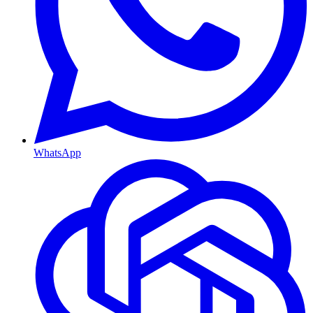
WhatsApp