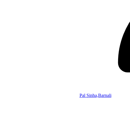
Pal Sinha,Barnali