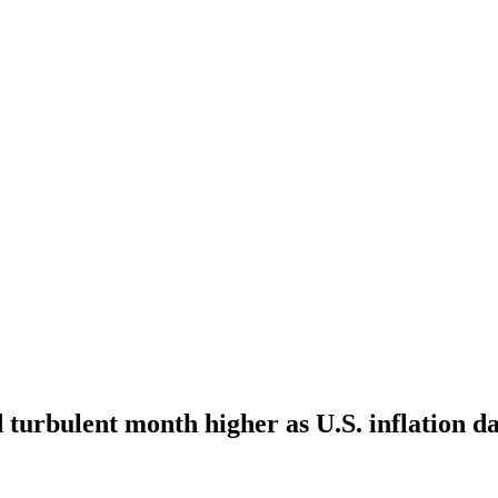
 turbulent month higher as U.S. inflation d