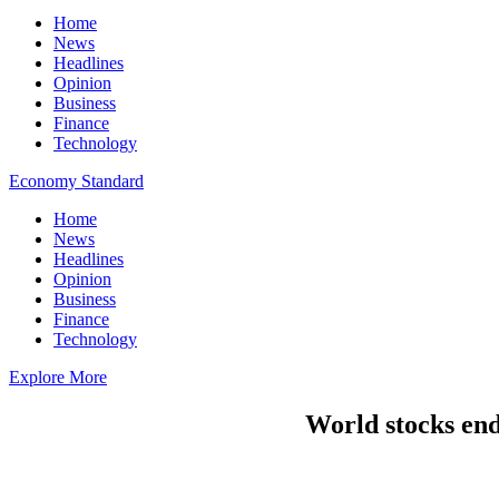
Home
News
Headlines
Opinion
Business
Finance
Technology
Economy Standard
Home
News
Headlines
Opinion
Business
Finance
Technology
Explore More
World stocks end