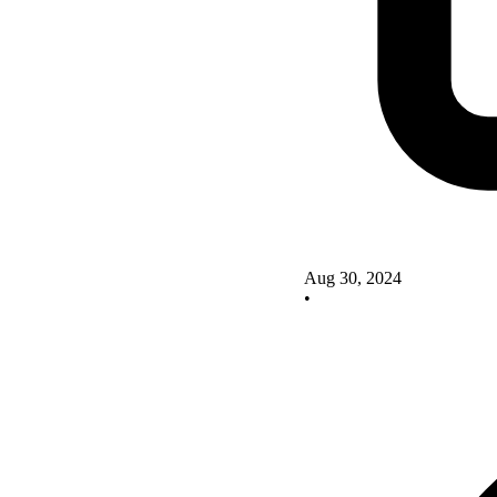
Aug 30, 2024
•