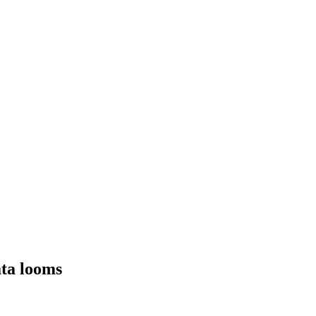
ata looms